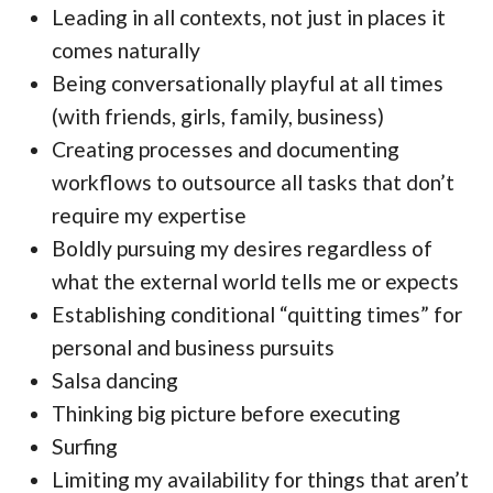
Leading in all contexts, not just in places it
comes naturally
Being conversationally playful at all times
(with friends, girls, family, business)
Creating processes and documenting
workflows to outsource all tasks that don’t
require my expertise
Boldly pursuing my desires regardless of
what the external world tells me or expects
Establishing conditional “quitting times” for
personal and business pursuits
Salsa dancing
Thinking big picture before executing
Surfing
Limiting my availability for things that aren’t