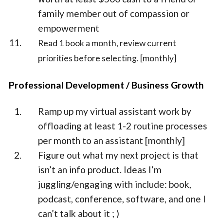
family member out of compassion or
empowerment
Read 1 book a month, review current
priorities before selecting. [monthly]
Professional Development / Business Growth
Ramp up my virtual assistant work by
offloading at least 1-2 routine processes
per month to an assistant [monthly]
Figure out what my next project is that
isn’t an info product. Ideas I’m
juggling/engaging with include: book,
podcast, conference, software, and one I
can’t talk about it ; )