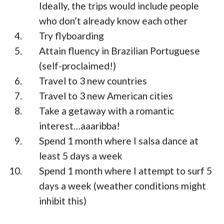
Ideally, the trips would include people
who don’t already know each other
Try flyboarding
Attain fluency in Brazilian Portuguese
(self-proclaimed!)
Travel to 3 new countries
Travel to 3 new American cities
Take a getaway with a romantic
interest…aaaribba!
Spend 1 month where I salsa dance at
least 5 days a week
Spend 1 month where I attempt to surf 5
days a week (weather conditions might
inhibit this)