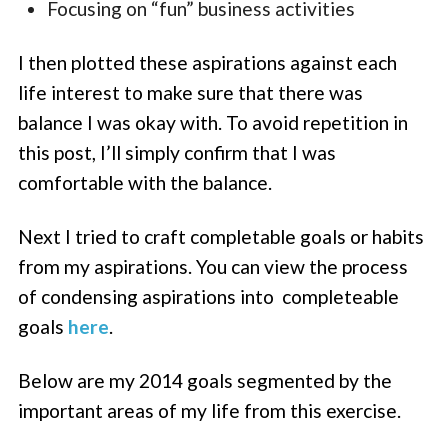
Focusing on “fun” business activities
I then plotted these aspirations against each
life interest to make sure that there was
balance I was okay with. To avoid repetition in
this post, I’ll simply confirm that I was
comfortable with the balance.
Next I tried to craft completable goals or habits
from my aspirations. You can view the process
of condensing aspirations into completeable
goals
here
.
Below are my 2014 goals segmented by the
important areas of my life from this exercise.