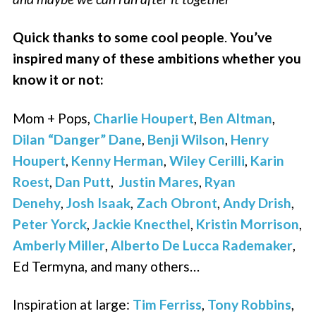
Quick thanks to some cool people
.
You’ve
inspired many of these ambitions whether you
know it or not:
Mom + Pops,
Charlie Houpert
,
Ben Altman
,
Dilan “Danger” Dane
,
Benji Wilson
,
Henry
Houpert
,
Kenny Herman
,
Wiley Cerilli
,
Karin
Roest
,
Dan Putt
,
Justin Mares
,
Ryan
Denehy
,
Josh Isaak
,
Zach Obront
,
Andy Drish
,
Peter Yorck
,
Jackie Knecthel
,
Kristin Morrison
,
Amberly Miller
,
Alberto De Lucca Rademaker
,
Ed Termyna, and many others…
Inspiration at large:
Tim Ferriss
,
Tony Robbins
,