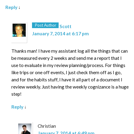
Reply
↓
Post Author
Scott
January 7, 2014 at 6:17 pm
Thanks man! I have my assistant log all the things that can
be measured every 2 weeks and send me a report that I
use to evaluate in my review planning/process. For things
like trips or one off events, I just check them off as I go,
and for the habits stuff, I have it all part of a document I
review weekly. Just having the weekly cognizance is a huge
step!
Reply
↓
Christian
January 7, 2014 at 6:49 pm