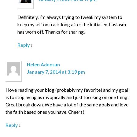
Definitely, i’m always trying to tweak my system to
keep myself on track long after the initial enthusiasm
has worn off. Thanks for sharing.
Reply
↓
Helen Adeosun
January 7, 2014 at 3:19 pm
I love reading your blog (probably my favorite) and my goal
is to stop living as myopically and just focusing on one thing.
Great break down. We have a lot of the same goals and love
the faith based ones you have. Cheers!
Reply
↓