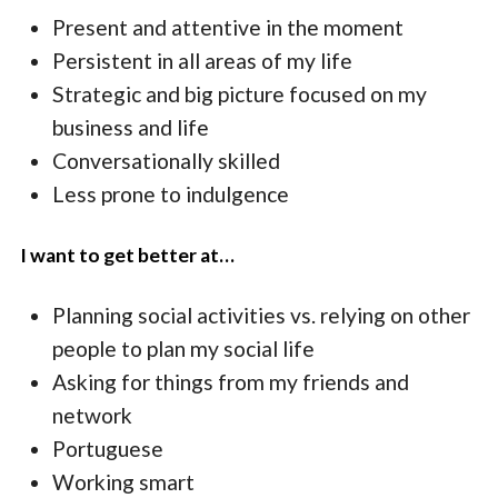
Present and attentive in the moment
Persistent in all areas of my life
Strategic and big picture focused on my
business and life
Conversationally skilled
Less prone to indulgence
I want to get better at…
Planning social activities vs. relying on other
people to plan my social life
Asking for things from my friends and
network
Portuguese
Working smart