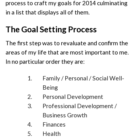
process to craft my goals for 2014 culminating
in a list that displays all of them.
The Goal Setting Process
The first step was to revaluate and confirm the
areas of my life that are most important to me.
In no particular order they are:
Family / Personal / Social Well-
Being
Personal Development
Professional Development /
Business Growth
Finances
Health