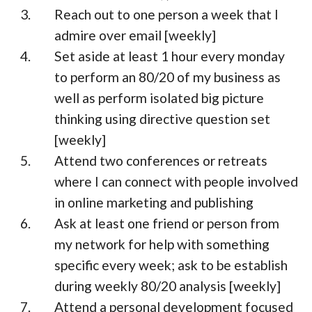
Reach out to one person a week that I
admire over email [weekly]
Set aside at least 1 hour every monday
to perform an 80/20 of my business as
well as perform isolated big picture
thinking using directive question set
[weekly]
Attend two conferences or retreats
where I can connect with people involved
in online marketing and publishing
Ask at least one friend or person from
my network for help with something
specific every week; ask to be establish
during weekly 80/20 analysis [weekly]
Attend a personal development focused