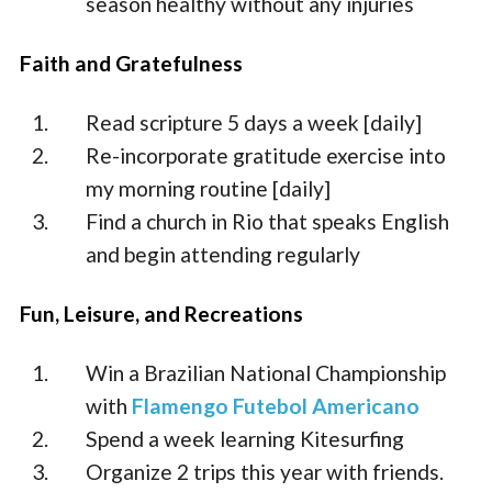
season healthy without any injuries
Faith and Gratefulness
Read scripture 5 days a week [daily]
Re-incorporate gratitude exercise into
my morning routine [daily]
Find a church in Rio that speaks English
and begin attending regularly
Fun, Leisure, and Recreations
Win a Brazilian National Championship
with
Flamengo Futebol Americano
Spend a week learning Kitesurfing
Organize 2 trips this year with friends.