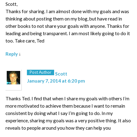
Scott,
Thanks for sharing. I am almost done with my goals and was
thinking about posting them on my blog, but have read in
other books to not share your goals with anyone. Thanks for
leading and being transparent. I am most likely going to do it
too. Take care, Ted
Reply
↓
Post Author
Scott
January 7, 2014 at 6:20 pm
Thanks Ted. I find that when I share my goals with others I’m
more motivated to achieve them because I want to remain
consistent by doing what I say I’m going to do. In my
experience, sharing my goals was a very positive thing. It also
reveals to people around you how they can help you