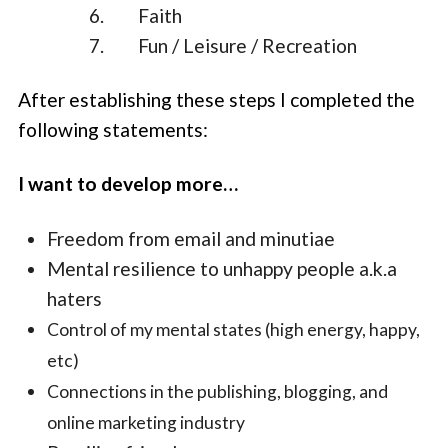
Faith
Fun / Leisure / Recreation
After establishing these steps I completed the
following statements:
I want to develop more…
Freedom from email and minutiae
Mental resilience to unhappy people a.k.a
haters
Control of my mental states (high energy, happy,
etc)
Connections in the publishing, blogging, and
online marketing industry