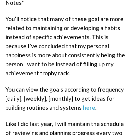
Notes*
You’ll notice that many of these goal are more
related to maintaining or developing a habits
instead of specific achievements. This is
because I’ve concluded that my personal
happiness is more about consistently being the
person I want to be instead of filling up my
achievement trophy rack.
You can view the goals according to frequency
[daily], [weekly], [monthly] to get ideas for
building routines and systems
here
.
Like I did last year, I will maintain the schedule
of reviewing and planning progress every two