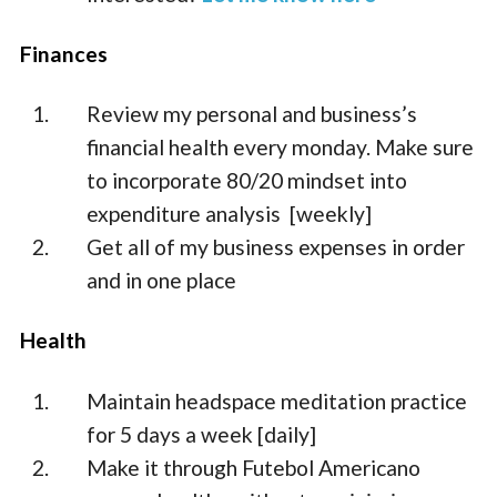
Finances
Review my personal and business’s
financial health every monday. Make sure
to incorporate 80/20 mindset into
expenditure analysis [weekly]
Get all of my business expenses in order
and in one place
Health
Maintain headspace meditation practice
for 5 days a week [daily]
Make it through Futebol Americano