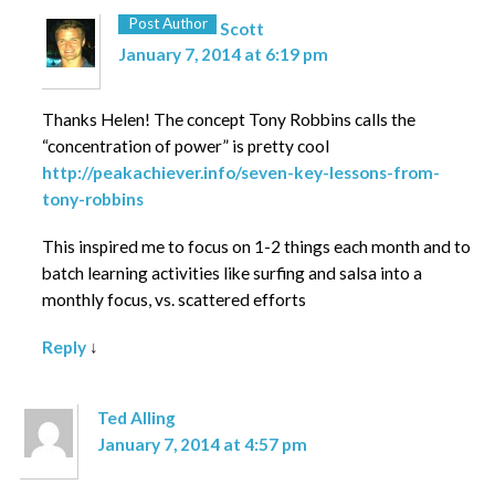
Post Author
Scott
January 7, 2014 at 6:19 pm
Thanks Helen! The concept Tony Robbins calls the
“concentration of power” is pretty cool
http://peakachiever.info/seven-key-lessons-from-
tony-robbins
This inspired me to focus on 1-2 things each month and to
batch learning activities like surfing and salsa into a
monthly focus, vs. scattered efforts
Reply
↓
Ted Alling
January 7, 2014 at 4:57 pm