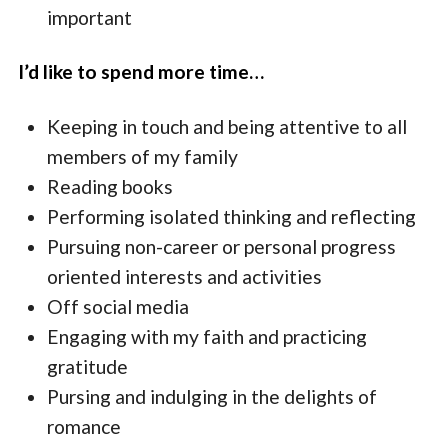
important
I’d like to spend more time…
Keeping in touch and being attentive to all
members of my family
Reading books
Performing isolated thinking and reflecting
Pursuing non-career or personal progress
oriented interests and activities
Off social media
Engaging with my faith and practicing
gratitude
Pursing and indulging in the delights of
romance