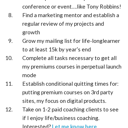
conference or event….like Tony Robbins!
Find a marketing mentor and establish a
regular review of my projects and
growth
Grow my mailing list for life-longlearner
to at least 15k by year’s end
Complete all tasks necessary to get all
my premiums courses in perpetual launch
mode
Establish conditional quitting times for:
putting premium courses on 3rd party
sites, my focus on digital products.
Take on 1-2 paid coaching clients to see
if I enjoy life/business coaching.
Interested?
Let me know here