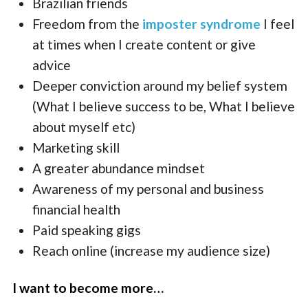
Brazilian friends
Freedom from the
imposter syndrome
I feel
at times when I create content or give
advice
Deeper conviction around my belief system
(What I believe success to be, What I believe
about myself etc)
Marketing skill
A greater abundance mindset
Awareness of my personal and business
financial health
Paid speaking gigs
Reach online (increase my audience size)
I want to become more…