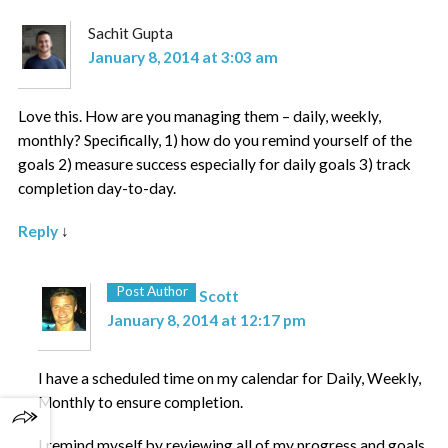
Sachit Gupta
January 8, 2014 at 3:03 am
Love this. How are you managing them – daily, weekly,
monthly? Specifically, 1) how do you remind yourself of the
goals 2) measure success especially for daily goals 3) track
completion day-to-day.
Reply
↓
Post Author
Scott
January 8, 2014 at 12:17 pm
I have a scheduled time on my calendar for Daily, Weekly,
Monthly to ensure completion.
I remind myself by reviewing all of my progress and goals