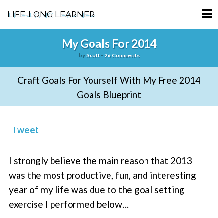
LIFE-LONG LEARNER
HOME
My Goals For 2014
by
Scott
-
26 Comments
ABOUT
Craft Goals For Yourself With My Free 2014
PODCASTS
Goals Blueprint
TERMS OF SERVICE
SUPPORT
Tweet
PRIVACY POLICY
I strongly believe the main reason that 2013
was the most productive, fun, and interesting
year of my life was due to the goal setting
exercise I performed below…