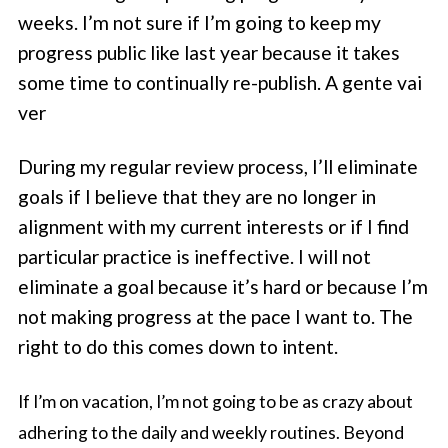
weeks. I’m not sure if I’m going to keep my
progress public like last year because it takes
some time to continually re-publish. A gente vai
ver
During my regular review process, I’ll eliminate
goals if I believe that they are no longer in
alignment with my current interests or if I find
particular practice is ineffective. I will not
eliminate a goal because it’s hard or because I’m
not making progress at the pace I want to. The
right to do this comes down to intent.
If I’m on vacation, I’m not going to be as crazy about
adhering to the daily and weekly routines. Beyond