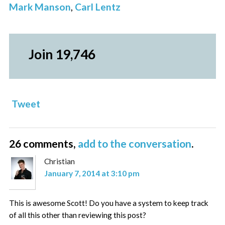
Mark Manson
,
Carl Lentz
Join 19,746
Tweet
26 comments,
add to the conversation
.
Christian
January 7, 2014 at 3:10 pm
This is awesome Scott! Do you have a system to keep track
of all this other than reviewing this post?