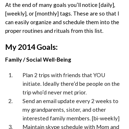
At the end of many goals you’ll notice [daily],
[weekly], or [monthly] tags. These are so that I
can easily organize and schedule them into the
proper routines and rituals from this list.
My 2014 Goals:
Family / Social Well-Being
Plan 2 trips with friends that YOU
initiate. Ideally there’d be people on the
trip who’d never met prior.
Send an email update every 2 weeks to
my grandparents, sister, and other
interested family members. [bi-weekly]
Maintain skype schedule with Mom and