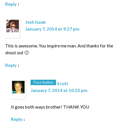
Reply
↓
Josh Isaak
January 7, 2014 at 9:27 pm
This is awesome. You inspire me man. And thanks for the
shout out 🙂
Reply
↓
Post Author
Scott
January 7, 2014 at 10:33 pm
It goes both ways brother! THANK YOU
Reply
↓