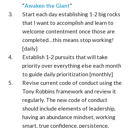
“
Awaken the Giant
“
Start each day establishing 1-2 big rocks
that I want to accomplish and learn to
welcome contentment once those are
completed…this means stop working!
[daily]
Establish 1-2 pursuits that will take
priority over everything else each month
to guide daily prioritization [monthly]
Revise current code of conduct using the
Tony Robbins framework and review it
regularly. The new code of conduct
should include elements of leadership,
having an abundance mindset, working
smart, true confidence, persistence,