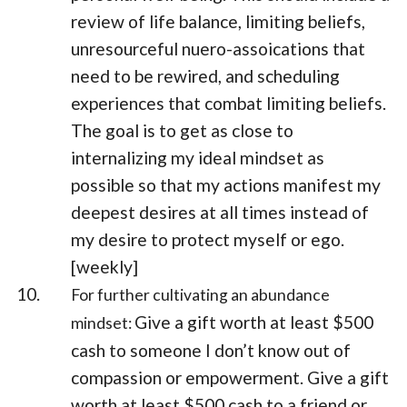
review of life balance, limiting beliefs,
unresourceful nuero-assoications that
need to be rewired, and scheduling
experiences that combat limiting beliefs.
The goal is to get as close to
internalizing my ideal mindset as
possible so that my actions manifest my
deepest desires at all times instead of
my desire to protect myself or ego.
[weekly]
For further cultivating an abundance
Give a gift worth at least $500
mindset:
cash to someone I don’t know out of
compassion or empowerment. Give a gift
worth at least $500 cash to a friend or