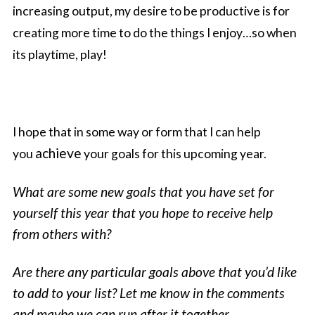
increasing output, my desire to be productive is for
creating more time to do the things I enjoy…so when
its playtime, play!
I hope that in some way or form that I can help
achieve
you
your goals for this upcoming year.
What are some new goals that you have set for
yourself this year that you hope to receive help
from others with?
Are there any particular goals above that you’d like
to add to your list? Let me know in the comments
and maybe we can run after it together