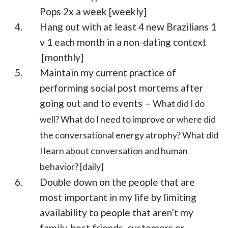
Pops 2x a week [weekly]
Hang out with at least 4 new Brazilians 1
v 1 each month in a non-dating context
[monthly]
Maintain my current practice of
performing social post mortems after
going out and to events –
What did I do
well? What do I need to improve or where did
the conversational energy atrophy? What did
I learn about conversation and human
behavior? [daily]
Double down on the people that are
most important in my life by limiting
availability to people that aren’t my
family, best friends, customers or