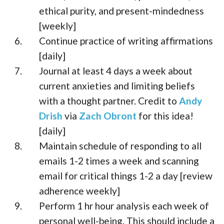
ethical purity, and present-mindedness
[weekly]
Continue practice of writing affirmations
[daily]
Journal at least 4 days a week about
current anxieties and limiting beliefs
with a thought partner. Credit to
Andy
Drish
via
Zach Obront
for this idea!
[daily]
Maintain schedule of responding to all
emails 1-2 times a week and scanning
email for critical things 1-2 a day [review
adherence weekly]
Perform 1 hr hour analysis each week of
personal well-being. This should include a