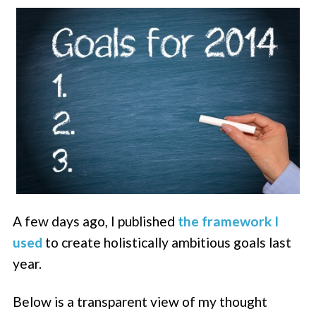
A few days ago, I published
the framework I
used
to create holistically ambitious goals last
year.
Below is a transparent view of my thought