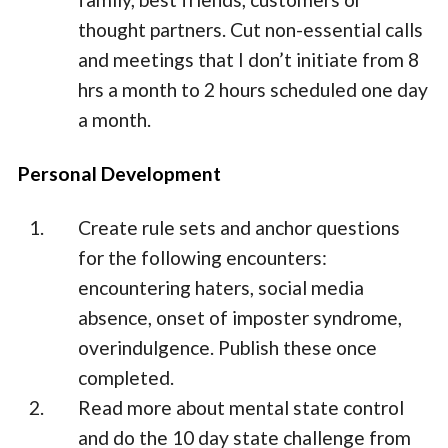
thought partners. Cut non-essential calls
and meetings that I don’t initiate from 8
hrs a month to 2 hours scheduled one day
a month.
Personal Development
Create rule sets and anchor questions
for the following encounters:
encountering haters, social media
absence, onset of imposter syndrome,
overindulgence. Publish these once
completed.
Read more about mental state control
and do the 10 day state challenge from