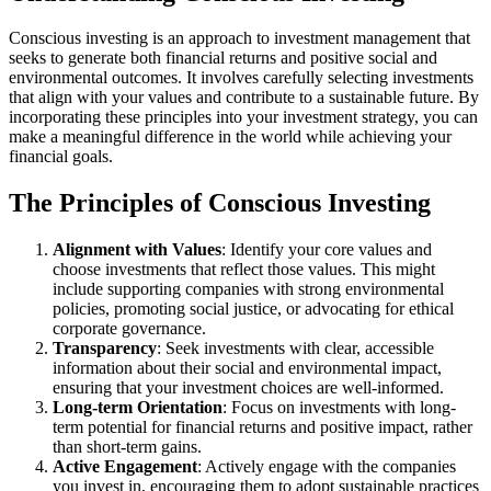
Conscious investing is an approach to investment management that
seeks to generate both financial returns and positive social and
environmental outcomes. It involves carefully selecting investments
that align with your values and contribute to a sustainable future. By
incorporating these principles into your investment strategy, you can
make a meaningful difference in the world while achieving your
financial goals.
The Principles of Conscious Investing
Alignment with Values
: Identify your core values and
choose investments that reflect those values. This might
include supporting companies with strong environmental
policies, promoting social justice, or advocating for ethical
corporate governance.
Transparency
: Seek investments with clear, accessible
information about their social and environmental impact,
ensuring that your investment choices are well-informed.
Long-term Orientation
: Focus on investments with long-
term potential for financial returns and positive impact, rather
than short-term gains.
Active Engagement
: Actively engage with the companies
you invest in, encouraging them to adopt sustainable practices