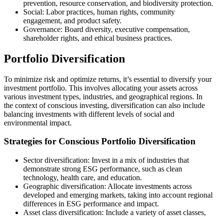
prevention, resource conservation, and biodiversity protection.
Social: Labor practices, human rights, community
engagement, and product safety.
Governance: Board diversity, executive compensation,
shareholder rights, and ethical business practices.
Portfolio Diversification
To minimize risk and optimize returns, it’s essential to diversify your
investment portfolio. This involves allocating your assets across
various investment types, industries, and geographical regions. In
the context of conscious investing, diversification can also include
balancing investments with different levels of social and
environmental impact.
Strategies for Conscious Portfolio Diversification
Sector diversification: Invest in a mix of industries that
demonstrate strong ESG performance, such as clean
technology, health care, and education.
Geographic diversification: Allocate investments across
developed and emerging markets, taking into account regional
differences in ESG performance and impact.
Asset class diversification: Include a variety of asset classes,