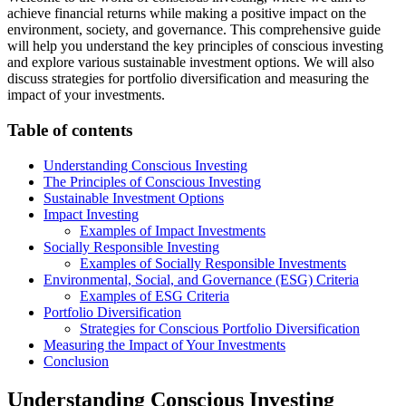
achieve financial returns while making a positive impact on the
environment, society, and governance. This comprehensive guide
will help you understand the key principles of conscious investing
and explore various sustainable investment options. We will also
discuss strategies for portfolio diversification and measuring the
impact of your investments.
Table of contents
Understanding Conscious Investing
The Principles of Conscious Investing
Sustainable Investment Options
Impact Investing
Examples of Impact Investments
Socially Responsible Investing
Examples of Socially Responsible Investments
Environmental, Social, and Governance (ESG) Criteria
Examples of ESG Criteria
Portfolio Diversification
Strategies for Conscious Portfolio Diversification
Measuring the Impact of Your Investments
Conclusion
Understanding Conscious Investing