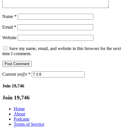
Name
*
Email
*
Website
Save my name, email, and website in this browser for the next
time I comment.
Current ye@r
*
Join 19,746
Join 19,746
Home
About
Podcasts
Terms of Service