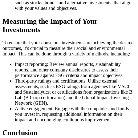
such as stocks, bonds, and alternative investments, that align
with your values and objectives.
Measuring the Impact of Your
Investments
To ensure that your conscious investments are achieving the desired
outcomes, it’s crucial to measure their social and environmental
impact. This can be done through a variety of methods, including:
Impact reporting: Review annual reports, sustainability
reports, and other company disclosures to assess their
performance against ESG criteria and impact objectives.
Third-party ratings and certifications: Utilize external
assessments, such as ESG ratings from agencies like MSCI
and Sustainalytics, or certifications from organizations like B
Lab (B Corp certification) and the Global Impact Investing
Network (GIIN).
Active engagement: Engage with the companies and funds
you invest in, requesting additional information on their
impact and encouraging continuous improvement.
Conclusion