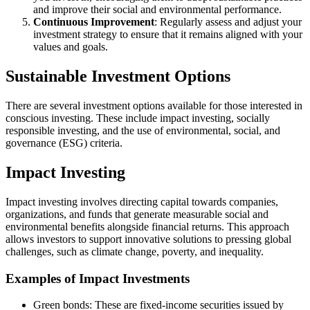
and improve their social and environmental performance.
Continuous Improvement
: Regularly assess and adjust your
investment strategy to ensure that it remains aligned with your
values and goals.
Sustainable Investment Options
There are several investment options available for those interested in
conscious investing. These include impact investing, socially
responsible investing, and the use of environmental, social, and
governance (ESG) criteria.
Impact Investing
Impact investing involves directing capital towards companies,
organizations, and funds that generate measurable social and
environmental benefits alongside financial returns. This approach
allows investors to support innovative solutions to pressing global
challenges, such as climate change, poverty, and inequality.
Examples of Impact Investments
Green bonds: These are fixed-income securities issued by