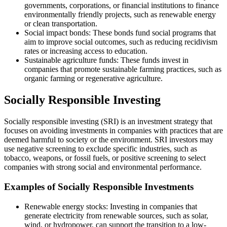
governments, corporations, or financial institutions to finance
environmentally friendly projects, such as renewable energy
or clean transportation.
Social impact bonds: These bonds fund social programs that
aim to improve social outcomes, such as reducing recidivism
rates or increasing access to education.
Sustainable agriculture funds: These funds invest in
companies that promote sustainable farming practices, such as
organic farming or regenerative agriculture.
Socially Responsible Investing
Socially responsible investing (SRI) is an investment strategy that
focuses on avoiding investments in companies with practices that are
deemed harmful to society or the environment. SRI investors may
use negative screening to exclude specific industries, such as
tobacco, weapons, or fossil fuels, or positive screening to select
companies with strong social and environmental performance.
Examples of Socially Responsible Investments
Renewable energy stocks: Investing in companies that
generate electricity from renewable sources, such as solar,
wind, or hydropower, can support the transition to a low-