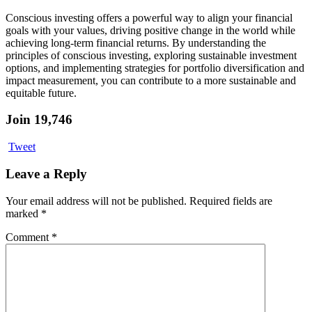
Conscious investing offers a powerful way to align your financial
goals with your values, driving positive change in the world while
achieving long-term financial returns. By understanding the
principles of conscious investing, exploring sustainable investment
options, and implementing strategies for portfolio diversification and
impact measurement, you can contribute to a more sustainable and
equitable future.
Join 19,746
Tweet
Leave a Reply
Your email address will not be published.
Required fields are
marked
*
Comment
*