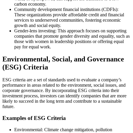
carbon economy.
Community development financial institutions (CDFIs):
These organizations provide affordable credit and financial
services to underserved communities, fostering economic
growth and social equity.
Gender-lens investing: This approach focuses on supporting
companies that promote gender diversity and equality, such as
those with women in leadership positions or offering equal
pay for equal work.
Environmental, Social, and Governance
(ESG) Criteria
ESG criteria are a set of standards used to evaluate a company’s
performance in areas related to the environment, social issues, and
corporate governance. By incorporating ESG criteria into their
investment process, investors can identify companies that are more
likely to succeed in the long term and contribute to a sustainable
future.
Examples of ESG Criteria
Environmental: Climate change mitigation, pollution