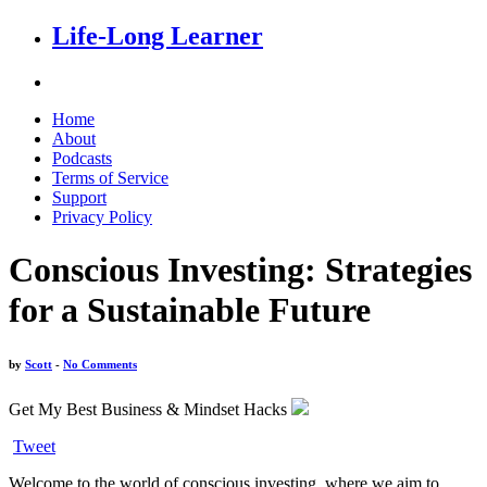
Life-Long Learner
Home
About
Podcasts
Terms of Service
Support
Privacy Policy
Conscious Investing: Strategies
for a Sustainable Future
by
Scott
-
No Comments
Get My Best Business & Mindset Hacks
Tweet
Welcome to the world of conscious investing, where we aim to