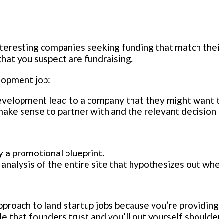
nteresting companies seeking funding that match thei
hat you suspect are fundraising.
elopment job:
development lead to a company that they might want t
make sense to partner with and the relevant decision
 a promotional blueprint.
analysis of the entire site that hypothesizes out wh
proach to land startup jobs because you’re providing
 that founders trust and you’ll put yourself shoulde