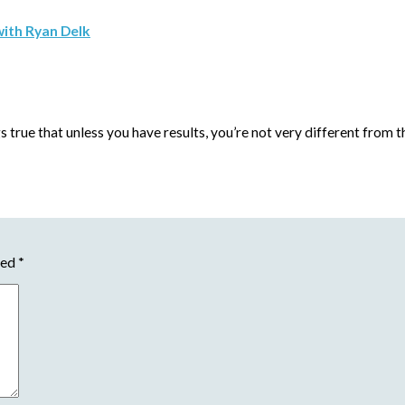
with Ryan Delk
s true that unless you have results, you’re not very different from
ked
*