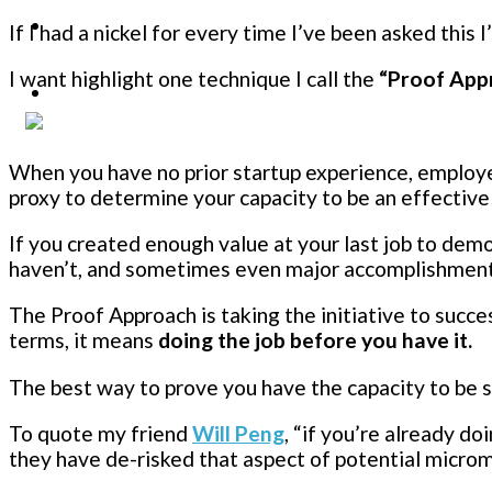
If I had a nickel for every time I’ve been asked this I
I want highlight one technique I call the
“Proof App
When you have no prior startup experience, employe
proxy to determine your capacity to be an effecti
If you created enough value at your last job to dem
haven’t, and sometimes even major accomplishments 
The Proof Approach is taking the initiative to succe
terms, it means
doing the job before you have it.
The best way to prove you have the capacity to be 
To quote my friend
Will Peng
, “if you’re already do
they have de-risked that aspect of potential micr