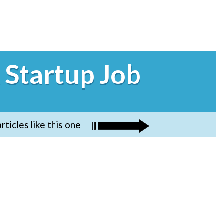
 Startup Job
ticles like this one