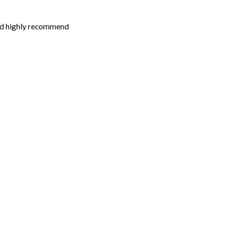
 i’d highly recommend