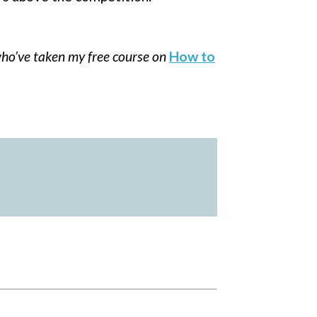
ho’ve taken my free course on
How to