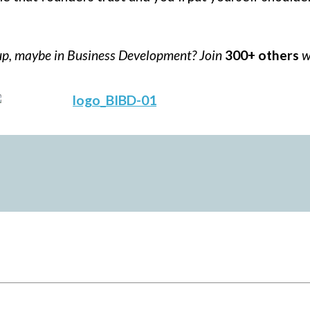
tup, maybe in Business Development? Join
300+ others
w