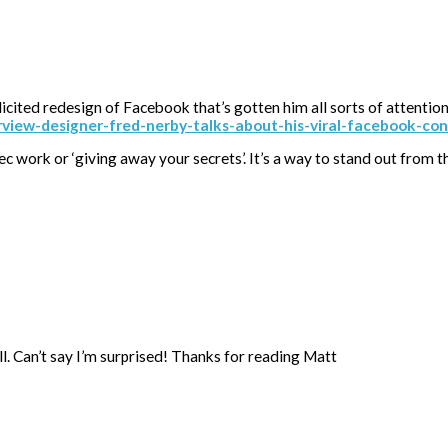
icited redesign of Facebook that’s gotten him all sorts of attentio
view-designer-fred-nerby-talks-about-his-viral-facebook-c
 spec work or ‘giving away your secrets’. It’s a way to stand out from 
l. Can’t say I’m surprised! Thanks for reading Matt