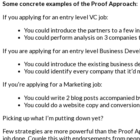
Some concrete examples of the Proof Approach:
If you applying for an entry level VC job:
You could introduce the partners to a few i
You could perform analysis on 3 companies t
If you are applying for an entry level Business Dev
You could introduce the existing business 
You could identify every company that it’d 
If you’re applying for a Marketing job:
You could write 2 blog posts accompanied by
You could do a website copy and conversion 
Picking up what I’m putting down yet?
Few strategies are more powerful than the Proof Ap
job done. Couple this with endorsements from people