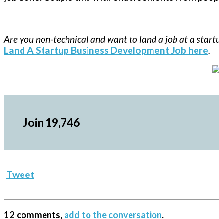
Are you non-technical and want to land a job at a star
Land A Startup Business Development Job here
.
Join 19,746
Tweet
12 comments,
add to the conversation
.