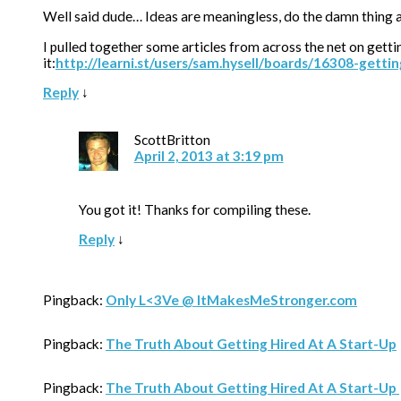
Well said dude… Ideas are meaningless, do the damn thing an
I pulled together some articles from across the net on getti
it:
http://learni.st/users/sam.hysell/boards/16308-getti
Reply
↓
ScottBritton
April 2, 2013 at 3:19 pm
You got it! Thanks for compiling these.
Reply
↓
Pingback:
Only L<3Ve @ ItMakesMeStronger.com
Pingback:
The Truth About Getting Hired At A Start-Up
Pingback:
The Truth About Getting Hired At A Start-Up