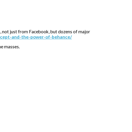
n, not just from Facebook, but dozens of major
oncept-and-the-power-of-behance/
the masses.