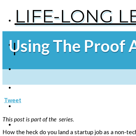
LIFE-LONG 
Using The Proof 
Tweet
This post is part of the series.
How the heck do you land a startup job as a non-tec