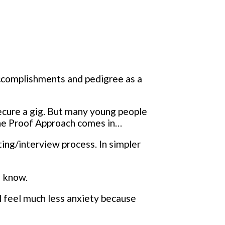
accomplishments and pedigree as a
secure a gig. But many young people
the Proof Approach comes in…
ting/interview process. In simpler
I know.
ill feel much less anxiety because