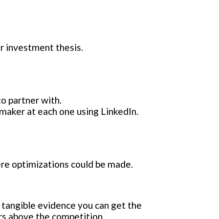
r investment thesis.
o partner with.
 maker at each one using LinkedIn.
ere optimizations could be made.
 tangible evidence you can get the
rs above the competition.