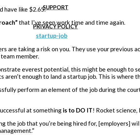
SUPPORT
’d have like $2.65.
roach”
that I’ve seen work time and time again.
PRIVACY POLICY
rs are taking a risk on you. They use your previous 
ve team member.
onstrate everest potential, this might be enough to 
aren’t enough to land a startup job. This is where 
ssfully perform an element of the job during the cour
successful at something
is to DO IT
! Rocket science, 
ing the job that you’re being hired for, [employers] w
omanagement.”