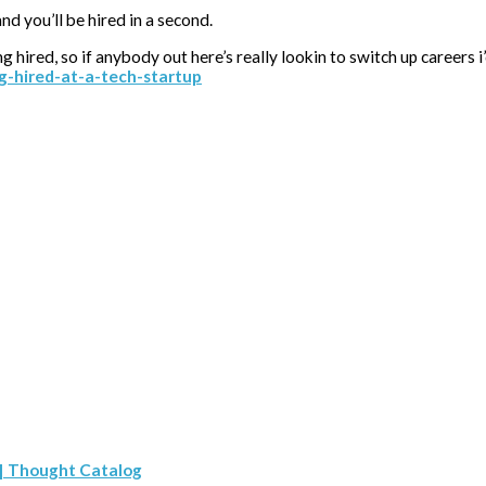
d you’ll be hired in a second.
ng hired, so if anybody out here’s really lookin to switch up careers
ng-hired-at-a-tech-startup
 | Thought Catalog