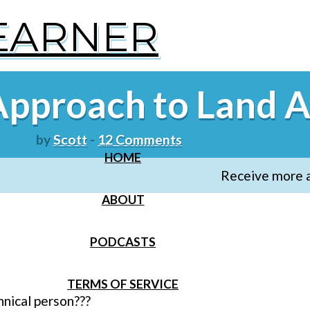
LEARNER
Approach to Land A
by
Scott
-
12 Comments
HOME
Receive more ar
ABOUT
PODCASTS
TERMS OF SERVICE
hnical person???