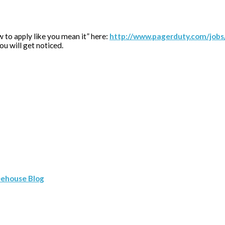
w to apply like you mean it” here:
http://www.pagerduty.com/jobs/
you will get noticed.
eehouse Blog