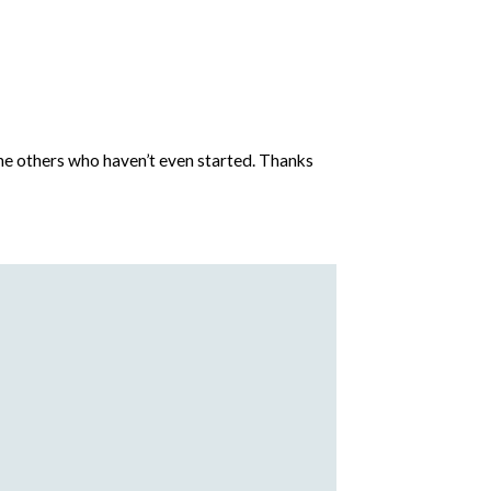
 the others who haven’t even started. Thanks