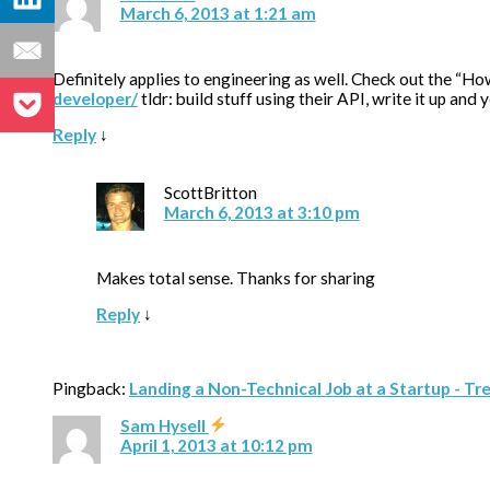
March 6, 2013 at 1:21 am
Definitely applies to engineering as well. Check out the “Ho
developer/
tldr: build stuff using their API, write it up and 
Reply
↓
ScottBritton
March 6, 2013 at 3:10 pm
Makes total sense. Thanks for sharing
Reply
↓
Pingback:
Landing a Non-Technical Job at a Startup - Tr
Sam Hysell
April 1, 2013 at 10:12 pm