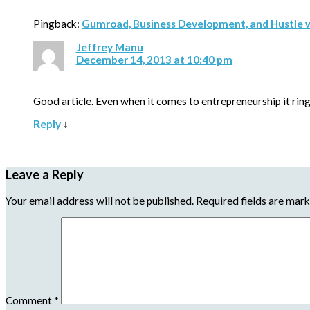
Pingback:
Gumroad, Business Development, and Hustle 
Jeffrey Manu
December 14, 2013 at 10:40 pm
Good article. Even when it comes to entrepreneurship it ring
Reply
↓
Leave a Reply
Your email address will not be published.
Required fields are mar
Comment
*