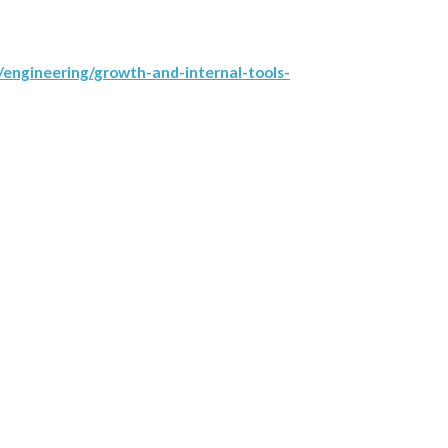
engineering/growth-and-internal-tools-