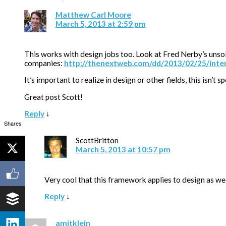
Matthew Carl Moore
March 5, 2013 at 2:59 pm
This works with design jobs too. Look at Fred Nerby’s unsol
companies:
http://thenextweb.com/dd/2013/02/25/inter
It’s important to realize in design or other fields, this isn’t
Great post Scott!
Reply
↓
Shares
ScottBritton
March 5, 2013 at 10:57 pm
Very cool that this framework applies to design as wel
Reply
↓
amitklein