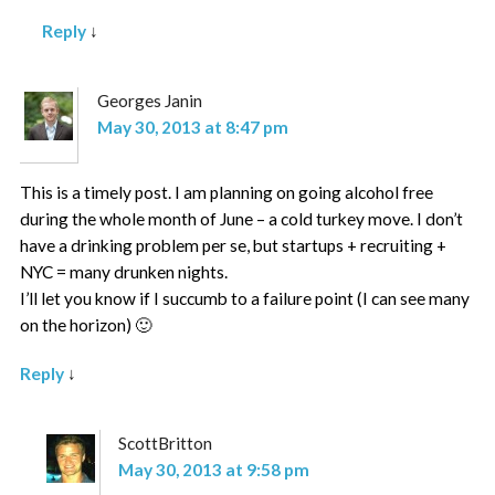
Reply
↓
Georges Janin
May 30, 2013 at 8:47 pm
This is a timely post. I am planning on going alcohol free
during the whole month of June – a cold turkey move. I don’t
have a drinking problem per se, but startups + recruiting +
NYC = many drunken nights.
I’ll let you know if I succumb to a failure point (I can see many
on the horizon) 🙂
Reply
↓
ScottBritton
May 30, 2013 at 9:58 pm