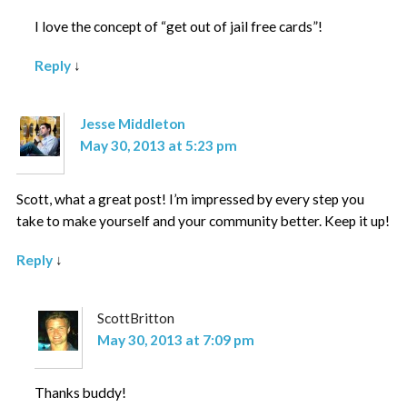
I love the concept of “get out of jail free cards”!
Reply
↓
Jesse Middleton
May 30, 2013 at 5:23 pm
Scott, what a great post! I’m impressed by every step you
take to make yourself and your community better. Keep it up!
Reply
↓
ScottBritton
May 30, 2013 at 7:09 pm
Thanks buddy!