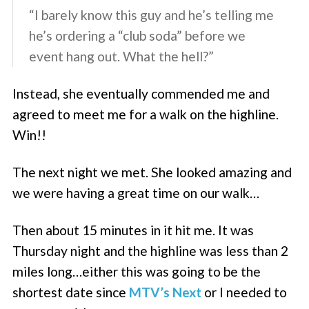
“I barely know this guy and he’s telling me
he’s ordering a “club soda” before we
event hang out. What the hell?”
Instead, she eventually commended me and
agreed to meet me for a walk on the highline.
Win!!
The next night we met. She looked amazing and
we were having a great time on our walk…
Then about 15 minutes in it hit me. It was
Thursday night and the highline was less than 2
miles long…either this was going to be the
shortest date since
MTV’s Next
or I needed to