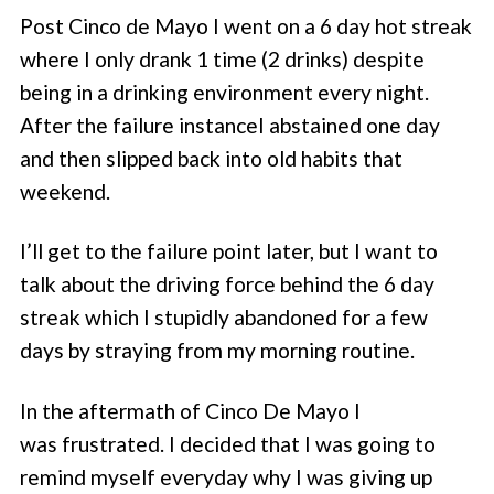
Post Cinco de Mayo I went on a 6 day hot streak
where I only drank 1 time (2 drinks) despite
being in a drinking environment every night.
After the failure instanceI abstained one day
and then slipped back into old habits that
weekend.
I’ll get to the failure point later, but I want to
talk about the driving force behind the 6 day
streak which I stupidly abandoned for a few
days by straying from my morning routine.
In the aftermath of Cinco De Mayo I
was frustrated. I decided that I was going to
remind myself everyday why I was giving up