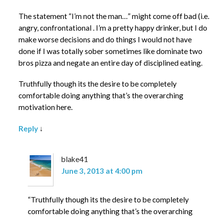
The statement “I’m not the man…” might come off bad (i.e.
angry, confrontational . I’m a pretty happy drinker, but I do
make worse decisions and do things I would not have
done if I was totally sober sometimes like dominate two
bros pizza and negate an entire day of disciplined eating.
Truthfully though its the desire to be completely
comfortable doing anything that’s the overarching
motivation here.
Reply
↓
blake41
June 3, 2013 at 4:00 pm
“Truthfully though its the desire to be completely
comfortable doing anything that’s the overarching