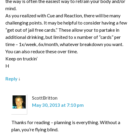
the way is often the easiest way to retrain your body and/or
mind.
As you realized with Cue and Reaction, there will be many
challenging points. It may be helpful to consider having a few
“get out of jail free cards.” These allow your to partake in
additional drinking, but limited to x number of “cards” per
time – 1x/week, 6x/month, whatever breakdown you want.
You can also reduce these over time.
Keep on truckin’
H
Reply
↓
ScottBritton
May 30, 2013 at 7:10 pm
Thanks for reading – planning is everything. Without a
plan, you’re flying blind.