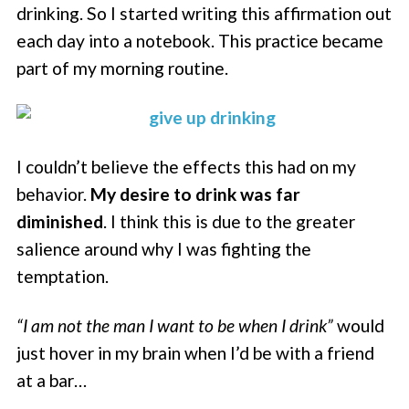
drinking. So I started writing this affirmation out
each day into a notebook. This practice became
part of my morning routine.
I couldn’t believe the effects this had on my
behavior.
My desire to drink was far
diminished
. I think this is due to the greater
salience around why I was fighting the
temptation.
“I am not the man I want to be when I drink”
would
just hover in my brain when I’d be with a friend
at a bar…