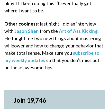
okay. If I keep doing this I’ll eventually get
where I want to be.
Other coolness:
last night I did an interview
with
Jason Shen
from the
Art of Ass Kicking
.
He taught me two new things about mastering
willpower and how to change your behavior that
make total sense. Make sure you
subscribe to
my weekly updates
so that you don’t miss out
on these awesome tips
Join 19,746