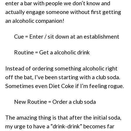
enter a bar with people we don’t know and
actually engage someone without first getting
an alcoholic companion!
Cue = Enter / sit down at an establishment
Routine = Get a alcoholic drink
Instead of ordering something alcoholic right
off the bat, I’ve been starting with a club soda.
Sometimes even Diet Coke if I’m feeling rogue.
New Routine = Order a club soda
The amazing thing is that after the initial soda,
my urge to have a “drink-drink” becomes far