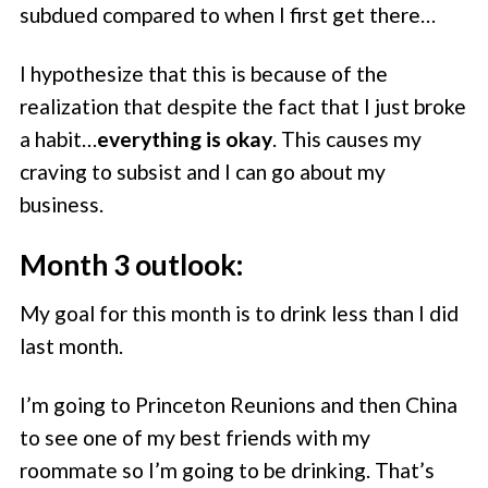
subdued compared to when I first get there…
I hypothesize that this is because of the
realization that despite the fact that I just broke
a habit…
everything is okay
. This causes my
craving to subsist and I can go about my
business.
Month 3 outlook:
My goal for this month is to drink less than I did
last month.
I’m going to Princeton Reunions and then China
to see one of my best friends with my
roommate so I’m going to be drinking. That’s