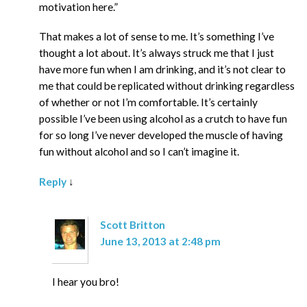
motivation here.”
That makes a lot of sense to me. It’s something I’ve
thought a lot about. It’s always struck me that I just
have more fun when I am drinking, and it’s not clear to
me that could be replicated without drinking regardless
of whether or not I’m comfortable. It’s certainly
possible I’ve been using alcohol as a crutch to have fun
for so long I’ve never developed the muscle of having
fun without alcohol and so I can’t imagine it.
Reply
↓
Scott Britton
June 13, 2013 at 2:48 pm
I hear you bro!