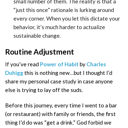
small number of them. The reality is that a
“just this once” rationale is lurking around
every corner. When you let this dictate your
behavior, it’s much harder to actualize
sustainable change.
Routine Adjustment
If you’ve read
Power of Habit
by
Charles
Duhigg
this is nothing new…but I thought I’d
share my personal case study in case anyone
else is trying to lay off the suds.
Before this journey, every time I went to a bar
(or restaurant) with family or friends, the first
thing I’d do was “get a drink.” God forbid we