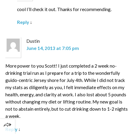
cool I’ll check it out. Thanks for recommending.
Reply
↓
Dustin
June 14, 2013 at 7:05 pm
More power to you Scott! I just completed a 2 week no-
drinking trial run as I prepare for a trip to the wonderfully
guido-centric Jersey shore for July 4th. While I did not track
my stats as diligently as you, I felt immediate effects on my
health, energy, and clarity at work. I also lost about 5 pounds
without changing my diet or lifting routine. My new goal is
not to abstain entirely, but to cut drinking down to 1-2 nights
a week.
Reply
↓