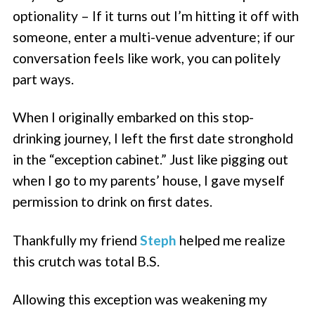
optionality – If it turns out I’m hitting it off with
someone, enter a multi-venue adventure; if our
conversation feels like work, you can politely
part ways.
When I originally embarked on this stop-
drinking journey, I left the first date stronghold
in the “exception cabinet.” Just like pigging out
when I go to my parents’ house, I gave myself
permission to drink on first dates.
Thankfully my friend
Steph
helped me realize
this crutch was total B.S.
Allowing this exception was weakening my