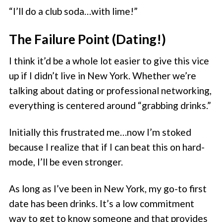
“I’ll do a club soda…with lime!”
The Failure Point (Dating!)
I think it’d be a whole lot easier to give this vice
up if I didn’t live in New York. Whether we’re
talking about dating or professional networking,
everything is centered around “grabbing drinks.”
Initially this frustrated me…now I’m stoked
because I realize that if I can beat this on hard-
mode, I’ll be even stronger.
As long as I’ve been in New York, my go-to first
date has been drinks. It’s a low commitment
way to get to know someone and that provides