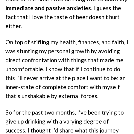
immediate and passive anxieties
. I guess the
fact that I love the taste of beer doesn’t hurt
either.
On top of stifling my health, finances, and faith, I
was stunting my personal growth by avoiding
direct confrontation with things that made me
uncomfortable. I know that if I continue to do
this I’ll never arrive at the place I want to be: an
inner-state of complete comfort with myself
that’s unshakable by external forces.
So for the past two months, I’ve been trying to
give up drinking with a varying degree of
success. I thought I’d share what this journey