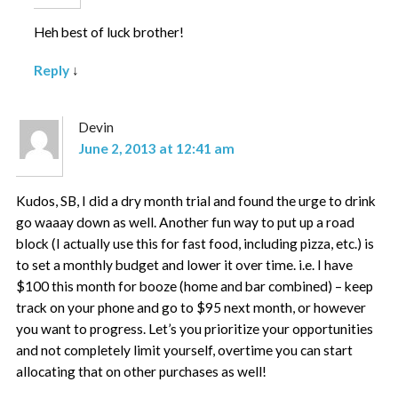
Heh best of luck brother!
Reply
↓
Devin
June 2, 2013 at 12:41 am
Kudos, SB, I did a dry month trial and found the urge to drink
go waaay down as well. Another fun way to put up a road
block (I actually use this for fast food, including pizza, etc.) is
to set a monthly budget and lower it over time. i.e. I have
$100 this month for booze (home and bar combined) – keep
track on your phone and go to $95 next month, or however
you want to progress. Let’s you prioritize your opportunities
and not completely limit yourself, overtime you can start
allocating that on other purchases as well!