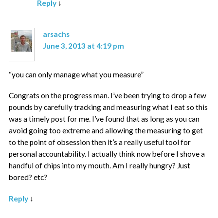
Reply
↓
arsachs
June 3, 2013 at 4:19 pm
“you can only manage what you measure”
Congrats on the progress man. I’ve been trying to drop a few
pounds by carefully tracking and measuring what I eat so this
was a timely post for me. I’ve found that as long as you can
avoid going too extreme and allowing the measuring to get
to the point of obsession then it’s a really useful tool for
personal accountability. I actually think now before I shove a
handful of chips into my mouth. Am I really hungry? Just
bored? etc?
Reply
↓