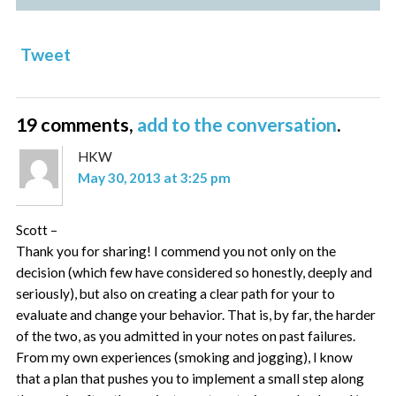
Tweet
19 comments,
add to the conversation
.
HKW
May 30, 2013 at 3:25 pm
Scott –
Thank you for sharing! I commend you not only on the
decision (which few have considered so honestly, deeply and
seriously), but also on creating a clear path for your to
evaluate and change your behavior. That is, by far, the harder
of the two, as you admitted in your notes on past failures.
From my own experiences (smoking and jogging), I know
that a plan that pushes you to implement a small step along