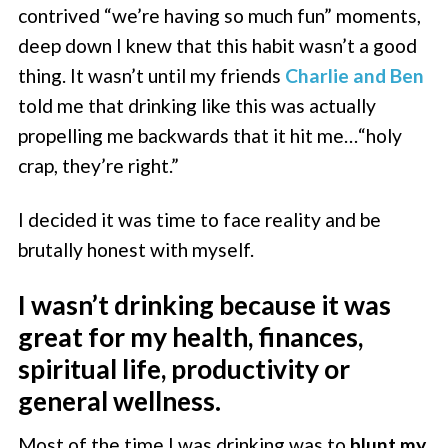
contrived “we’re having so much fun” moments,
deep down I knew that this habit wasn’t a good
thing. It wasn’t until my friends
Charlie and Ben
told me that drinking like this was actually
propelling me backwards that it hit me…“holy
crap, they’re right.”
I decided it was time to face reality and be
brutally honest with myself.
I wasn’t drinking because it was
great for my health, finances,
spiritual life, productivity or
general wellness.
Most of the time I was drinking was to
blunt my