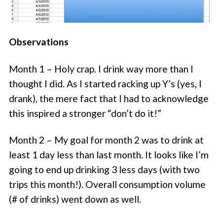
Observations
Month 1 – Holy crap. I drink way more than I
thought I did. As I started racking up Y’s (yes, I
drank), the mere fact that I had to acknowledge
this inspired a stronger “don’t do it!”
Month 2 – My goal for month 2 was to drink at
least 1 day less than last month. It looks like I’m
going to end up drinking 3 less days (with two
trips this month!). Overall consumption volume
(# of drinks) went down as well.