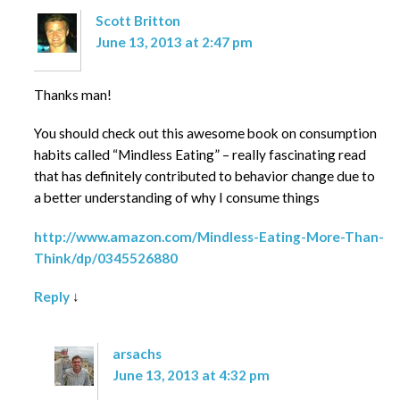
Scott Britton
June 13, 2013 at 2:47 pm
Thanks man!
You should check out this awesome book on consumption
habits called “Mindless Eating” – really fascinating read
that has definitely contributed to behavior change due to
a better understanding of why I consume things
http://www.amazon.com/Mindless-Eating-More-Than-
Think/dp/0345526880
Reply
↓
arsachs
June 13, 2013 at 4:32 pm