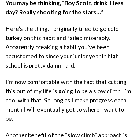
You may be thinking, “Boy Scott, drink 1 less
day? Really shooting for the stars…”
Here’s the thing. I originally tried to go cold
turkey on this habit and failed miserably.
Apparently breaking a habit you’ve been
accustomed to since your junior year in high
school is pretty damn hard.
I’m now comfortable with the fact that cutting
this out of my life is going to be a slow climb. I’m
cool with that. So long as I make progress each
month I will eventually get to where I want to
be.
Another benefit of the “slow climb” approach is