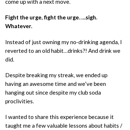
come up with a next move.
Fight the urge, fight the urge…..sigh.
Whatever.
Instead of just owning my no-drinking agenda, I
reverted to an old habit…drinks?! And drink we
did.
Despite breaking my streak, we ended up
having an awesome time and we’ve been
hanging out since despite my club soda
proclivities.
I wanted to share this experience because it
taught me a few valuable lessons about habits /