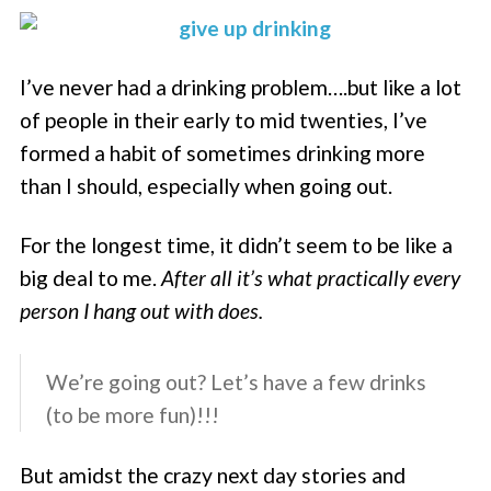
I’ve never had a drinking problem….but like a lot
of people in their early to mid twenties, I’ve
formed a habit of sometimes drinking more
than I should, especially when going out.
For the longest time, it didn’t seem to be like a
big deal to me.
After all it’s what practically every
person I hang out with does.
We’re going out? Let’s have a few drinks
(to be more fun)!!!
But amidst the crazy next day stories and