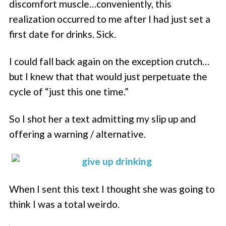
discomfort muscle…conveniently, this
realization occurred to me after I had just set a
first date for drinks. Sick.
I could fall back again on the exception crutch…
but I knew that that would just perpetuate the
cycle of “just this one time.”
So I shot her a text admitting my slip up and
offering a warning / alternative.
When I sent this text I thought she was going to
think I was a total weirdo.