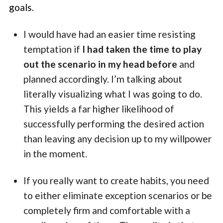
goals.
I would have had an easier time resisting
temptation if
I had taken the time to play
out the scenario in my head before
and
planned accordingly. I’m talking about
literally visualizing what I was going to do.
This yields a far higher likelihood of
successfully performing the desired action
than leaving any decision up to my willpower
in the moment.
If you really want to create habits, you need
to either eliminate exception scenarios or be
completely firm and comfortable with a