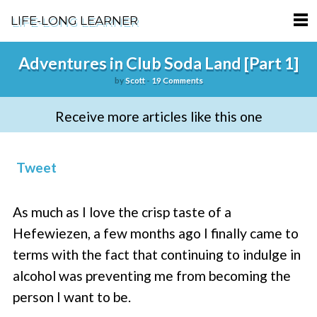
LIFE-LONG LEARNER
HOME
Adventures in Club Soda Land [Part 1]
by
Scott
-
19 Comments
ABOUT
Receive more articles like this one
PODCASTS
TERMS OF SERVICE
Tweet
SUPPORT
As much as I love the crisp taste of a
PRIVACY POLICY
Hefewiezen, a few months ago I finally came to
terms with the fact that continuing to indulge in
alcohol was preventing me from becoming the
person I want to be.