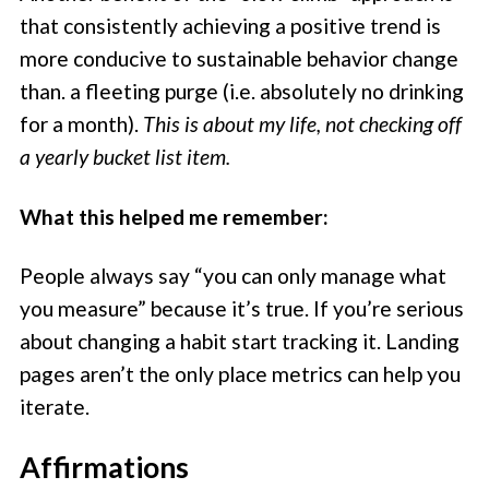
that consistently achieving a positive trend is
more conducive to sustainable behavior change
than. a fleeting purge (i.e. absolutely no drinking
for a month).
This is about my life, not checking off
a yearly bucket list item.
What this helped me remember:
People always say “you can only manage what
you measure” because it’s true. If you’re serious
about changing a habit start tracking it. Landing
pages aren’t the only place metrics can help you
iterate.
Affirmations