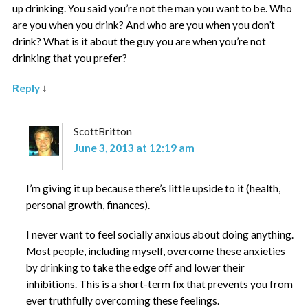
up drinking. You said you’re not the man you want to be. Who
are you when you drink? And who are you when you don’t
drink? What is it about the guy you are when you’re not
drinking that you prefer?
Reply
↓
ScottBritton
June 3, 2013 at 12:19 am
I’m giving it up because there’s little upside to it (health,
personal growth, finances).
I never want to feel socially anxious about doing anything.
Most people, including myself, overcome these anxieties
by drinking to take the edge off and lower their
inhibitions. This is a short-term fix that prevents you from
ever truthfully overcoming these feelings.