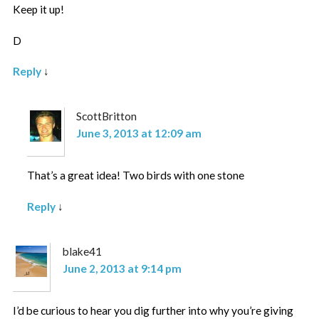
Keep it up!
D
Reply
↓
ScottBritton
June 3, 2013 at 12:09 am
That’s a great idea! Two birds with one stone
Reply
↓
blake41
June 2, 2013 at 9:14 pm
I’d be curious to hear you dig further into why you’re giving