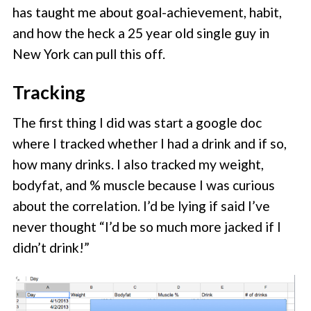
has taught me about goal-achievement, habit,
and how the heck a 25 year old single guy in
New York can pull this off.
Tracking
The first thing I did was start a google doc
where I tracked whether I had a drink and if so,
how many drinks. I also tracked my weight,
bodyfat, and % muscle because I was curious
about the correlation. I’d be lying if said I’ve
never thought “I’d be so much more jacked if I
didn’t drink!”