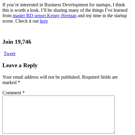
If you’re interested in Business Development for startups, I think
this is worth a look. I’ll be sharing many of the things I’ve learned
from
master BD sensei Kenny Herman
and my time in the startup
scene. Check it out
here
Join 19,746
Tweet
Leave a Reply
Your email address will not be published.
Required fields are
marked
*
Comment
*