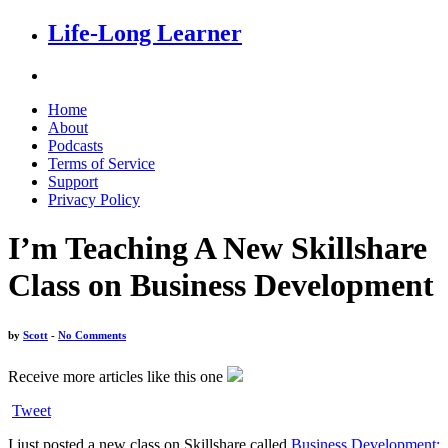
Life-Long Learner
Home
About
Podcasts
Terms of Service
Support
Privacy Policy
I’m Teaching A New Skillshare
Class on Business Development
by
Scott
-
No Comments
Receive more articles like this one
Tweet
I just posted a new class on Skillshare called
Business Development: