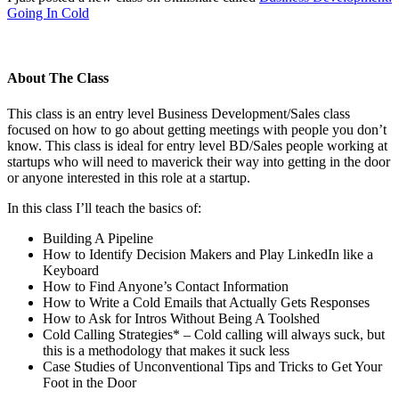
Going In Cold
About The Class
This class is an entry level Business Development/Sales class
focused on how to go about getting meetings with people you don’t
know. This class is ideal for entry level BD/Sales people working at
startups who will need to maverick their way into getting in the door
or anyone interested in this role at a startup.
In this class I’ll teach the basics of:
Building A Pipeline
How to Identify Decision Makers and Play LinkedIn like a
Keyboard
How to Find Anyone’s Contact Information
How to Write a Cold Emails that Actually Gets Responses
How to Ask for Intros Without Being A Toolshed
Cold Calling Strategies* – Cold calling will always suck, but
this is a methodology that makes it suck less
Case Studies of Unconventional Tips and Tricks to Get Your
Foot in the Door