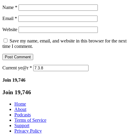
Name
*
Email
*
Website
Save my name, email, and website in this browser for the next
time I comment.
Current ye@r
*
Join 19,746
Join 19,746
Home
About
Podcasts
Terms of Service
Support
Privacy Policy