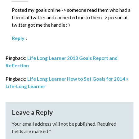
Posted my goals online -> someone read them who had a
friend at twitter and connected me to them -> person at
twitter got me the handle : )
Reply
↓
Pingback:
Life Long Learner 2013 Goals Report and
Reflection
Pingback:
Life Long Learner How to Set Goals for 2014 »
Life-Long Learner
Leave a Reply
Your email address will not be published.
Required
fields are marked
*