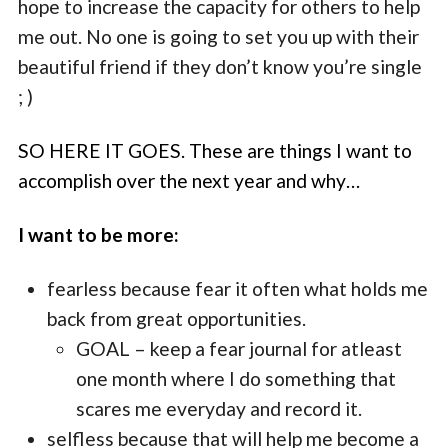
hope to increase the capacity for others to help
me out. No one is going to set you up with their
beautiful friend if they don’t know you’re single
; )
SO HERE IT GOES. These are things I want to
accomplish over the next year and why…
I want to be more:
fearless because fear it often what holds me
back from great opportunities.
GOAL – keep a fear journal for atleast
one month where I do something that
scares me everyday and record it.
selfless because that will help me become a