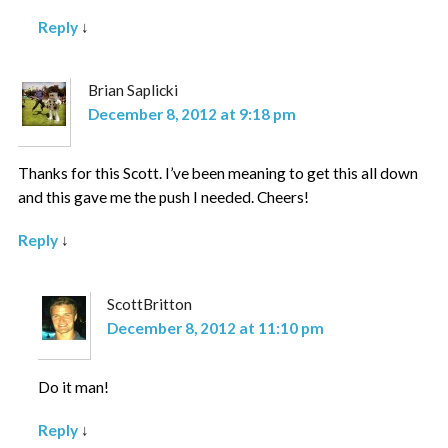
Reply
↓
Brian Saplicki
December 8, 2012 at 9:18 pm
Thanks for this Scott. I’ve been meaning to get this all down
and this gave me the push I needed. Cheers!
Reply
↓
ScottBritton
December 8, 2012 at 11:10 pm
Do it man!
Reply
↓