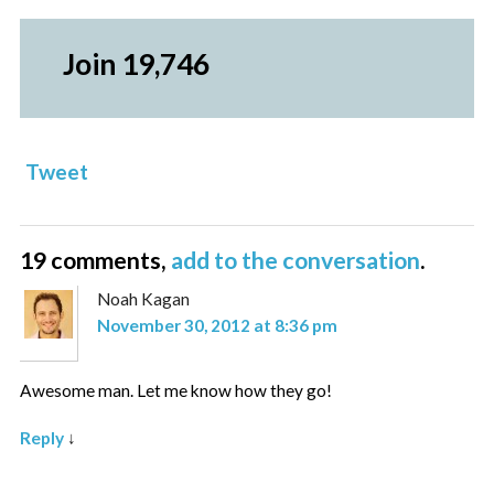
Join 19,746
Tweet
19 comments,
add to the conversation
.
Noah Kagan
November 30, 2012 at 8:36 pm
Awesome man. Let me know how they go!
Reply
↓