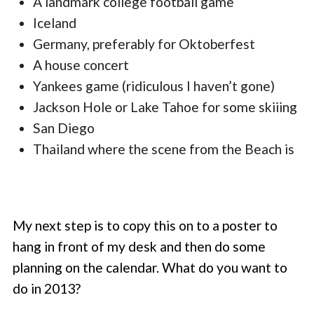
A landmark college football game
Iceland
Germany, preferably for Oktoberfest
A house concert
Yankees game (ridiculous I haven’t gone)
Jackson Hole or Lake Tahoe for some skiiing
San Diego
Thailand where the scene from the Beach is
My next step is to copy this on to a poster to
hang in front of my desk and then do some
planning on the calendar. What do you want to
do in 2013?