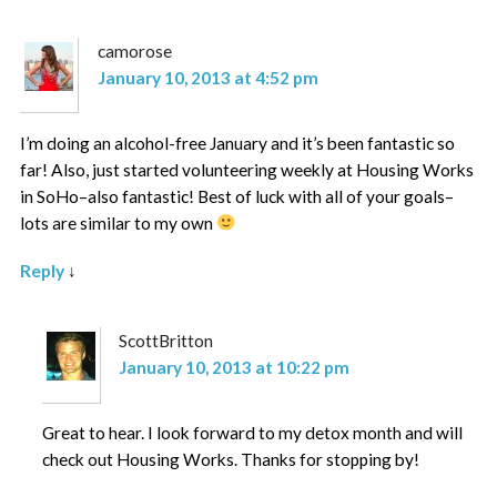
camorose
January 10, 2013 at 4:52 pm
I’m doing an alcohol-free January and it’s been fantastic so
far! Also, just started volunteering weekly at Housing Works
in SoHo–also fantastic! Best of luck with all of your goals–
lots are similar to my own
Reply
↓
ScottBritton
January 10, 2013 at 10:22 pm
Great to hear. I look forward to my detox month and will
check out Housing Works. Thanks for stopping by!