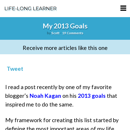
LIFE-LONG LEARNER
HOME
My 2013 Goals
by
Scott
-
19 Comments
ABOUT
Receive more articles like this one
PODCASTS
TERMS OF SERVICE
Tweet
SUPPORT
I read a post recently by one of my favorite
PRIVACY POLICY
blogger’s
Noah Kagan
on his
2013 goals
that
inspired me to do the same.
My framework for creating this list started by
defining the most important areas of my life.