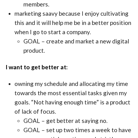
members.
marketing saavy because I enjoy cultivating
this and it will help me be in a better position
when I go to start a company.
GOAL – create and market a new digital
product.
I want to get better at:
owning my schedule and allocating my time
towards the most essential tasks given my
goals. “Not having enough time” is a product
of lack of focus.
GOAL – get better at saying no.
GOAL – set up two times a week to have