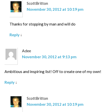
ScottBritton
November 30, 2012 at 10:19 pm
Thanks for stopping by man and will do
Reply
↓
Adee
November 30, 2012 at 9:13 pm
Ambitious and inspiring list! Off to create one of my own!
Reply
↓
ScottBritton
November 30, 2012 at 10:19 pm