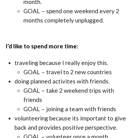
month.
GOAL – spend one weekend every 2
months completely unplugged.
I’d like to spend more time:
traveling because I really enjoy this.
GOAL – travel to 2 new countries
doing planned activites with friends.
GOAL – take 2 weekend trips with
friends
GOAL – joining a team with friends
volunteering because its important to give
back and provides positive perspective.
GOAL – volunteer once a month