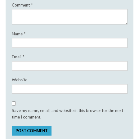
Comment
*
Name
*
Email
*
Website
Save my name, email, and website in this browser for the next
time I comment.