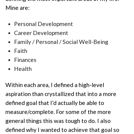
Mine are:
Personal Development
Career Development
Family / Personal / Social Well-Being
Faith
Finances
Health
Within each area, I defined a high-level
aspiration than crystallized that into a more
defined goal that I’d actually be able to
measure/complete. For some of the more
general things this was tough to do. I also
defined why I wanted to achieve that goal so