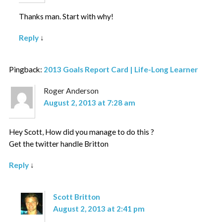
Thanks man. Start with why!
Reply
↓
Pingback:
2013 Goals Report Card | Life-Long Learner
Roger Anderson
August 2, 2013 at 7:28 am
Hey Scott, How did you manage to do this ?
Get the twitter handle Britton
Reply
↓
Scott Britton
August 2, 2013 at 2:41 pm