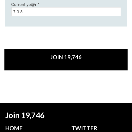
Current ye@r
*
JOIN 19,746
Join 19,746
HOME
TWITTER