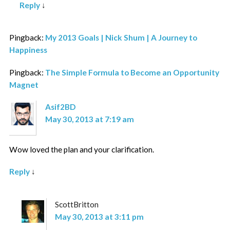
Reply
↓
Pingback:
My 2013 Goals | Nick Shum | A Journey to
Happiness
Pingback:
The Simple Formula to Become an Opportunity
Magnet
Asif2BD
May 30, 2013 at 7:19 am
Wow loved the plan and your clarification.
Reply
↓
ScottBritton
May 30, 2013 at 3:11 pm