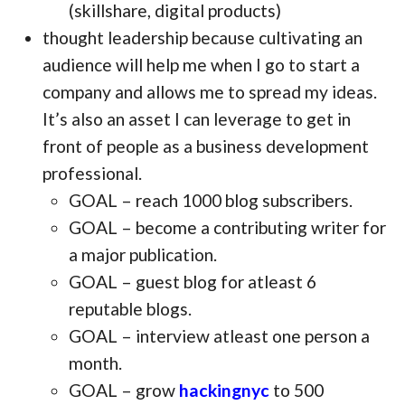
(skillshare, digital products)
thought leadership because cultivating an
audience will help me when I go to start a
company and allows me to spread my ideas.
It’s also an asset I can leverage to get in
front of people as a business development
professional.
GOAL – reach 1000 blog subscribers.
GOAL – become a contributing writer for
a major publication.
GOAL – guest blog for atleast 6
reputable blogs.
GOAL – interview atleast one person a
month.
GOAL – grow
hackingnyc
to 500