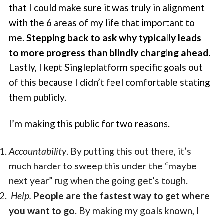
that I could make sure it was truly in alignment
with the 6 areas of my life that important to
me.
Stepping back to ask why typically leads
to more progress than blindly charging ahead.
Lastly, I kept Singleplatform specific goals out
of this because I didn’t feel comfortable stating
them publicly.
I’m making this public for two reasons.
Accountability
. By putting this out there, it’s
much harder to sweep this under the “maybe
next year” rug when the going get’s tough.
Help.
People are the fastest way to get where
you want to go
. By making my goals known, I