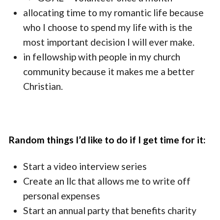
allocating time to my romantic life because
who I choose to spend my life with is the
most important decision I will ever make.
in fellowship with people in my church
community because it makes me a better
Christian.
Random things I’d like to do if I get time for it:
Start a video interview series
Create an llc that allows me to write off
personal expenses
Start an annual party that benefits charity