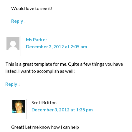
Would love to see it!
Reply
↓
Ms Parker
December 3, 2012 at 2:05 am
This is a great template for me. Quite a few things you have
listed, I want to accomplish as well!
Reply
↓
ScottBritton
December 3, 2012 at 1:35 pm
Great! Let me know how I can help