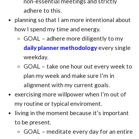
non-essential meetings and strictly
adhere to this.
planning so that I am more intentional about
how I spend my time and energy.
GOAL – adhere more diligently to my
daily planner methodology
every single
weekday.
GOAL – take one hour out every week to
plan my week and make sure I’m in
alignment with my current goals.
exercising more willpower when I’m out of
my routine or typical enviroment.
living in the moment because it’s important
to be present.
GOAL – meditate every day for an entire