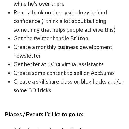
while he’s over there
Read a book on the pyschology behind
confidence (I think a lot about building
something that helps people acheive this)
Get the twitter handle Britton
Create a monthly business development
newsletter
Get better at using virtual assistants
Create some content to sell on AppSumo
Create a skillshare class on blog hacks and/or
some BD tricks
Places / Events I’d like to go to: