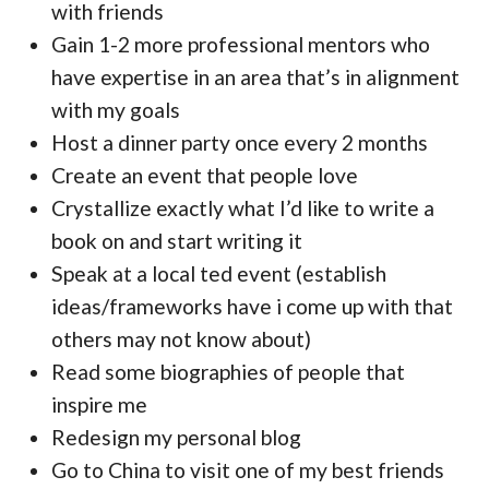
with friends
Gain 1-2 more professional mentors who
have expertise in an area that’s in alignment
with my goals
Host a dinner party once every 2 months
Create an event that people love
Crystallize exactly what I’d like to write a
book on and start writing it
Speak at a local ted event (establish
ideas/frameworks have i come up with that
others may not know about)
Read some biographies of people that
inspire me
Redesign my personal blog
Go to China to visit one of my best friends