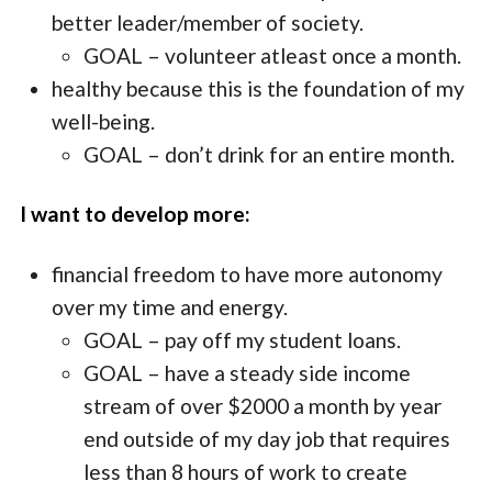
better leader/member of society.
GOAL – volunteer atleast once a month.
healthy because this is the foundation of my
well-being.
GOAL – don’t drink for an entire month.
I want to develop more:
financial freedom to have more autonomy
over my time and energy.
GOAL – pay off my student loans.
GOAL – have a steady side income
stream of over $2000 a month by year
end outside of my day job that requires
less than 8 hours of work to create