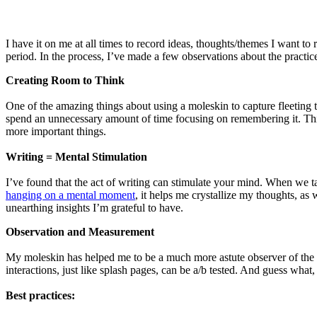
I have it on me at all times to record ideas, thoughts/themes I want t
period. In the process, I’ve made a few observations about the practice 
Creating Room to Think
One of the amazing things about using a moleskin to capture fleeting 
spend an unnecessary amount of time focusing on remembering it. This
more important things.
Writing = Mental Stimulation
I’ve found that the act of writing can stimulate your mind. When we t
hanging on a mental moment
, it helps me crystallize my thoughts, as
unearthing insights I’m grateful to have.
Observation and Measurement
My moleskin has helped me to be a much more astute observer of the wo
interactions, just like splash pages, can be a/b tested. And guess what
Best practices: