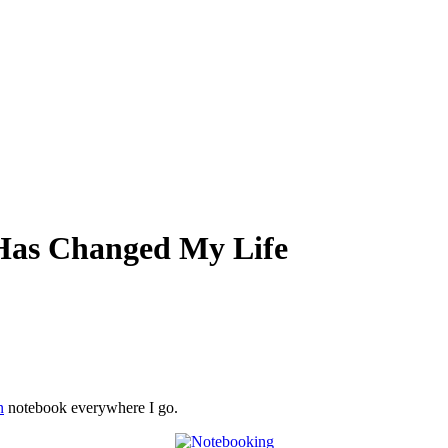
Has Changed My Life
n
notebook everywhere I go.