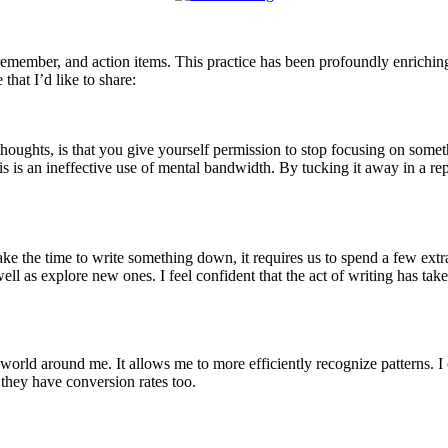
o remember, and action items. This practice has been profoundly enrichin
that I’d like to share:
thoughts, is that you give yourself permission to stop focusing on some
 is an ineffective use of mental bandwidth. By tucking it away in a re
ake the time to write something down, it requires us to spend a few extr
 well as explore new ones. I feel confident that the act of writing has ta
rld around me. It allows me to more efficiently recognize patterns. I c
, they have conversion rates too.