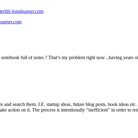
erlife-longlearner.com
learner.com
notebook full of notes ? That’s my problem right now ..having years of
rize and search them. I.E. startup ideas, future blog posts, book ideas 
e action on it. The process is intentionally “inefficient” in order to rei