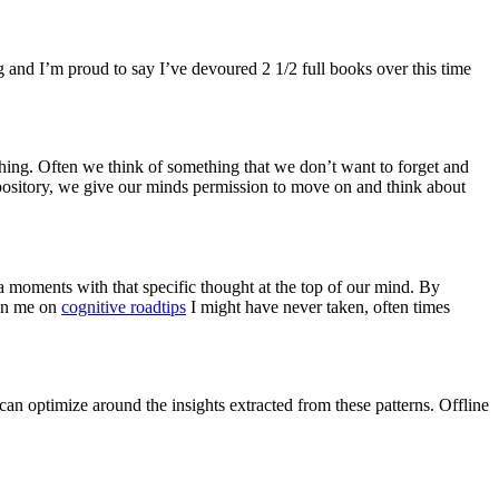
g and I’m proud to say I’ve devoured 2 1/2 full books over this time
thing. Often we think of something that we don’t want to forget and
pository, we give our minds permission to move on and think about
a moments with that specific thought at the top of our mind. By
ken me on
cognitive roadtips
I might have never taken, often times
an optimize around the insights extracted from these patterns. Offline