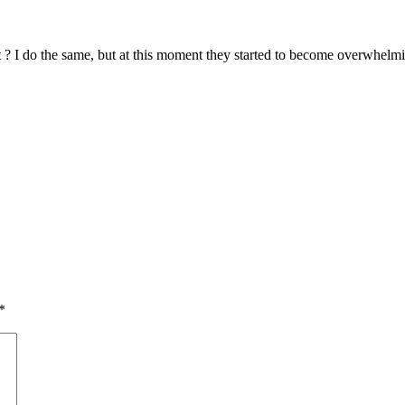
 ? I do the same, but at this moment they started to become overwhelmi
*