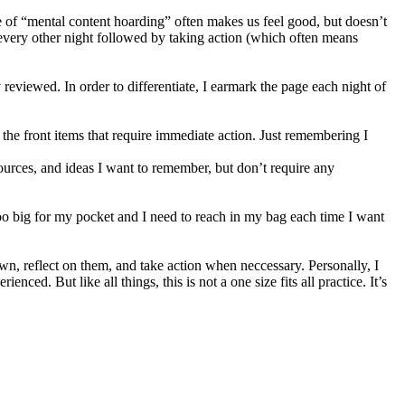
 type of “mental content hoarding” often makes us feel good, but doesn’t
every other night followed by taking action (which often means
eviewed. In order to differentiate, I earmark the page each night of
the front items that require immediate action. Just remembering I
ources, and ideas I want to remember, but don’t require any
’s too big for my pocket and I need to reach in my bag each time I want
own, reflect on them, and take action when neccessary. Personally, I
ced. But like all things, this is not a one size fits all practice. It’s