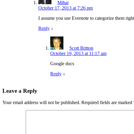
Mihai
October 17, 2013 at 7:26 pm
I assume you use Evernote to categorize them right
Reply
↓
Scott Britton
October 19, 2013 at 11:17 am
Google docs
Reply
↓
Leave a Reply
Your email address will not be published.
Required fields are marked