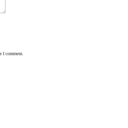
me I comment.