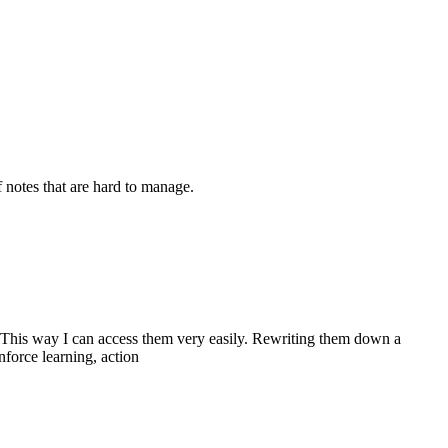
 notes that are hard to manage.
etc. This way I can access them very easily. Rewriting them down a
nforce learning, action