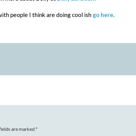
ith people I think are doing cool ish
go here
.
fields are marked
*