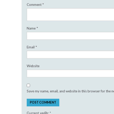
Comment
*
Name
*
Email
*
Website
Save my name, email, and website in this browser for the 
Current ye@r
*