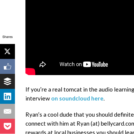
Shares
If you’re a real tomcat in the audio learni
interview
on soundcloud here
.
Ryan’s a cool dude that you should definite
connect with him at Ryan (at) bellycard.co
rewards at local businesses you should lea