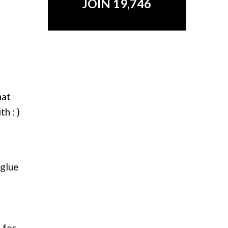
JOIN 19,746
hat
h : )
 glue
 for