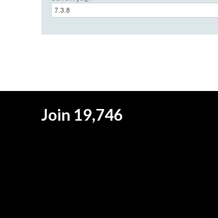
Join 19,746