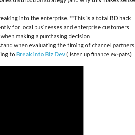
reaking into the enterprise. **This is a total BD hack
ently for local businesses and enterprise customers
 when making a purchasing decision
tand when evaluating the timing of channel partners
ying to
Break into Biz Dev
(listen up finance ex-pats)