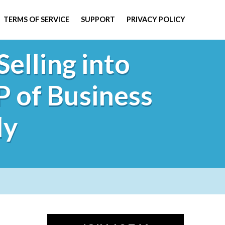
TERMS OF SERVICE
SUPPORT
PRIVACY POLICY
Selling into
P of Business
ly