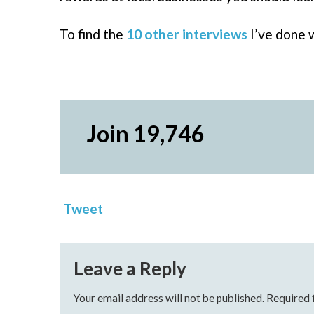
To find the
10 other interviews
I’ve done w
Join 19,746
Tweet
Leave a Reply
Your email address will not be published.
Required 