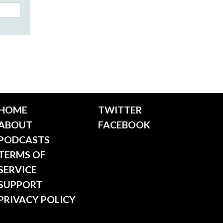
HOME
TWITTER
ABOUT
FACEBOOK
PODCASTS
TERMS OF
SERVICE
SUPPORT
PRIVACY POLICY