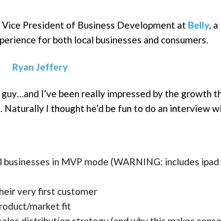
, Vice President of Business Development at
Belly
, a
xperience for both local businesses and consumers.
 guy…and I’ve been really impressed by the growth t
. Naturally I thought he’d be fun to do an interview wit
ocal businesses in MVP mode (WARNING: includes ipad
their very first customer
roduct/market fit
 sales distribution strategy (and why this makes sense