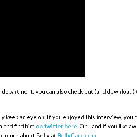
ng department, you can also check out (and download) 
ly keep an eye on. If you enjoyed this interview, you 
m and find him
on twitter here
. Oh…and if you like 
rn more about Belly at
BellyCard.com