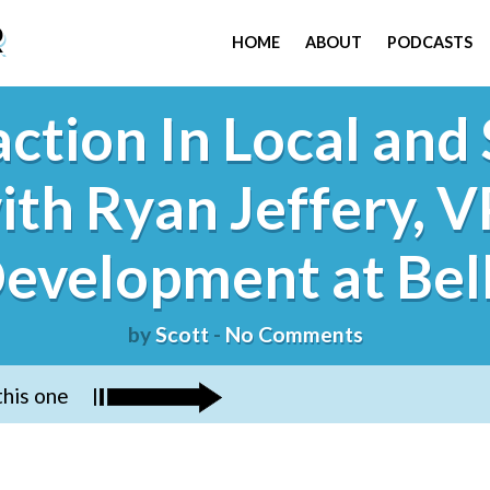
R
HOME
ABOUT
PODCASTS
ction In Local and 
ith Ryan Jeffery, V
evelopment at Bel
by
Scott
-
No Comments
this one