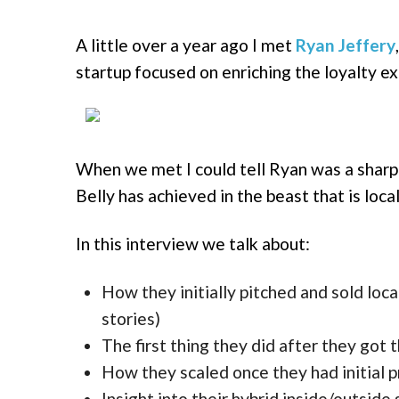
A little over a year ago I met
Ryan Jeffery
startup focused on enriching the loyalty e
When we met I could tell Ryan was a sharp
Belly has achieved in the beast that is local
In this interview we talk about:
How they initially pitched and sold l
stories)
The first thing they did after they got 
How they scaled once they had initial p
Insight into their hybrid inside/outside