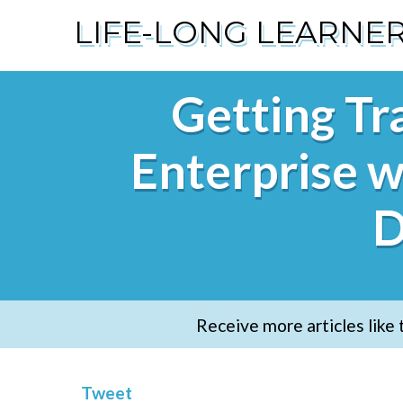
LIFE-LONG LEARNE
Getting Tra
Enterprise w
D
Receive more articles like 
Tweet