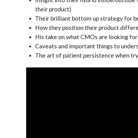
their product)
Their brilliant bottom up strategy for b
How they position their product differ
His take on what CMOs are looking for
Caveats and important things to unders
The art of patient persistence when tr