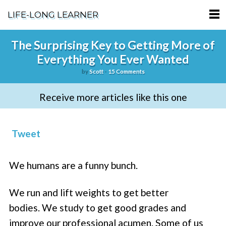
LIFE-LONG LEARNER
HOME
The Surprising Key to Getting More of
Everything You Ever Wanted
ABOUT
by
Scott
-
15 Comments
PODCASTS
Receive more articles like this one
TERMS OF SERVICE
SUPPORT
Tweet
PRIVACY POLICY
We humans are a funny bunch.
We run and lift weights to get better
bodies. We study to get good grades and
improve our professional acumen. Some of us