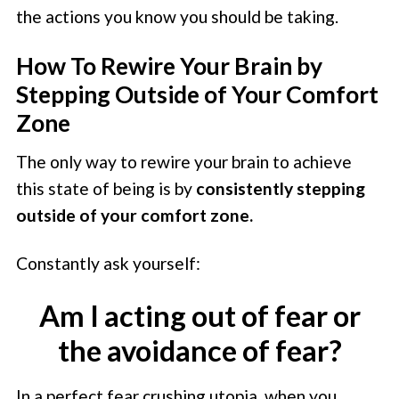
the actions you know you should be taking.
How To Rewire Your Brain by
Stepping Outside of Your Comfort
Zone
The only way to rewire your brain to achieve
this state of being is by
consistently stepping
outside of your comfort zone.
Constantly ask yourself:
Am I acting out of fear or
the avoidance of fear?
In a perfect fear crushing utopia, when you