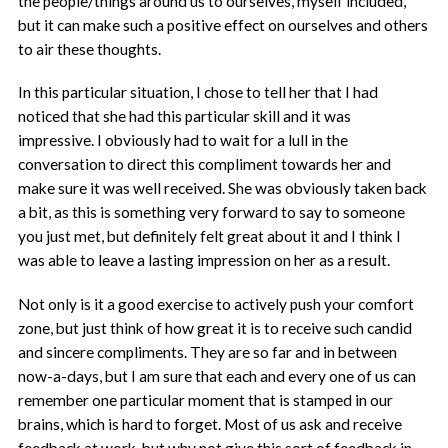
the people/things around us to ourselves, myself included,
but it can make such a positive effect on ourselves and others
to air these thoughts.
In this particular situation, I chose to tell her that I had
noticed that she had this particular skill and it was
impressive. I obviously had to wait for a lull in the
conversation to direct this compliment towards her and
make sure it was well received. She was obviously taken back
a bit, as this is something very forward to say to someone
you just met, but definitely felt great about it and I think I
was able to leave a lasting impression on her as a result.
Not only is it a good exercise to actively push your comfort
zone, but just think of how great it is to receive such candid
and sincere compliments. They are so far and in between
now-a-days, but I am sure that each and every one of us can
remember one particular moment that is stamped in our
brains, which is hard to forget. Most of us ask and receive
feedback at work, but why not give this sort of feedback in