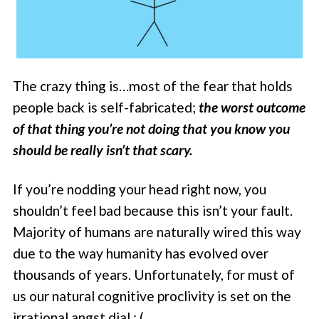
The crazy thing is…most of the fear that holds
people back is self-fabricated;
the worst outcome
of that thing you’re not doing that you know you
should be really isn’t that scary.
If you’re nodding your head right now, you
shouldn’t feel bad because this isn’t your fault.
Majority of humans are naturally wired this way
due to the way humanity has evolved over
thousands of years. Unfortunately, for must of
us our natural cognitive proclivity is set on the
irrational angst dial : (