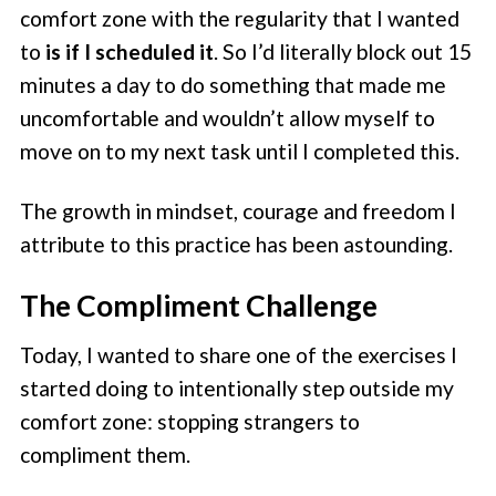
comfort zone with the regularity that I wanted
to
is if I scheduled it
. So I’d literally block out 15
minutes a day to do something that made me
uncomfortable and wouldn’t allow myself to
move on to my next task until I completed this.
The growth in mindset, courage and freedom I
attribute to this practice has been astounding.
The Compliment Challenge
Today, I wanted to share one of the exercises I
started doing to intentionally step outside my
comfort zone: stopping strangers to
compliment them.