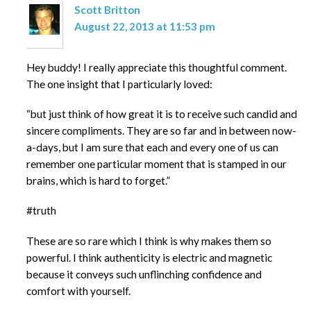
Scott Britton
August 22, 2013 at 11:53 pm
Hey buddy! I really appreciate this thoughtful comment.
The one insight that I particularly loved:
“but just think of how great it is to receive such candid and
sincere compliments. They are so far and in between now-
a-days, but I am sure that each and every one of us can
remember one particular moment that is stamped in our
brains, which is hard to forget.”
#truth
These are so rare which I think is why makes them so
powerful. I think authenticity is electric and magnetic
because it conveys such unflinching confidence and
comfort with yourself.