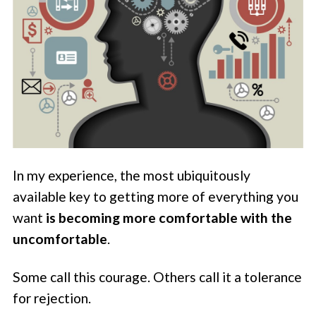
In my experience, the most ubiquitously
available key to getting more of everything you
want
is becoming more comfortable with the
uncomfortable
.
Some call this courage. Others call it a tolerance
for rejection.