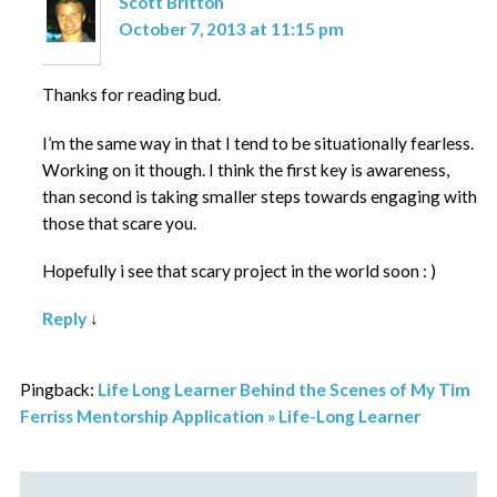
Scott Britton
October 7, 2013 at 11:15 pm
Thanks for reading bud.
I’m the same way in that I tend to be situationally fearless.
Working on it though. I think the first key is awareness,
than second is taking smaller steps towards engaging with
those that scare you.
Hopefully i see that scary project in the world soon : )
Reply
↓
Pingback:
Life Long Learner Behind the Scenes of My Tim
Ferriss Mentorship Application » Life-Long Learner