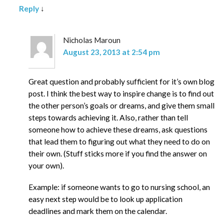
Reply
↓
Nicholas Maroun
August 23, 2013 at 2:54 pm
Great question and probably sufficient for it’s own blog
post. I think the best way to inspire change is to find out
the other person’s goals or dreams, and give them small
steps towards achieving it. Also, rather than tell
someone how to achieve these dreams, ask questions
that lead them to figuring out what they need to do on
their own. (Stuff sticks more if you find the answer on
your own).
Example: if someone wants to go to nursing school, an
easy next step would be to look up application
deadlines and mark them on the calendar.