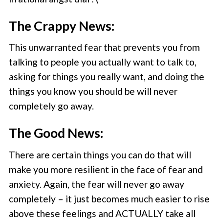
The Crappy News:
This unwarranted fear that prevents you from
talking to people you actually want to talk to,
asking for things you really want, and doing the
things you know you should be will never
completely go away.
The Good News:
There are certain things you can do that will
make you more resilient in the face of fear and
anxiety. Again, the fear will never go away
completely – it just becomes much easier to rise
above these feelings and ACTUALLY take all