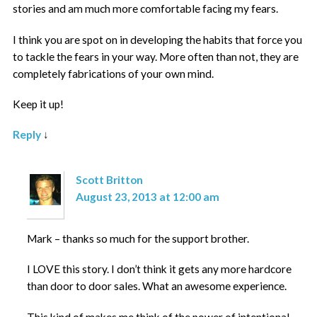
stories and am much more comfortable facing my fears.
I think you are spot on in developing the habits that force you
to tackle the fears in your way. More often than not, they are
completely fabrications of your own mind.
Keep it up!
Reply
↓
Scott Britton
August 23, 2013 at 12:00 am
Mark – thanks so much for the support brother.
I LOVE this story. I don’t think it gets any more hardcore
than door to door sales. What an awesome experience.
This kind of makes me think of the power of intentional