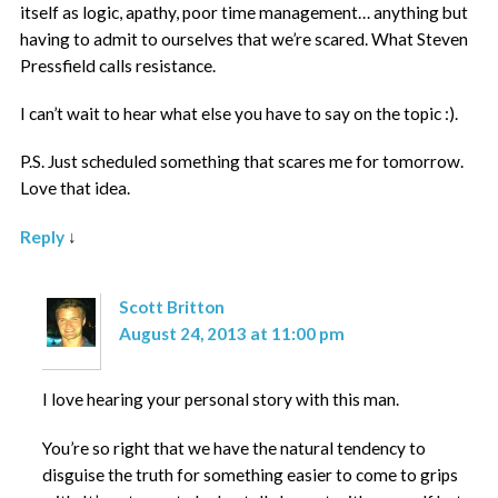
itself as logic, apathy, poor time management… anything but
having to admit to ourselves that we’re scared. What Steven
Pressfield calls resistance.
I can’t wait to hear what else you have to say on the topic :).
P.S. Just scheduled something that scares me for tomorrow.
Love that idea.
Reply
↓
Scott Britton
August 24, 2013 at 11:00 pm
I love hearing your personal story with this man.
You’re so right that we have the natural tendency to
disguise the truth for something easier to come to grips