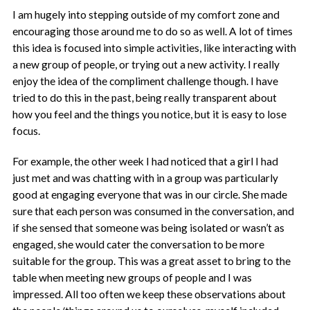
I am hugely into stepping outside of my comfort zone and
encouraging those around me to do so as well. A lot of times
this idea is focused into simple activities, like interacting with
a new group of people, or trying out a new activity. I really
enjoy the idea of the compliment challenge though. I have
tried to do this in the past, being really transparent about
how you feel and the things you notice, but it is easy to lose
focus.
For example, the other week I had noticed that a girl I had
just met and was chatting with in a group was particularly
good at engaging everyone that was in our circle. She made
sure that each person was consumed in the conversation, and
if she sensed that someone was being isolated or wasn’t as
engaged, she would cater the conversation to be more
suitable for the group. This was a great asset to bring to the
table when meeting new groups of people and I was
impressed. All too often we keep these observations about