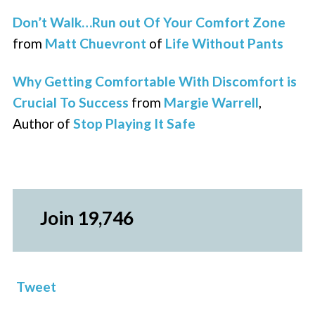
Don’t Walk…Run out Of Your Comfort Zone
from
Matt Chuevront
of
Life Without Pants
Why Getting Comfortable With Discomfort is
Crucial To Success
from
Margie Warrell
,
Author of
Stop Playing It Safe
Join 19,746
Tweet