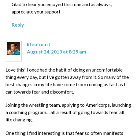
Glad to hear you enjoyed this man and as always,
appreciate your support
Reply
↓
lifeofmatt
August 24, 2013 at 8:29 am
Love this! I once had the habit of doing an uncomfortable
thing every day, but I’ve gotten away from it. So many of the
best changes in my life have come from running as fast as I
can towards fear and discomfort.
Joining the wrestling team, applying to Americorps, launching
a coaching program… all a result of going towards fear, all
life changing.
One thing I find interesting is that fear so often manifests