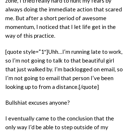
zone, I tried really hard to hunt my fears by
always doing the immediate action that scared
me. But after a short period of awesome
momentum, I noticed that I let life get in the
way of this practice.
[quote style=”1″]Uhh…I’m running late to work,
so I’m not going to talk to that beautiful girl
that just walked by. I’m backlogged on email, so
I’m not going to email that person I’ve been
looking up to from a distance.[/quote]
Bullshiat excuses anyone?
I eventually came to the conclusion that the
only way I’d be able to step outside of my