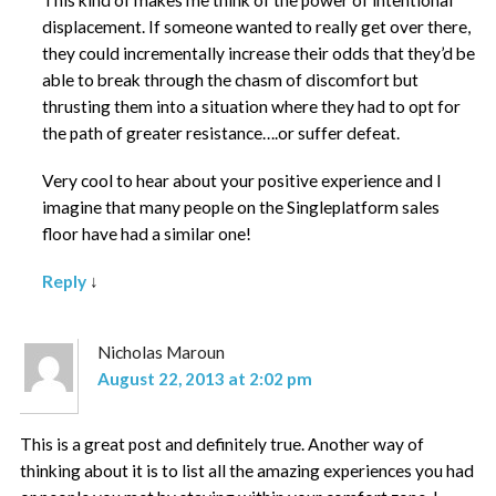
displacement. If someone wanted to really get over there,
they could incrementally increase their odds that they’d be
able to break through the chasm of discomfort but
thrusting them into a situation where they had to opt for
the path of greater resistance….or suffer defeat.
Very cool to hear about your positive experience and I
imagine that many people on the Singleplatform sales
floor have had a similar one!
Reply
↓
Nicholas Maroun
August 22, 2013 at 2:02 pm
This is a great post and definitely true. Another way of
thinking about it is to list all the amazing experiences you had