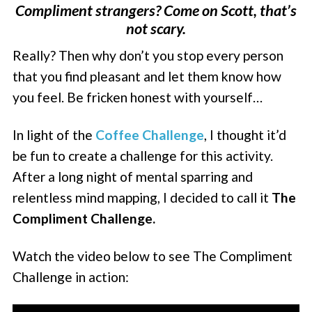
Compliment strangers? Come on Scott, that’s
not scary.
Really? Then why don’t you stop every person
that you find pleasant and let them know how
you feel. Be fricken honest with yourself…
In light of the
Coffee Challenge
, I thought it’d
be fun to create a challenge for this activity.
After a long night of mental sparring and
relentless mind mapping, I decided to call it
The
Compliment Challenge.
Watch the video below to see The Compliment
Challenge in action: