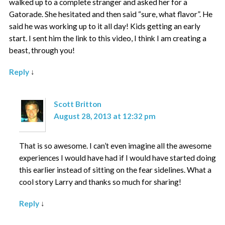
walked up to a complete stranger and asked her for a
Gatorade. She hesitated and then said “sure, what flavor”. He
said he was working up to it all day! Kids getting an early
start. I sent him the link to this video, I think I am creating a
beast, through you!
Reply
↓
Scott Britton
August 28, 2013 at 12:32 pm
That is so awesome. I can’t even imagine all the awesome
experiences I would have had if I would have started doing
this earlier instead of sitting on the fear sidelines. What a
cool story Larry and thanks so much for sharing!
Reply
↓