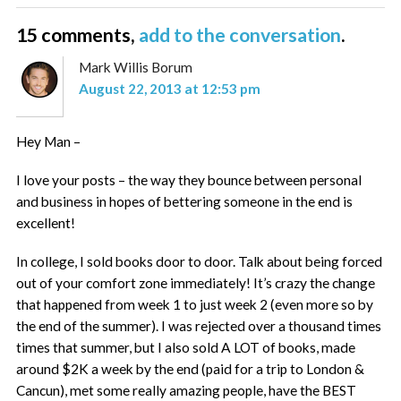
15 comments,
add to the conversation
.
Mark Willis Borum
August 22, 2013 at 12:53 pm
Hey Man –
I love your posts – the way they bounce between personal
and business in hopes of bettering someone in the end is
excellent!
In college, I sold books door to door. Talk about being forced
out of your comfort zone immediately! It’s crazy the change
that happened from week 1 to just week 2 (even more so by
the end of the summer). I was rejected over a thousand times
times that summer, but I also sold A LOT of books, made
around $2K a week by the end (paid for a trip to London &
Cancun), met some really amazing people, have the BEST