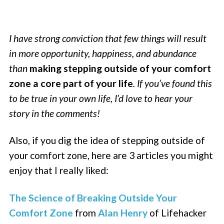
I have strong conviction that few things will result
in more opportunity, happiness, and abundance
than
making stepping outside of your comfort
zone a core part of your life
. If you’ve found this
to be true in your own life, I’d love to hear your
story in the comments!
Also, if you dig the idea of stepping outside of
your comfort zone, here are 3 articles you might
enjoy that I really liked:
The Science of Breaking Outside Your
Comfort Zone
from
Alan Henry
of Lifehacker