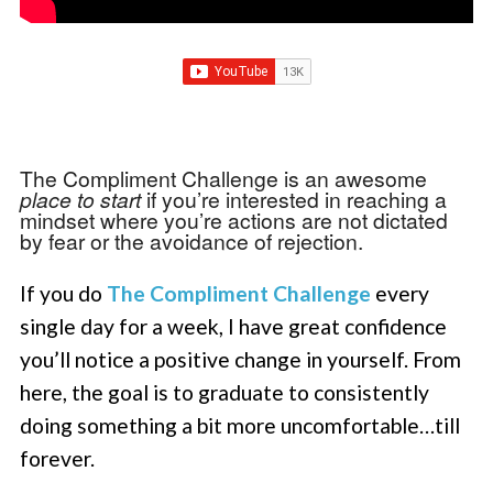
The Compliment Challenge is an awesome
place to start
if you’re interested in reaching a
mindset where you’re actions are not dictated
by fear or the avoidance of rejection.
If you do
The Compliment Challenge
every
single day for a week, I have great confidence
you’ll notice a positive change in yourself. From
here, the goal is to graduate to consistently
doing something a bit more uncomfortable…till
forever.