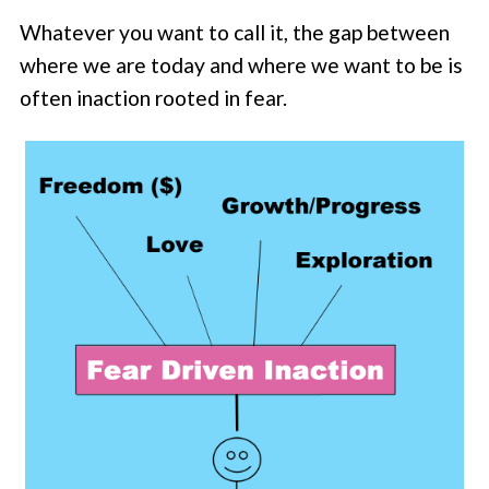
Whatever you want to call it, the gap between
where we are today and where we want to be is
often inaction rooted in fear.