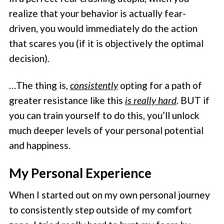
realize that your behavior is actually fear-
driven, you would immediately do the action
that scares you (if it is objectively the optimal
decision).
…The thing is,
consistently
opting for a path of
greater resistance like this
is really hard
. BUT if
you can train yourself to do this, you’ll unlock
much deeper levels of your personal potential
and happiness.
My Personal Experience
When I started out on my own personal journey
to consistently step outside of my comfort