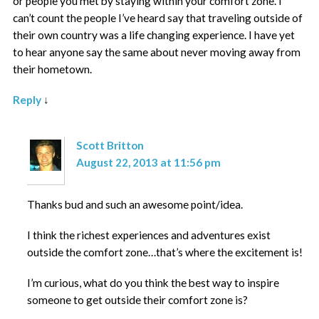
or people you met by staying within your comfort zone. I
can’t count the people I’ve heard say that traveling outside of
their own country was a life changing experience. I have yet
to hear anyone say the same about never moving away from
their hometown.
Reply
↓
Scott Britton
August 22, 2013 at 11:56 pm
Thanks bud and such an awesome point/idea.
I think the richest experiences and adventures exist
outside the comfort zone…that’s where the excitement is!
I’m curious, what do you think the best way to inspire
someone to get outside their comfort zone is?