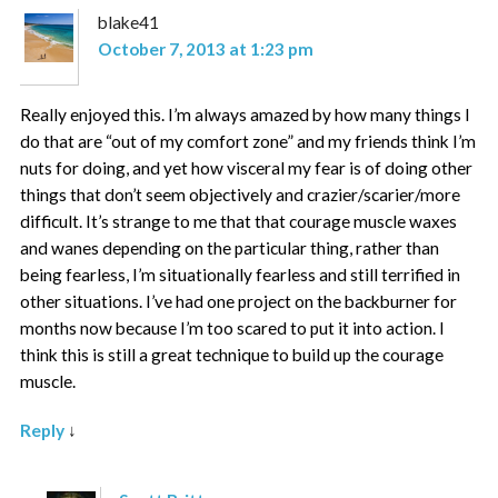
blake41
October 7, 2013 at 1:23 pm
Really enjoyed this. I’m always amazed by how many things I
do that are “out of my comfort zone” and my friends think I’m
nuts for doing, and yet how visceral my fear is of doing other
things that don’t seem objectively and crazier/scarier/more
difficult. It’s strange to me that that courage muscle waxes
and wanes depending on the particular thing, rather than
being fearless, I’m situationally fearless and still terrified in
other situations. I’ve had one project on the backburner for
months now because I’m too scared to put it into action. I
think this is still a great technique to build up the courage
muscle.
Reply
↓