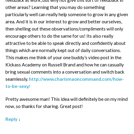
other areas? Learning that you may do something
particularly well can really help someone to grow in any given
area. And it is in our interest to grow and better ourselves,
then shelling out these observations/compliments will only
encourage others to do the same for us! Its also really
attractive to be able to speak directly and confidently about
things which are normally kept out of daily conversations.
This makes me think of your one buddy’s video post in the
Kickass Academy on Russell Brand and how he can casually
bring sexual comments into a conversation and switch back
seamlessly.
http://www.charismaoncommand.com/how-
to-be-sexy/
Pretty awesome man! This idea will definitely be on my mind
now, so thanks for sharing. Great post!
Reply
↓