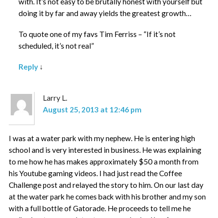
with. It’s not easy to be brutally honest with yourself but
doing it by far and away yields the greatest growth…
To quote one of my favs Tim Ferriss – “If it’s not
scheduled, it’s not real”
Reply
↓
Larry L.
August 25, 2013 at 12:46 pm
I was at a water park with my nephew. He is entering high
school and is very interested in business. He was explaining
to me how he has makes approximately $50 a month from
his Youtube gaming videos. I had just read the Coffee
Challenge post and relayed the story to him. On our last day
at the water park he comes back with his brother and my son
with a full bottle of Gatorade. He proceeds to tell me he