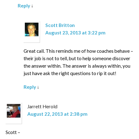
Reply
↓
Scott Britton
August 23, 2013 at 3:22 pm
Great call. This reminds me of how coaches behave –
their job is not to tell, but to help someone discover
the answer within. The answer is always within, you
just have ask the right questions to rip it out!
Reply
↓
Jarrett Herold
August 22, 2013 at 2:38 pm
Scott –