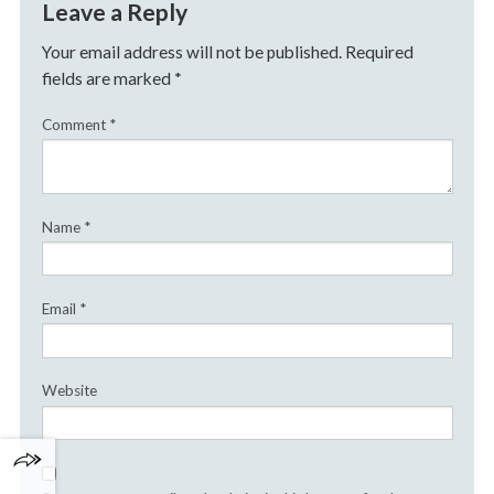
Leave a Reply
Your email address will not be published.
Required
fields are marked
*
Comment
*
Name
*
Email
*
Website