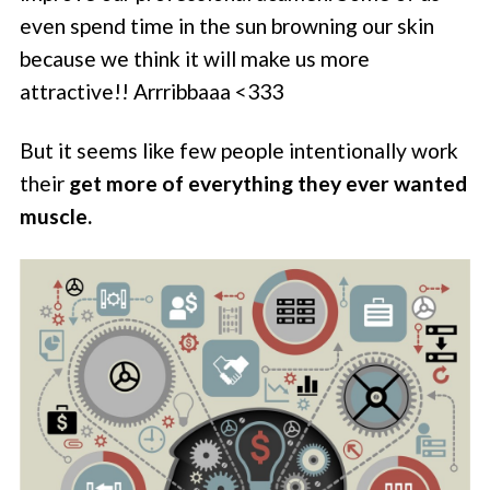
even spend time in the sun browning our skin
because we think it will make us more
attractive!! Arrribbaaa <333
But it seems like few people intentionally work
their
get more of everything they ever wanted
muscle.