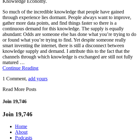
Knowledge Economy.
So much of the incredible knowledge that people have gained
through experience lies dormant. People always want to improve,
gather more data points, and find things faster so there is a
continuous demand for this knowledge. The supply is equally
abundant: Odds are someone else has done what you’re trying to do
or found what you’re trying to find. Yet despite someone really
smart inventing the internet, there is still a disconnect between
knowledge supply and demand. I attribute this to the fact that the
channels through which knowledge is exchanged are still not fully
matured …
Continue Reading
1 Comment,
add yours
Read More Posts
Join 19,746
Join 19,746
Home
About
Podcasts