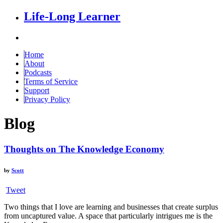
Life-Long Learner
Home
About
Podcasts
Terms of Service
Support
Privacy Policy
Blog
Thoughts on The Knowledge Economy
by
Scott
Tweet
Two things that I love are learning and businesses that create surplus
from uncaptured value. A space that particularly intrigues me is the