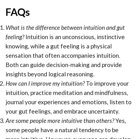
FAQs
What is the difference between intuition and gut
feeling?
Intuition is an unconscious, instinctive
knowing, while a gut feeling is a physical
sensation that often accompanies intuition.
Both can guide decision-making and provide
insights beyond logical reasoning.
How can I improve my intuition?
To improve your
intuition, practice meditation and mindfulness,
journal your experiences and emotions, listen to
your gut feelings, and embrace uncertainty.
Are some people more intuitive than others?
Yes,
some people have a natural tendency to be