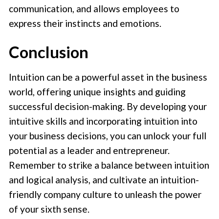
communication, and allows employees to
express their instincts and emotions.
Conclusion
Intuition can be a powerful asset in the business
world, offering unique insights and guiding
successful decision-making. By developing your
intuitive skills and incorporating intuition into
your business decisions, you can unlock your full
potential as a leader and entrepreneur.
Remember to strike a balance between intuition
and logical analysis, and cultivate an intuition-
friendly company culture to unleash the power
of your sixth sense.