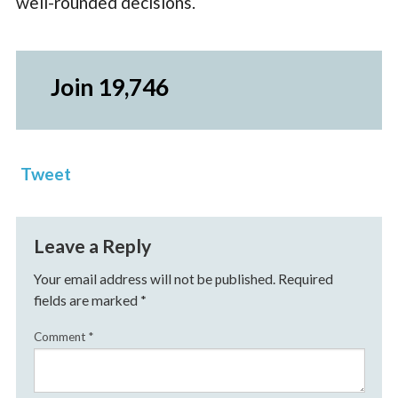
well-rounded decisions.
Join 19,746
Tweet
Leave a Reply
Your email address will not be published.
Required
fields are marked
*
Comment
*