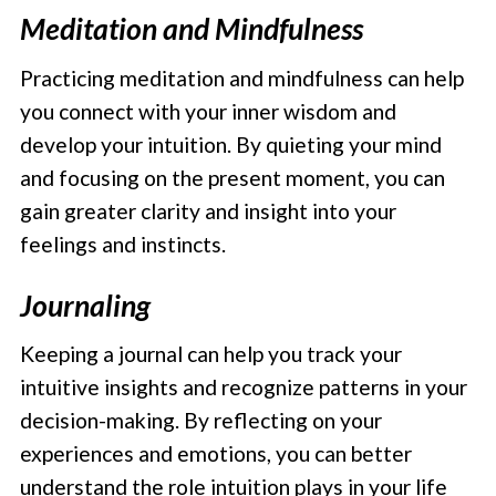
Meditation and Mindfulness
Practicing meditation and mindfulness can help
you connect with your inner wisdom and
develop your intuition. By quieting your mind
and focusing on the present moment, you can
gain greater clarity and insight into your
feelings and instincts.
Journaling
Keeping a journal can help you track your
intuitive insights and recognize patterns in your
decision-making. By reflecting on your
experiences and emotions, you can better
understand the role intuition plays in your life