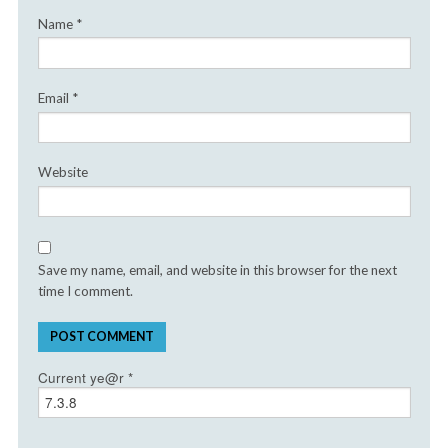
Name
*
Email
*
Website
Save my name, email, and website in this browser for the next
time I comment.
Current ye@r
*