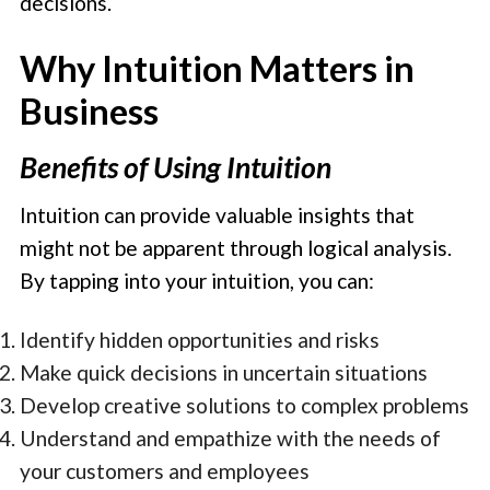
decisions.
Why Intuition Matters in
Business
Benefits of Using Intuition
Intuition can provide valuable insights that
might not be apparent through logical analysis.
By tapping into your intuition, you can:
Identify hidden opportunities and risks
Make quick decisions in uncertain situations
Develop creative solutions to complex problems
Understand and empathize with the needs of
your customers and employees