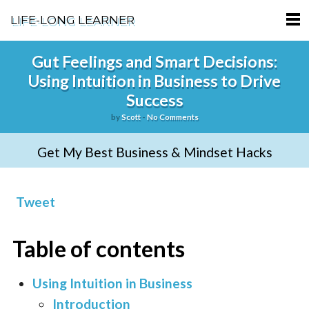
LIFE-LONG LEARNER
HOME
Gut Feelings and Smart Decisions:
Using Intuition in Business to Drive
ABOUT
Success
PODCASTS
by
Scott
-
No Comments
TERMS OF SERVICE
Get My Best Business & Mindset Hacks
SUPPORT
Tweet
PRIVACY POLICY
Table of contents
Using Intuition in Business
Introduction