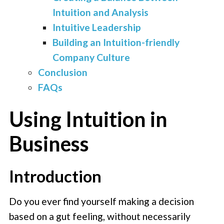
Intuition and Analysis
Intuitive Leadership
Building an Intuition-friendly
Company Culture
Conclusion
FAQs
Using Intuition in
Business
Introduction
Do you ever find yourself making a decision
based on a gut feeling, without necessarily