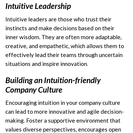
Intuitive Leadership
Intuitive leaders are those who trust their
instincts and make decisions based on their
inner wisdom. They are often more adaptable,
creative, and empathetic, which allows them to
effectively lead their teams through uncertain
situations and inspire innovation.
Building an Intuition-friendly
Company Culture
Encouraging intuition in your company culture
can lead to more innovative and agile decision-
making. Foster a supportive environment that
values diverse perspectives, encourages open