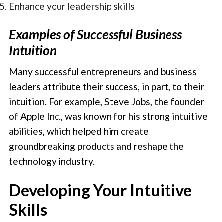
Enhance your leadership skills
Examples of Successful Business
Intuition
Many successful entrepreneurs and business
leaders attribute their success, in part, to their
intuition. For example, Steve Jobs, the founder
of Apple Inc., was known for his strong intuitive
abilities, which helped him create
groundbreaking products and reshape the
technology industry.
Developing Your Intuitive
Skills