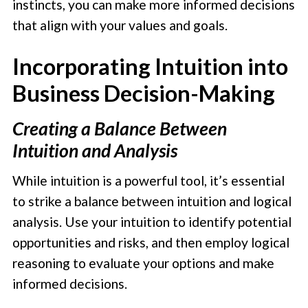
instincts, you can make more informed decisions
that align with your values and goals.
Incorporating Intuition into
Business Decision-Making
Creating a Balance Between
Intuition and Analysis
While intuition is a powerful tool, it’s essential
to strike a balance between intuition and logical
analysis. Use your intuition to identify potential
opportunities and risks, and then employ logical
reasoning to evaluate your options and make
informed decisions.