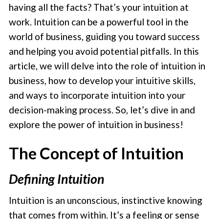
having all the facts? That’s your intuition at
work. Intuition can be a powerful tool in the
world of business, guiding you toward success
and helping you avoid potential pitfalls. In this
article, we will delve into the role of intuition in
business, how to develop your intuitive skills,
and ways to incorporate intuition into your
decision-making process. So, let’s dive in and
explore the power of intuition in business!
The Concept of Intuition
Defining Intuition
Intuition is an unconscious, instinctive knowing
that comes from within. It’s a feeling or sense