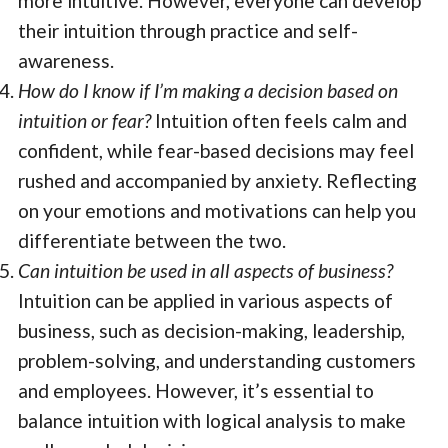
more intuitive. However, everyone can develop
their intuition through practice and self-
awareness.
How do I know if I’m making a decision based on
intuition or fear?
Intuition often feels calm and
confident, while fear-based decisions may feel
rushed and accompanied by anxiety. Reflecting
on your emotions and motivations can help you
differentiate between the two.
Can intuition be used in all aspects of business?
Intuition can be applied in various aspects of
business, such as decision-making, leadership,
problem-solving, and understanding customers
and employees. However, it’s essential to
balance intuition with logical analysis to make