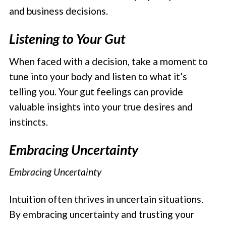
and business decisions.
Listening to Your Gut
When faced with a decision, take a moment to
tune into your body and listen to what it’s
telling you. Your gut feelings can provide
valuable insights into your true desires and
instincts.
Embracing Uncertainty
Embracing Uncertainty
Intuition often thrives in uncertain situations.
By embracing uncertainty and trusting your