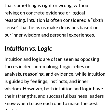
that something is right or wrong, without
relying on concrete evidence or logical
reasoning. Intuition is often considered a “sixth
sense” that helps us make decisions based on
our inner wisdom and personal experiences.
Intuition vs. Logic
Intuition and logic are often seen as opposing
forces in decision-making. Logic relies on
analysis, reasoning, and evidence, while intuition
is guided by feelings, instincts, and inner
wisdom. However, both intuition and logic have
their strengths, and successful business leaders
know when to use each one to make the best