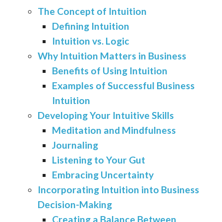
The Concept of Intuition
Defining Intuition
Intuition vs. Logic
Why Intuition Matters in Business
Benefits of Using Intuition
Examples of Successful Business
Intuition
Developing Your Intuitive Skills
Meditation and Mindfulness
Journaling
Listening to Your Gut
Embracing Uncertainty
Incorporating Intuition into Business
Decision-Making
Creating a Balance Between