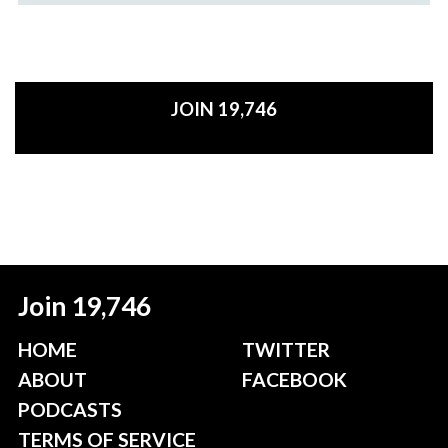
JOIN 19,746
Join 19,746
HOME
TWITTER
ABOUT
FACEBOOK
PODCASTS
TERMS OF SERVICE