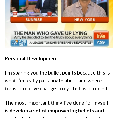
Personal Development
I’m sparing you the bullet points because this is
what I’m really passionate about and where
transformative change in my life has occurred.
The most important thing I’ve done for myself
is
develop a set of empowering beliefs and