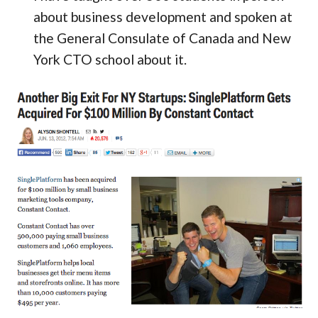
about business development and spoken at
the General Consulate of Canada and New
York CTO school about it.