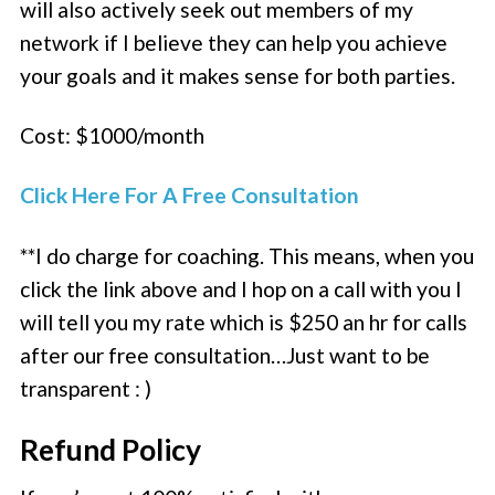
will also actively seek out members of my
network if I believe they can help you achieve
your goals and it makes sense for both parties.
Cost: $1000/month
Click Here For A Free Consultation
**I do charge for coaching. This means, when you
click the link above and I hop on a call with you I
will tell you my rate which is $250 an hr for calls
after our free consultation…Just want to be
transparent : )
Refund Policy