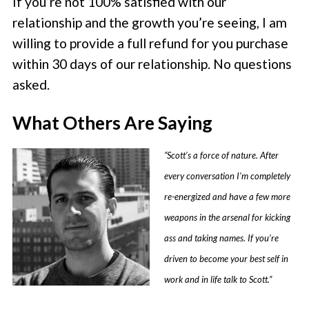
If you’re not 100% satisfied with our
relationship and the growth you’re seeing, I am
willing to provide a full refund for you purchase
within 30 days of our relationship. No questions
asked.
What Others Are Saying
“Scott’s a force of nature. After
every conversation I’m completely
re-energized and have a few more
weapons in the arsenal for kicking
ass and taking names. If you’re
driven to become your best self in
work and in life talk to Scott.”