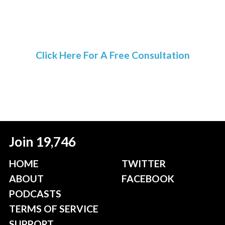
Click Here For A Free Consultation
Join 19,746
HOME
TWITTER
ABOUT
FACEBOOK
PODCASTS
TERMS OF SERVICE
SUPPORT