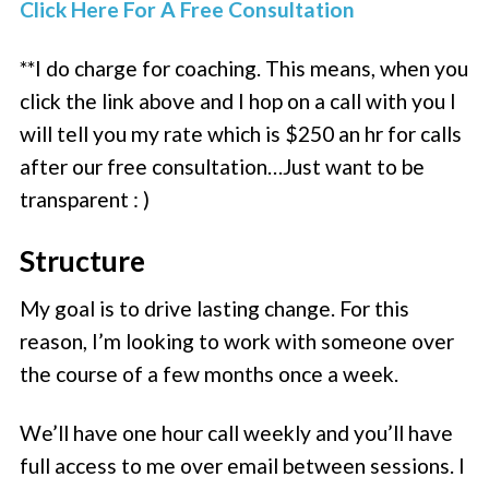
Click Here For A Free Consultation
**I do charge for coaching. This means, when you
click the link above and I hop on a call with you I
will tell you my rate which is $250 an hr for calls
after our free consultation…Just want to be
transparent : )
Structure
My goal is to drive lasting change. For this
reason, I’m looking to work with someone over
the course of a few months once a week.
We’ll have one hour call weekly and you’ll have
full access to me over email between sessions. I