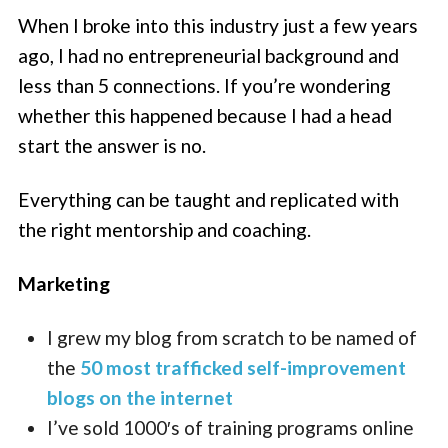
When I broke into this industry just a few years
ago, I had no entrepreneurial background and
less than 5 connections. If you’re wondering
whether this happened because I had a head
start the answer is no.
Everything can be taught and replicated with
the right mentorship and coaching.
Marketing
I grew my blog from scratch to be named of
the
50 most trafficked self-improvement
blogs on the internet
I’ve sold 1000′s of training programs online