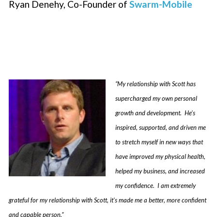
Ryan Denehy, Co-Founder of
Swarm-Mobile
“My relationship with Scott has
supercharged my own personal
growth and development. He’s
inspired, supported, and driven me
to stretch myself in new ways that
have improved my physical health,
helped my business, and increased
my confidence. I am extremely
grateful for my relationship with Scott, it’s made me a better, more confident
and capable person.”