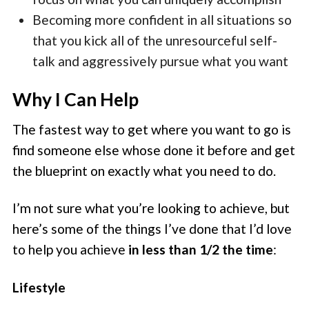
Becoming more confident in all situations so
that you kick all of the unresourceful self-
talk and aggressively pursue what you want
Why I Can Help
The fastest way to get where you want to go is
find someone else whose done it before and get
the blueprint on exactly what you need to do.
I’m not sure what you’re looking to achieve, but
here’s some of the things I’ve done that I’d love
to help you achieve
in less than 1/2 the time
:
Lifestyle