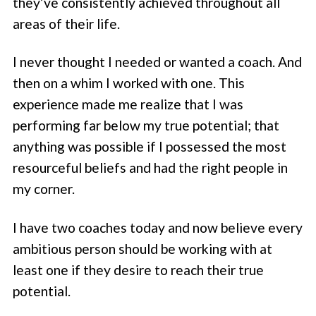
they’ve consistently achieved throughout all
areas of their life.
I never thought I needed or wanted a coach. And
then on a whim I worked with one. This
experience made me realize that I was
performing far below my true potential; that
anything was possible if I possessed the most
resourceful beliefs and had the right people in
my corner.
I have two coaches today and now believe every
ambitious person should be working with at
least one if they desire to reach their true
potential.