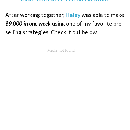
After working together,
Haley
was able to make
$9,000 in one week
using one of my favorite pre-
selling strategies. Check it out below!