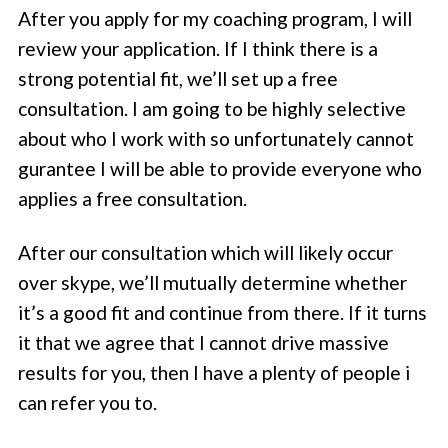
After you apply for my coaching program, I will
review your application. If I think there is a
strong potential fit, we’ll set up a free
consultation. I am going to be highly selective
about who I work with so unfortunately cannot
gurantee I will be able to provide everyone who
applies a free consultation.
After our consultation which will likely occur
over skype, we’ll mutually determine whether
it’s a good fit and continue from there. If it turns
it that we agree that I cannot drive massive
results for you, then I have a plenty of people i
can refer you to.