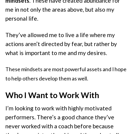
mindsets
. These have created abundance for
me in not only the areas above, but also my
personal life.
They’ve allowed me to live a life where my
actions aren’t directed by fear, but rather by
what is important to me and my desires.
These mindsets are most powerful assets and I hope
to help others develop them as well.
Who I Want to Work With
I’m looking to work with highly motivated
performers. There’s a good chance they’ve
never worked with a coach before because