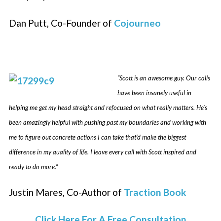
Dan Putt, Co-Founder of
Cojourneo
“Scott is an awesome guy. Our calls
have been insanely useful in
helping me get my head straight and refocused on what really matters. He’s
been amazingly helpful with pushing past my boundaries and working with
me to figure out concrete actions I can take that’d make the biggest
difference in my quality of life. I leave every call with Scott inspired and
ready to do more.”
Justin Mares, Co-Author of
Traction Book
Click Here For A Free Consultation