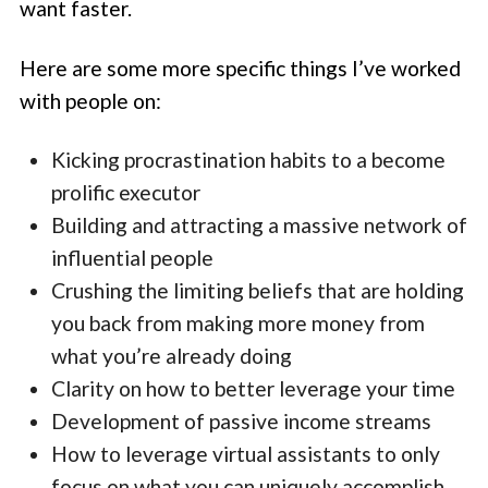
want faster.
Here are some more specific things I’ve worked
with people on:
Kicking procrastination habits to a become
prolific executor
Building and attracting a massive network of
influential people
Crushing the limiting beliefs that are holding
you back from making more money from
what you’re already doing
Clarity on how to better leverage your time
Development of passive income streams
How to leverage virtual assistants to only
focus on what you can uniquely accomplish