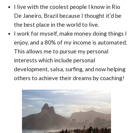
I live with the coolest people I know in Rio
De Janeiro, Brazil because I thought it’d be
the best place in the world to live.
I work for myself, make money doing things I
enjoy, and a 80% of my income is automated.
This allows me to pursue my personal
interests which include personal
development, salsa, surfing, and now helping
others to achieve their dreams by coaching!