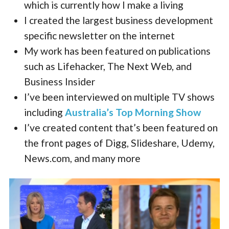
which is currently how I make a living
I created the largest business development
specific newsletter on the internet
My work has been featured on publications
such as Lifehacker, The Next Web, and
Business Insider
I’ve been interviewed on multiple TV shows
including
Australia’s Top Morning Show
I’ve created content that’s been featured on
the front pages of Digg, Slideshare, Udemy,
News.com, and many more