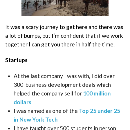
It was a scary journey to get here and there was
a lot of bumps, but I’m confident that if we work
together I can get you there in half the time.
Startups
At the last company I was with, I did over
300 business development deals which
helped the company sell for
100 million
dollars
I was named as one of the
Top 25 under 25
in New York Tech
I have taught over 500 students in person