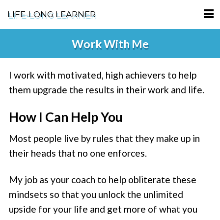
LIFE-LONG LEARNER
HOME
Work With Me
ABOUT
I work with motivated, high achievers to help
PODCASTS
them upgrade the results in their work and life.
TERMS OF SERVICE
How I Can Help You
SUPPORT
Most people live by rules that they make up in
PRIVACY POLICY
their heads that no one enforces.
My job as your coach to help obliterate these
mindsets so that you unlock the unlimited
upside for your life and get more of what you