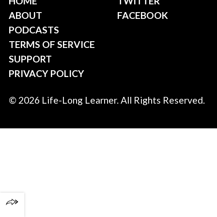
HOME
TWITTER
ABOUT
FACEBOOK
PODCASTS
TERMS OF SERVICE
SUPPORT
PRIVACY POLICY
© 2026 Life-Long Learner. All Rights Reserved.