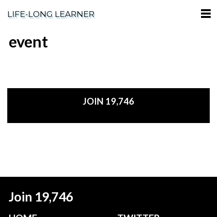
LIFE-LONG LEARNER
event
HOME
ABOUT
PODCASTS
JOIN 19,746
TERMS OF SERVICE
SUPPORT
PRIVACY POLICY
Join 19,746