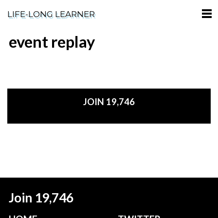
LIFE-LONG LEARNER
event replay
HOME
ABOUT
PODCASTS
JOIN 19,746
TERMS OF SERVICE
SUPPORT
PRIVACY POLICY
Join 19,746