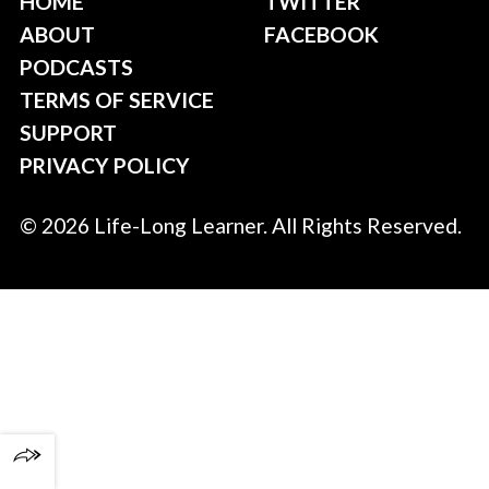
HOME
TWITTER
ABOUT
FACEBOOK
PODCASTS
TERMS OF SERVICE
SUPPORT
PRIVACY POLICY
© 2026 Life-Long Learner. All Rights Reserved.