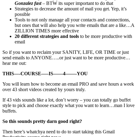
Gonzalez fast
– BTW its super important to do that
Strategies to decrease the amount of mail you get. Yep, it’s
possible
Tools to not only manage all your contacts and connections,
but ones that will also help you write emails that are a like…A
ZILLION TIMES more effective
20 different strategies and tools
to be more productive with
email
So if you want to reclaim your SANITY, LIFE, OR TIME or just
send emails to ANYONE…..or just want to be more productive…
hear me out:
THIS—-COURSE—–IS——4——-YOU
You will learn how to become an email PRO and save hours a week
over 43 short videos created by yours truly.
If 43 vids sounds like a lot, don’t worry – you can totally go buffet
style to pick and choose exactly what you want to learn…man I love
buffets.
So this sounds pretty darn good right?
Then here’s whatchya need to do to start taking this Gmail