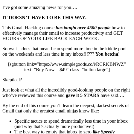
I’ve got some amazing news for you….
IT DOESN’T HAVE TO BE THIS WAY.
This Gmail Hacking course
has taught over 4500 people
how to
effectively manage their email to increase productivity and GET
HOURS OF YOUR LIFE BACK EACH WEEK.
So wait…does that mean I can spend more time in the kiddie pool
on the weekends and less time in my inbox!!!???
You betcha!
[sgbutton link=”https://www.simplegoods.co/i/RCRKBNWZ”
text=”Buy Now – $49″ class=”button large”]
Skeptical?
Just look at what all the incredibly good-looking people on the right
who’ve reviewed this course and
gave it 5 STARS
have said….
By the end of this course you’ll learn the deepest, darkest secrets of
Gmail that only the greatest email ninjas know like:
Specific tactics to spend dramatically less time in your inbox
(and why that’s actually more productive!)
The best way to empty that inbox to zero
like Speedy