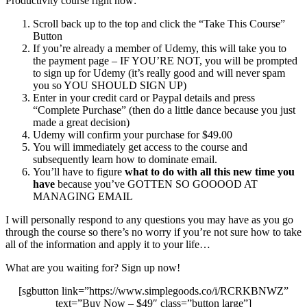
Productivity course right now:
Scroll back up to the top and click the “Take This Course”
Button
If you’re already a member of Udemy, this will take you to
the payment page – IF YOU’RE NOT, you will be prompted
to sign up for Udemy (it’s really good and will never spam
you so YOU SHOULD SIGN UP)
Enter in your credit card or Paypal details and press
“Complete Purchase” (then do a little dance because you just
made a great decision)
Udemy will confirm your purchase for $49.00
You will immediately get access to the course and
subsequently learn how to dominate email.
You’ll have to figure
what to do with all this new time you
have
because you’ve GOTTEN SO GOOOOD AT
MANAGING EMAIL
I will personally respond to any questions you may have as you go
through the course so there’s no worry if you’re not sure how to take
all of the information and apply it to your life…
What are you waiting for? Sign up now!
[sgbutton link=”https://www.simplegoods.co/i/RCRKBNWZ”
text=”Buy Now – $49″ class=”button large”]