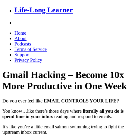
Life-Long Learner
Home
About
Podcasts
Terms of Service
Support
Privacy Policy
Gmail Hacking – Become 10x
More Productive in One Week
Do you ever feel like
EMAIL CONTROLS YOUR LIFE?
You know…like there’s those days where
literally all you do is
spend time in your inbox
reading and respond to emails.
It’s like you’re a little email salmon swimming trying to fight the
upstream inbox current.