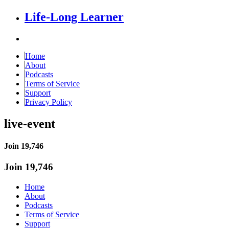
Life-Long Learner
Home
About
Podcasts
Terms of Service
Support
Privacy Policy
live-event
Join 19,746
Join 19,746
Home
About
Podcasts
Terms of Service
Support