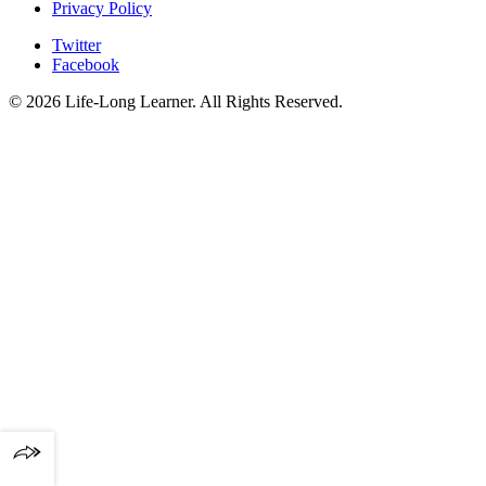
Privacy Policy
Twitter
Facebook
© 2026 Life-Long Learner. All Rights Reserved.