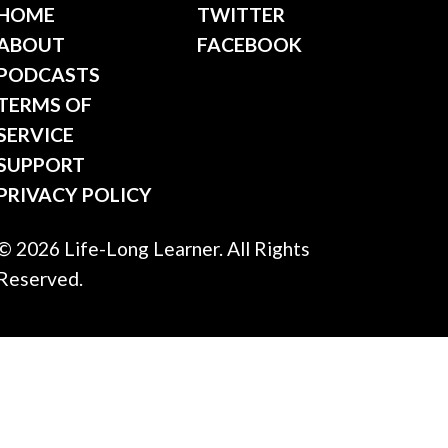
HOME
TWITTER
ABOUT
FACEBOOK
PODCASTS
TERMS OF
SERVICE
SUPPORT
PRIVACY POLICY
© 2026 Life-Long Learner. All Rights
Reserved.