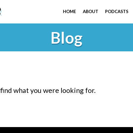
R
HOME
ABOUT
PODCASTS
Blog
 find what you were looking for.