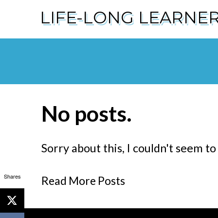
LIFE-LONG LEARNE
No posts.
Sorry about this, I couldn't seem to
Shares
Read More Posts