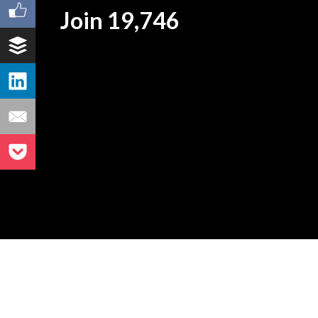
Join 19,746