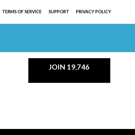
TERMS OF SERVICE
SUPPORT
PRIVACY POLICY
JOIN 19,746