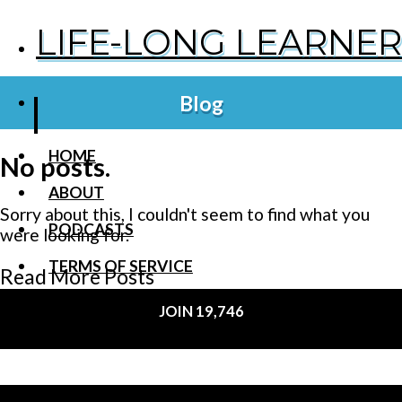
LIFE-LONG LEARNER
Blog
HOME
No posts.
ABOUT
Sorry about this, I couldn't seem to find what you
PODCASTS
were looking for.
TERMS OF SERVICE
Read More Posts
SUPPORT
JOIN 19,746
PRIVACY POLICY