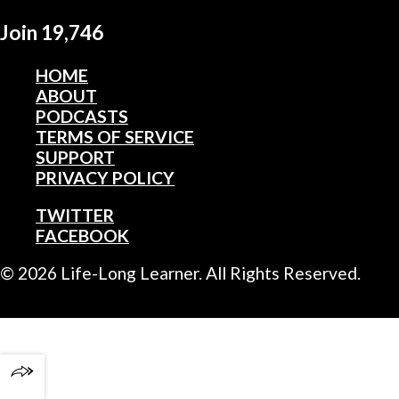
Join 19,746
HOME
ABOUT
PODCASTS
TERMS OF SERVICE
SUPPORT
PRIVACY POLICY
TWITTER
FACEBOOK
© 2026 Life-Long Learner. All Rights Reserved.