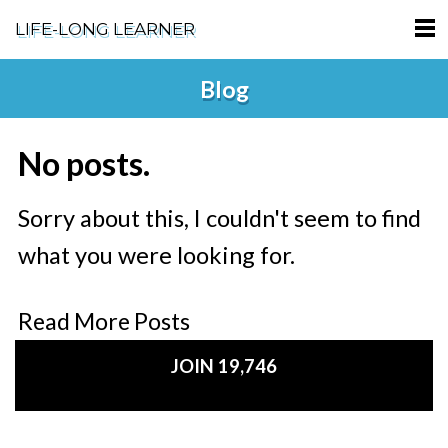
LIFE-LONG LEARNER
HOME
Blog
ABOUT
No posts.
PODCASTS
TERMS OF SERVICE
Sorry about this, I couldn't seem to find
what you were looking for.
SUPPORT
PRIVACY POLICY
Read More Posts
JOIN 19,746