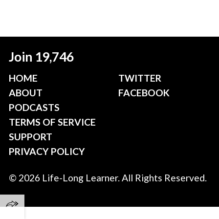
Join 19,746
HOME
TWITTER
ABOUT
FACEBOOK
PODCASTS
TERMS OF SERVICE
SUPPORT
PRIVACY POLICY
© 2026 Life-Long Learner. All Rights Reserved.