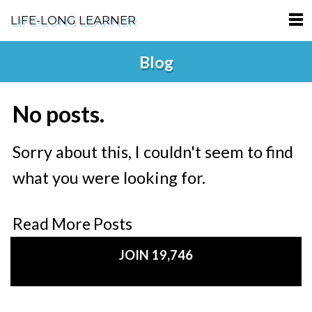
LIFE-LONG LEARNER
HOME
Blog
ABOUT
No posts.
PODCASTS
TERMS OF SERVICE
Sorry about this, I couldn't seem to find
what you were looking for.
SUPPORT
PRIVACY POLICY
Read More Posts
JOIN 19,746