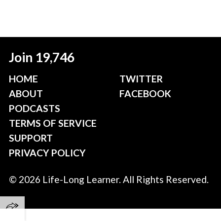
Join 19,746
HOME
TWITTER
ABOUT
FACEBOOK
PODCASTS
TERMS OF SERVICE
SUPPORT
PRIVACY POLICY
© 2026 Life-Long Learner. All Rights Reserved.