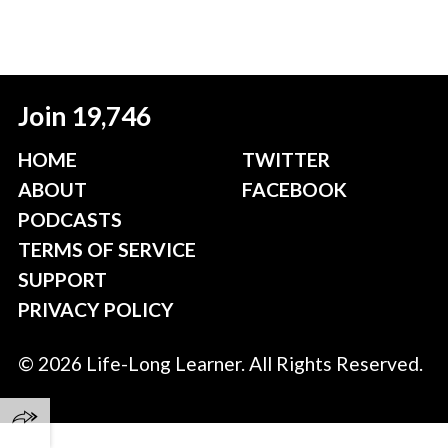
Join 19,746
HOME
TWITTER
ABOUT
FACEBOOK
PODCASTS
TERMS OF SERVICE
SUPPORT
PRIVACY POLICY
© 2026 Life-Long Learner. All Rights Reserved.