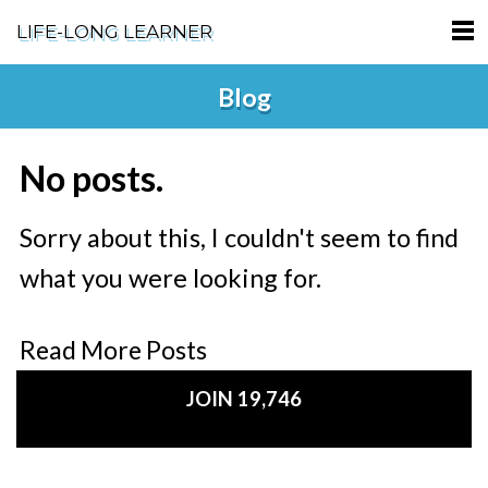
LIFE-LONG LEARNER
HOME
Blog
ABOUT
No posts.
PODCASTS
TERMS OF SERVICE
Sorry about this, I couldn't seem to find
what you were looking for.
SUPPORT
PRIVACY POLICY
Read More Posts
JOIN 19,746