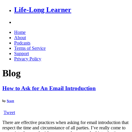
Life-Long Learner
Home
About
Podcasts
Terms of Service
Support
Privacy Policy
Blog
How to Ask for An Email Introduction
by
Scott
Tweet
There are effective practices when asking for email introduction that
respect the time and circumstance of all parties. I’ve really come to