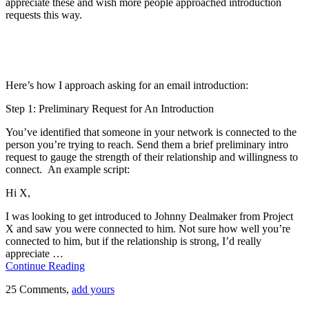
appreciate these and wish more people approached introduction
requests this way.
Here’s how I approach asking for an email introduction:
Step 1: Preliminary Request for An Introduction
You’ve identified that someone in your network is connected to the
person you’re trying to reach. Send them a brief preliminary intro
request to gauge the strength of their relationship and willingness to
connect. An example script:
Hi X,
I was looking to get introduced to Johnny Dealmaker from Project
X and saw you were connected to him. Not sure how well you’re
connected to him, but if the relationship is strong, I’d really
appreciate …
Continue Reading
25 Comments,
add yours