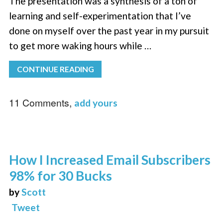
The presentation was a synthesis of a ton of
learning and self-experimentation that I’ve
done on myself over the past year in my pursuit
to get more waking hours while …
CONTINUE READING
11 Comments,
add yours
How I Increased Email Subscribers
98% for 30 Bucks
by
Scott
Tweet