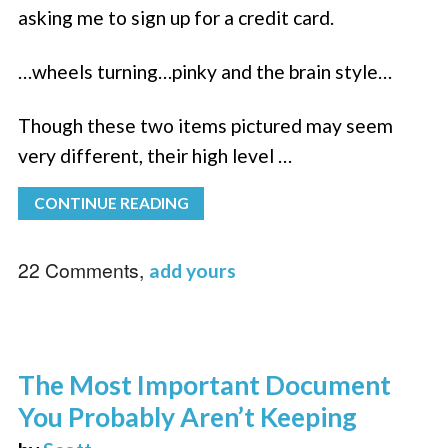
asking me to sign up for a credit card.
…wheels turning…pinky and the brain style…
Though these two items pictured may seem
very different, their high level …
CONTINUE READING
22 Comments,
add yours
The Most Important Document
You Probably Aren’t Keeping