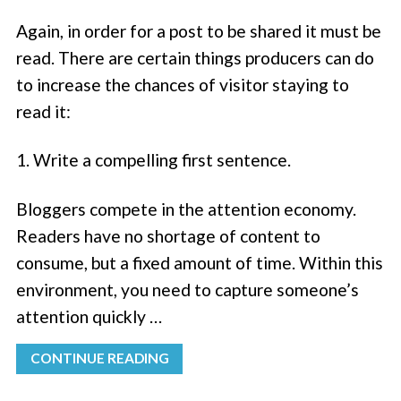
Again, in order for a post to be shared it must be
read. There are certain things producers can do
to increase the chances of visitor staying to
read it:
1. Write a compelling first sentence.
Bloggers compete in the attention economy.
Readers have no shortage of content to
consume, but a fixed amount of time. Within this
environment, you need to capture someone’s
attention quickly …
CONTINUE READING