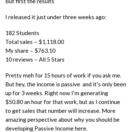
But first the results
I released it just under three weeks ago:
182 Students
Total sales – $1,118.00
My share – $763.10
10 reviews – All 5 Stars
Pretty meh for 15 hours of work if you ask me.
But hey, the income is passive and it’s only been
up for 3 weeks. Right now I’m generating
$50.80 an hour for that work, but as I continue
to get sales that number will increase. More
amazing perspective about why you should be
developing Passive Income here.