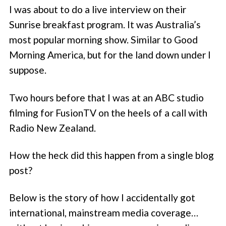
I was about to do a live interview on their
Sunrise breakfast program. It was Australia’s
most popular morning show. Similar to Good
Morning America, but for the land down under I
suppose.
Two hours before that I was at an ABC studio
filming for FusionTV on the heels of a call with
Radio New Zealand.
How the heck did this happen from a single blog
post?
Below is the story of how I accidentally got
international, mainstream media coverage…