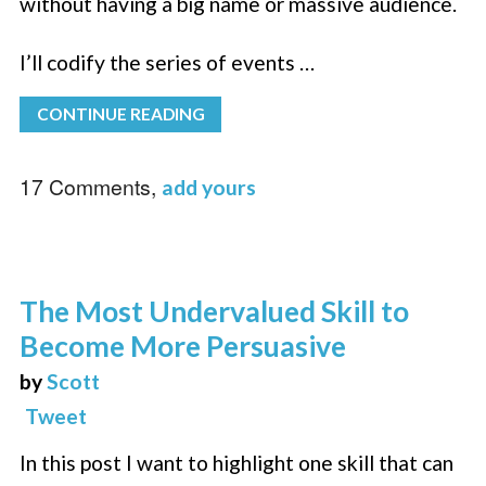
without having a big name or massive audience.
I’ll codify the series of events …
CONTINUE READING
17 Comments,
add yours
The Most Undervalued Skill to
Become More Persuasive
by
Scott
Tweet
In this post I want to highlight one skill that can