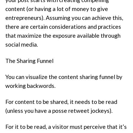
content (or having a lot of money to give
entrepreneurs). Assuming you can achieve this,
there are certain considerations and practices
that maximize the exposure available through
social media.
The Sharing Funnel
You can visualize the content sharing funnel by
working backwords.
For content to be shared, it needs to be read
(unless you have a posse retweet jockeys).
For it to be read, a visitor must perceive that it’s