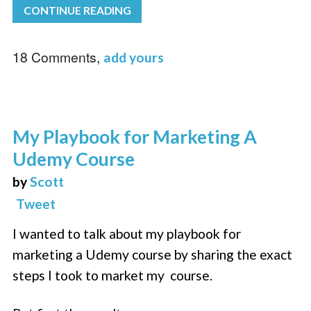
CONTINUE READING
18 Comments,
add yours
My Playbook for Marketing A
Udemy Course
by
Scott
Tweet
I wanted to talk about my playbook for
marketing a Udemy course by sharing the exact
steps I took to market my course.