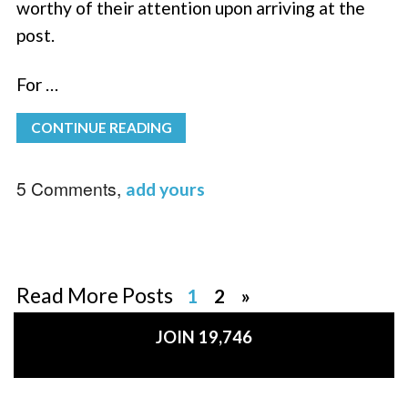
worthy of their attention upon arriving at the
post.
For …
CONTINUE READING
5 Comments,
add yours
Read More Posts
1
2
»
JOIN 19,746