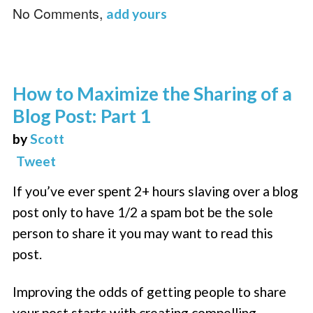
No Comments,
add yours
How to Maximize the Sharing of a
Blog Post: Part 1
by
Scott
Tweet
If you’ve ever spent 2+ hours slaving over a blog
post only to have 1/2 a spam bot be the sole
person to share it you may want to read this
post.
Improving the odds of getting people to share
your post starts with creating compelling