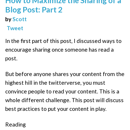
How to Maximize the Sharing of a
Blog Post: Part 2
by
Scott
Tweet
In the first part of this post, I discussed ways to
encourage sharing once someone has read a
post.
But before anyone shares your content from the
highest hill in the twitterverse, you must
convince people to read your content. This is a
whole different challenge. This post will discuss
best practices to put your content in play.
Reading