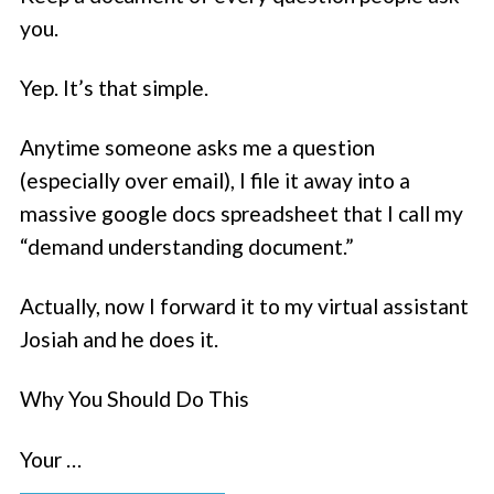
you.
Yep. It’s that simple.
Anytime someone asks me a question
(especially over email), I file it away into a
massive google docs spreadsheet that I call my
“demand understanding document.”
Actually, now I forward it to my virtual assistant
Josiah and he does it.
Why You Should Do This
Your …