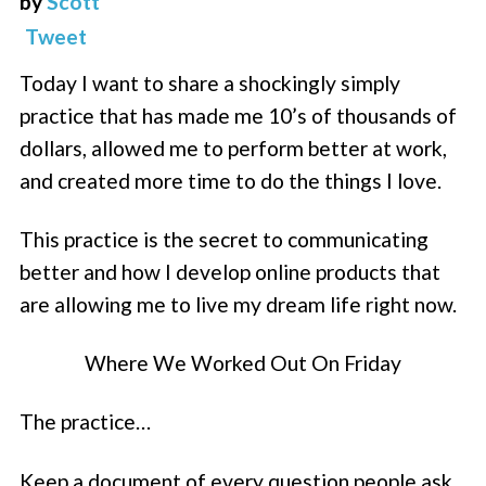
by
Scott
Tweet
Today I want to share a shockingly simply
practice that has made me 10’s of thousands of
dollars, allowed me to perform better at work,
and created more time to do the things I love.
This practice is the secret to communicating
better and how I develop online products that
are allowing me to live my dream life right now.
Where We Worked Out On Friday
The practice…
Keep a document of every question people ask