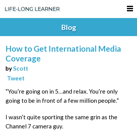
LIFE-LONG LEARNER
HOME
Blog
ABOUT
How to Get International Media
PODCASTS
Coverage
TERMS OF SERVICE
by
Scott
Tweet
SUPPORT
“You’re going on in 5…and relax. You’re only
PRIVACY POLICY
going to be in front of a few million people.”
I wasn’t quite sporting the same grin as the
Channel 7 camera guy.