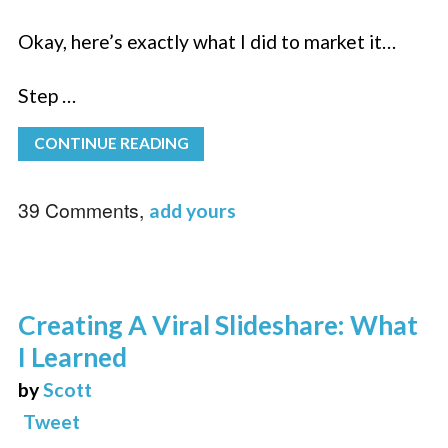
Okay, here’s exactly what I did to market it…
Step …
CONTINUE READING
39 Comments,
add yours
Creating A Viral Slideshare: What
I Learned
by
Scott
Tweet