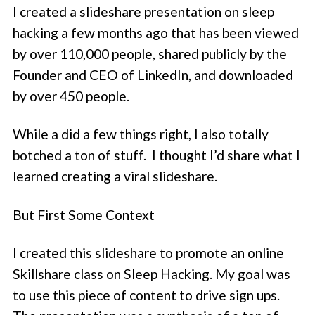
I created a slideshare presentation on sleep
hacking a few months ago that has been viewed
by over 110,000 people, shared publicly by the
Founder and CEO of LinkedIn, and downloaded
by over 450 people.
While a did a few things right, I also totally
botched a ton of stuff. I thought I’d share what I
learned creating a viral slideshare.
But First Some Context
I created this slideshare to promote an online
Skillshare class on Sleep Hacking. My goal was
to use this piece of content to drive sign ups.