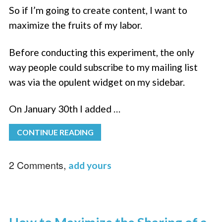
So if I’m going to create content, I want to
maximize the fruits of my labor.
Before conducting this experiment, the only
way people could subscribe to my mailing list
was via the opulent widget on my sidebar.
On January 30th I added …
CONTINUE READING
2 Comments,
add yours