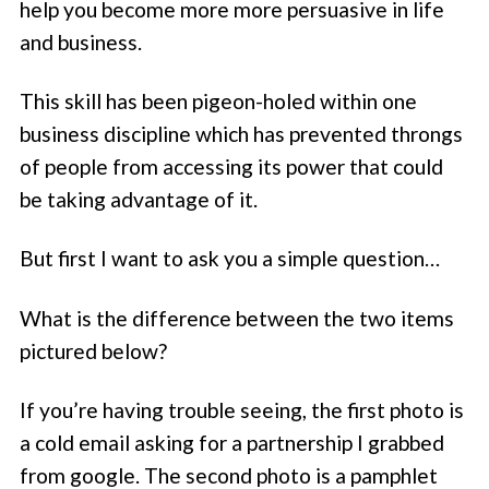
help you become more more persuasive in life
and business.
This skill has been pigeon-holed within one
business discipline which has prevented throngs
of people from accessing its power that could
be taking advantage of it.
But first I want to ask you a simple question…
What is the difference between the two items
pictured below?
If you’re having trouble seeing, the first photo is
a cold email asking for a partnership I grabbed
from google. The second photo is a pamphlet