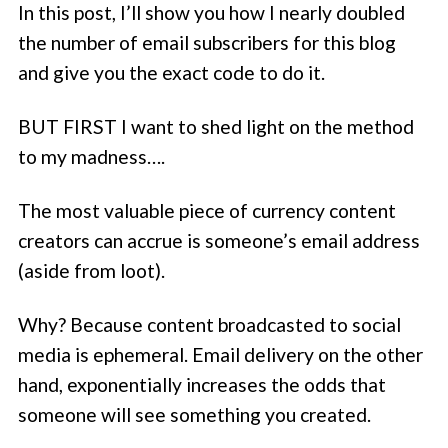
In this post, I’ll show you how I nearly doubled
the number of email subscribers for this blog
and give you the exact code to do it.
BUT FIRST I want to shed light on the method
to my madness….
The most valuable piece of currency content
creators can accrue is someone’s email address
(aside from loot).
Why? Because content broadcasted to social
media is ephemeral. Email delivery on the other
hand, exponentially increases the odds that
someone will see something you created.