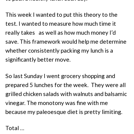
This week I wanted to put this theory to the
test. I wanted to measure how much time it
really takes as well as how much money I’d
save. This framework would help me determine
whether consistently packing my lunch is a
significantly better move.
So last Sunday I went grocery shopping and
prepared 5 lunches for the week. They were all
grilled chicken salads with walnuts and balsamic
vinegar. The monotony was fine with me
because my paleoesque diet is pretty limiting.
Total …