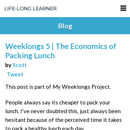
LIFE-LONG LEARNER
HOME
Blog
ABOUT
Weeklongs 5 | The Economics of
PODCASTS
Packing Lunch
TERMS OF SERVICE
by
Scott
Tweet
SUPPORT
This post is part of My Weeklongs Project.
PRIVACY POLICY
People always say its cheaper to pack your
lunch. I’ve never doubted this, just always been
hesitant because of the perceived time it takes
to pack a healthy lunch each day.