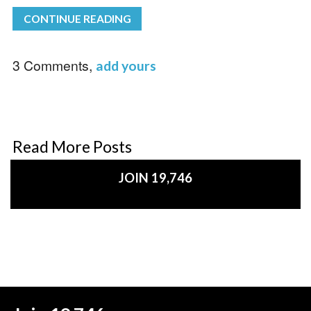
CONTINUE READING
3 Comments,
add yours
Read More Posts
JOIN 19,746