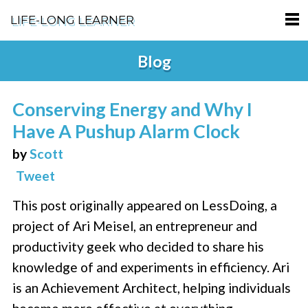
LIFE-LONG LEARNER
HOME
Blog
ABOUT
Conserving Energy and Why I
PODCASTS
Have A Pushup Alarm Clock
TERMS OF SERVICE
by
Scott
Tweet
SUPPORT
This post originally appeared on LessDoing, a
PRIVACY POLICY
project of Ari Meisel, an entrepreneur and
productivity geek who decided to share his
knowledge of and experiments in efficiency. Ari
is an Achievement Architect, helping individuals