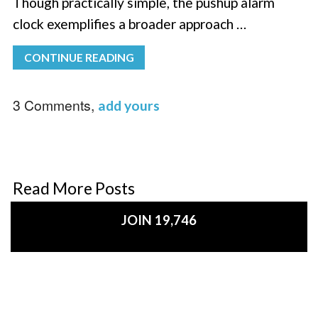
Though practically simple, the pushup alarm
clock exemplifies a broader approach …
CONTINUE READING
3 Comments,
add yours
Read More Posts
JOIN 19,746