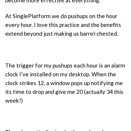
become more effective at everything.
At SinglePlatform we do pushups on the hour
every hour. I love this practice and the benefits
extend beyond just making us barrel-chested.
The trigger for my pushups each hour is an alarm
clock I’ve installed on my desktop. When the
clock strikes 12, a window pops up notifying me
its time to drop and give me 20 (actually 34 this
week!)