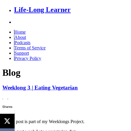
Life-Long Learner
Home
About
Podcasts
Terms of Service
Support
Privacy Policy
Blog
Weeklong 3 | Eating Vegetarian
by
Scott
Shares
Tweet
This is post is part of my Weeklongs Project.