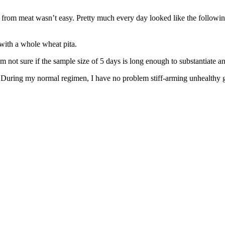
re from meat wasn’t easy. Pretty much every day looked like the followin
ith a whole wheat pita.
 I’m not sure if the sample size of 5 days is long enough to substantiate 
 During my normal regimen, I have no problem stiff-arming unhealthy gar