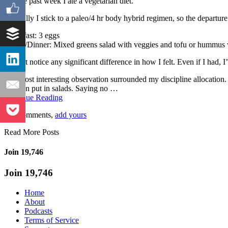
For the past week I ate a vegetarian diet.
Typically I stick to a paleo/4 hr body hybrid regimen, so the departu
Breakfast: 3 eggs
Lunch/Dinner: Mixed greens salad with veggies and tofu or hummus w
I didn’t notice any significant difference in how I felt. Even if I had,
The most interesting observation surrounded my discipline allocation.
you can put in salads. Saying no …
Continue Reading
No Comments,
add yours
Read More Posts
Join 19,746
Join 19,746
Home
About
Podcasts
Terms of Service