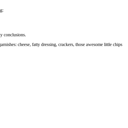
g:
any conclusions.
nishes: cheese, fatty dressing, crackers, those awesome little chips