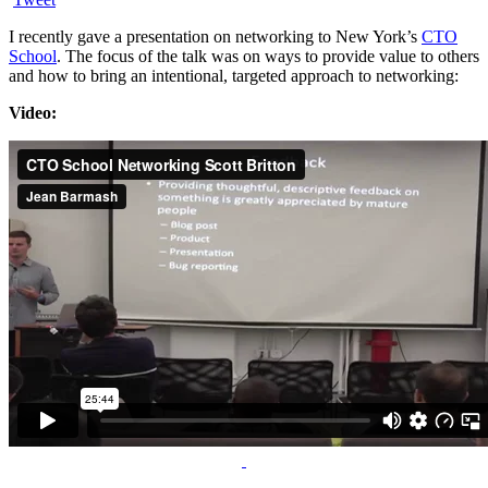
I recently gave a presentation on networking to New York’s
CTO
School
. The focus of the talk was on ways to provide value to others
and how to bring an intentional, targeted approach to networking:
Video: