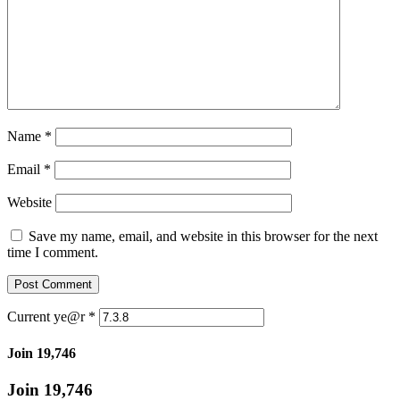
Name
*
Email
*
Website
Save my name, email, and website in this browser for the next
time I comment.
Current ye@r
*
Join 19,746
Join 19,746