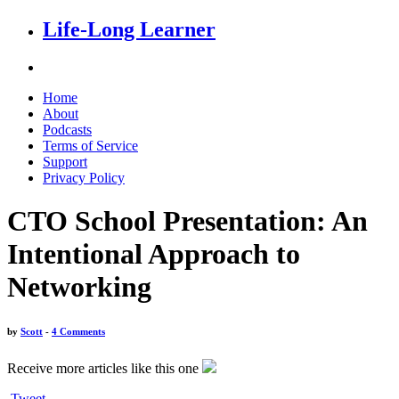
Life-Long Learner
Home
About
Podcasts
Terms of Service
Support
Privacy Policy
CTO School Presentation: An
Intentional Approach to
Networking
by
Scott
-
4 Comments
Receive more articles like this one
Tweet