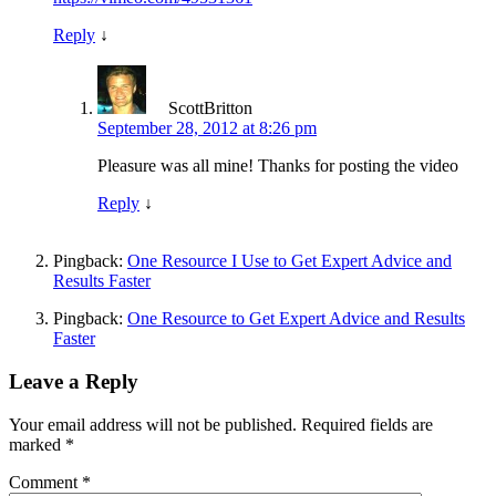
Reply
↓
ScottBritton
September 28, 2012 at 8:26 pm
Pleasure was all mine! Thanks for posting the video
Reply
↓
Pingback:
One Resource I Use to Get Expert Advice and
Results Faster
Pingback:
One Resource to Get Expert Advice and Results
Faster
Leave a Reply
Your email address will not be published.
Required fields are
marked
*
Comment
*