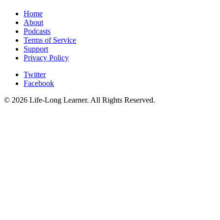
Home
About
Podcasts
Terms of Service
Support
Privacy Policy
Twitter
Facebook
© 2026 Life-Long Learner. All Rights Reserved.