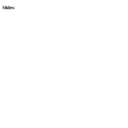
Slides: