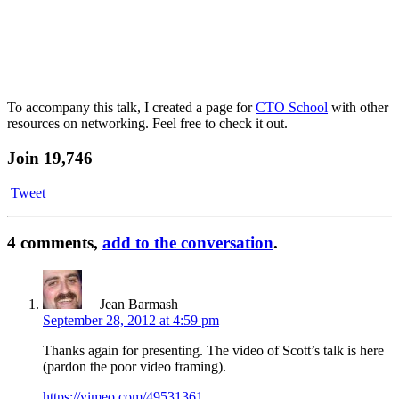
To accompany this talk, I created a page for
CTO School
with other
resources on networking. Feel free to check it out.
Join 19,746
Tweet
4 comments,
add to the conversation
.
Jean Barmash
September 28, 2012 at 4:59 pm
Thanks again for presenting. The video of Scott’s talk is here
(pardon the poor video framing).
https://vimeo.com/49531361