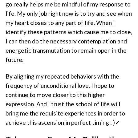
go really helps me be mindful of my response to
life. My only job right now is to try and see when
my heart closes to any part of life. When I
identify these patterns which cause me to close,
I can then do the necessary contemplation and
energetic transmutation to remain open in the
future.
By aligning my repeated behaviors with the
frequency of unconditional love, I hope to
continue to move closer to this higher
expression. And I trust the school of life will
bring me the requisite experiences in order to
achieve this ascension in perfect timing : )
✓