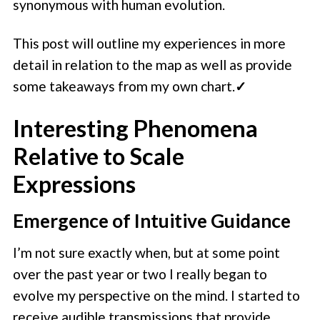
synonymous with human evolution.
This post will outline my experiences in more
detail in relation to the map as well as provide
some takeaways from my own chart.
✓
Interesting Phenomena
Relative to Scale
Expressions
Emergence of Intuitive Guidance
I’m not sure exactly when, but at some point
over the past year or two I really began to
evolve my perspective on the mind. I started to
receive audible transmissions that provide