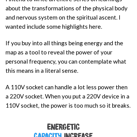
about the transformations of the physical body
and nervous system on the spiritual ascent. I
wanted include some highlights here.
If you buy into all things being energy and the
map as a tool to reveal the power of your
personal frequency, you can contemplate what
this means in a literal sense.
A 110V socket can handle a lot less power then
a 220V socket. When you put a 220V device in a
110V socket, the power is too much so it breaks.