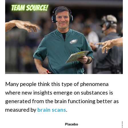
Many people think this type of phenomena
where new insights emerge on substances is
generated from the brain functioning better as
measured by
brain scans
.