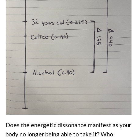
Does the energetic dissonance manifest as your
body no longer being able to take it? Who