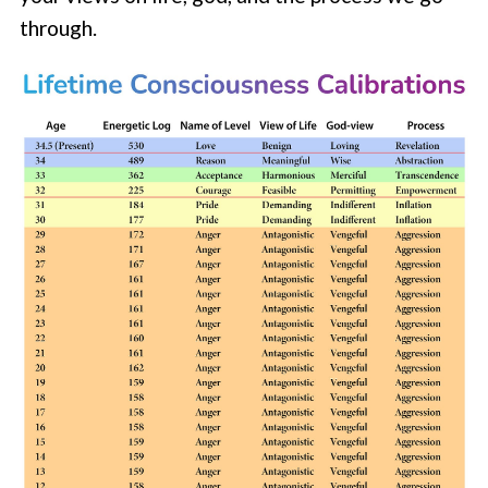
through.