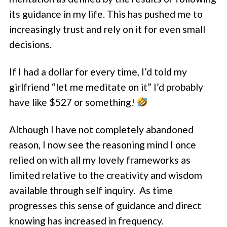
its guidance in my life. This has pushed me to
increasingly trust and rely on it for even small
decisions.
If I had a dollar for every time, I’d told my
girlfriend “let me meditate on it” I’d probably
have like $527 or something!
Although I have not completely abandoned
reason, I now see the reasoning mind I once
relied on with all my lovely frameworks as
limited relative to the creativity and wisdom
available through self inquiry. As time
progresses this sense of guidance and direct
knowing has increased in frequency.