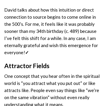
David talks about how this intuition or direct
connection to source begins to come online in
the 500’s. For me, it feels like it was probably
sooner than my 34th birthday (c. 489) because
I’ve felt this shift for a while. In any case, I am
eternally grateful and wish this emergence for
everyone!
✓
Attractor Fields
One concept that you hear often in the spiritual
world is “you attract what you put out” or like
attracts like. People even say things like “we’re
on the same vibration” without even really
understanding what it means.