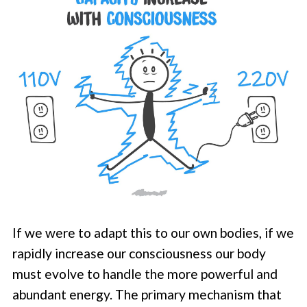
If we were to adapt this to our own bodies, if we
rapidly increase our consciousness our body
must evolve to handle the more powerful and
abundant energy. The primary mechanism that