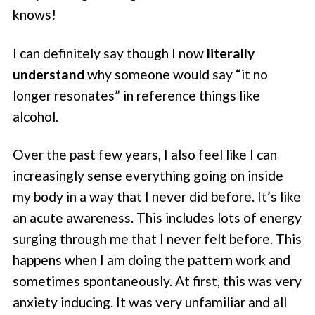
knows!
I can definitely say though I now
literally
understand
why someone would say “it no
longer resonates” in reference things like
alcohol.
Over the past few years, I also feel like I can
increasingly sense everything going on inside
my body in a way that I never did before. It’s like
an acute awareness. This includes lots of energy
surging through me that I never felt before. This
happens when I am doing the pattern work and
sometimes spontaneously. At first, this was very
anxiety inducing. It was very unfamiliar and all