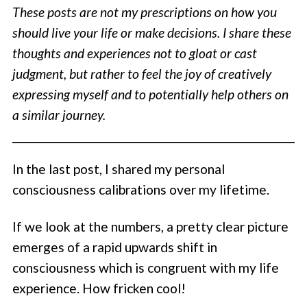
These posts are not my prescriptions on how you
should live your life or make decisions. I share these
thoughts and experiences not to gloat or cast
judgment, but rather to feel the joy of creatively
expressing myself and to potentially help others on
a similar journey.
In the last post, I shared my personal
consciousness calibrations over my lifetime.
If we look at the numbers, a pretty clear picture
emerges of a rapid upwards shift in
consciousness which is congruent with my life
experience. How fricken cool!