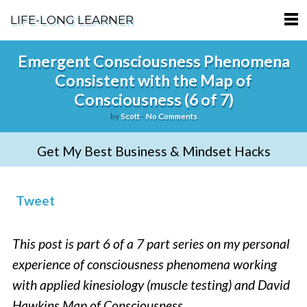
LIFE-LONG LEARNER
HOME
Emergent Consciousness Phenomena
Consistent with the Map of
ABOUT
Consciousness (6 of 7)
PODCASTS
by
Scott
-
No Comments
TERMS OF SERVICE
Get My Best Business & Mindset Hacks
SUPPORT
Tweet
PRIVACY POLICY
This post is part 6 of a 7 part series on my personal
experience of consciousness phenomena working
with applied kinesiology (muscle testing) and David
Hawkins Map of Consciousness.