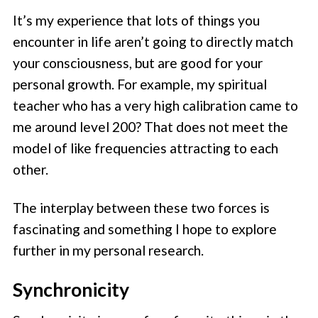
It’s my experience that lots of things you
encounter in life aren’t going to directly match
your consciousness, but are good for your
personal growth. For example, my spiritual
teacher who has a very high calibration came to
me around level 200? That does not meet the
model of like frequencies attracting to each
other.
The interplay between these two forces is
fascinating and something I hope to explore
further in my personal research.
Synchronicity