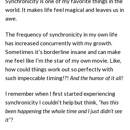
Synchronicity is one of my favorite things in the
world. It makes life feel magical and leaves us in
awe.
The frequency of synchronicity in my own life
has increased concurrently with my growth.
Sometimes it’s borderline insane and can make
me feel like I’m the star of my own movie. Like,
how could things work out so perfectly with
such impeccable timing!?!
And the humor of it all!
I remember when I first started experiencing
synchronicity I couldn’t help but think,
“has this
been happening the whole time and I just didn’t see
it”?