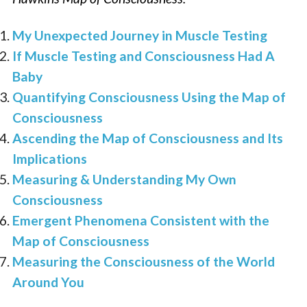
My Unexpected Journey in Muscle Testing
If Muscle Testing and Consciousness Had A
Baby
Quantifying Consciousness Using the Map of
Consciousness
Ascending the Map of Consciousness and Its
Implications
Measuring & Understanding My Own
Consciousness
Emergent Phenomena Consistent with the
Map of Consciousness
Measuring the Consciousness of the World
Around You