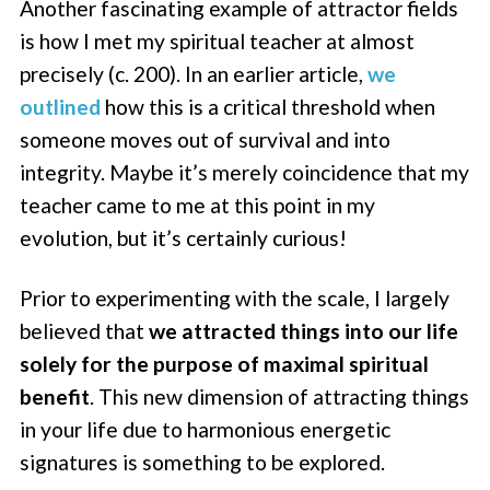
Another fascinating example of attractor fields
is how I met my spiritual teacher at almost
precisely (c. 200). In an earlier article,
we
outlined
how this is a critical threshold when
someone moves out of survival and into
integrity. Maybe it’s merely coincidence that my
teacher came to me at this point in my
evolution, but it’s certainly curious!
Prior to experimenting with the scale, I largely
believed that
we attracted things into our life
solely for the purpose of maximal spiritual
benefit
. This new dimension of attracting things
in your life due to harmonious energetic
signatures is something to be explored.