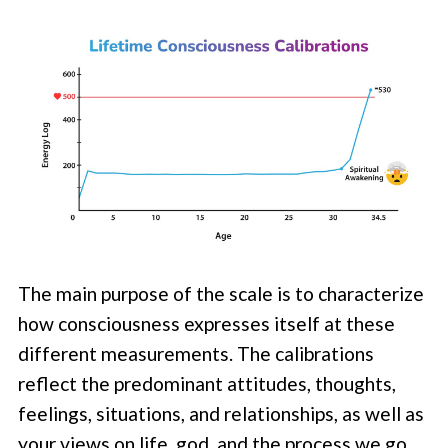
The main purpose of the scale is to characterize
how consciousness expresses itself at these
different measurements. The calibrations
reflect the predominant attitudes, thoughts,
feelings, situations, and relationships, as well as
your views on life, god, and the process we go