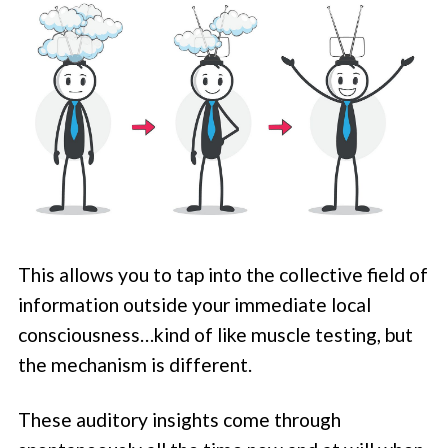
This allows you to tap into the collective field of
information outside your immediate local
consciousness…kind of like muscle testing, but
the mechanism is different.
These auditory insights come through