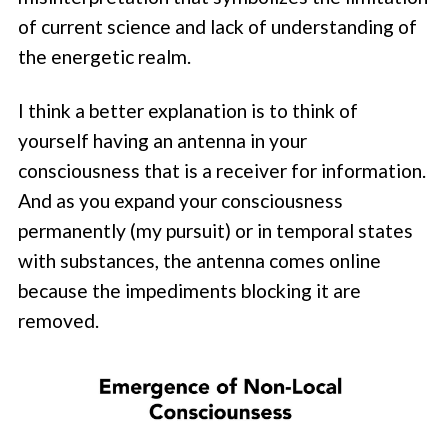
of current science and lack of understanding of
the energetic realm.
I think a better explanation is to think of
yourself having an antenna in your
consciousness that is a receiver for information.
And as you expand your consciousness
permanently (my pursuit) or in temporal states
with substances, the antenna comes online
because the impediments blocking it are
removed.