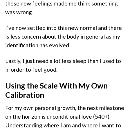
these new feelings made me think something
was wrong.
I’ve now settled into this new normal and there
is less concern about the body in general as my
identification has evolved.
Lastly, I just need a lot less sleep than I used to
in order to feel good.
Using the Scale With My Own
Calibration
For my own personal growth, the next milestone
on the horizon is unconditional love (540+).
Understanding where I am and where I want to