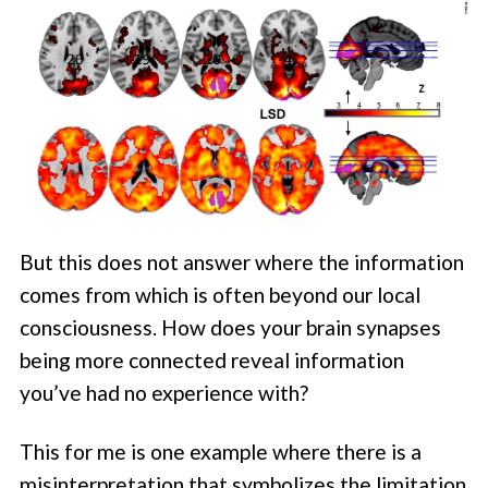
But this does not answer where the information
comes from which is often beyond our local
consciousness. How does your brain synapses
being more connected reveal information
you’ve had no experience with?
This for me is one example where there is a
misinterpretation that symbolizes the limitation