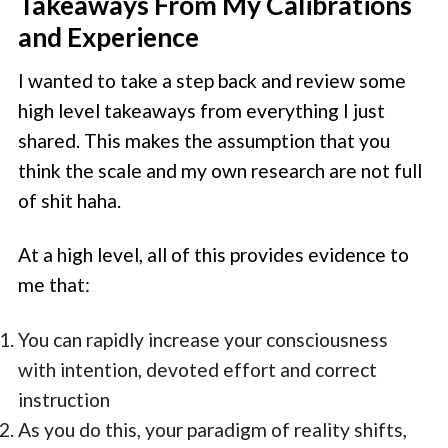
Takeaways From My Calibrations
and Experience
I wanted to take a step back and review some
high level takeaways from everything I just
shared. This makes the assumption that you
think the scale and my own research are not full
of shit haha.
At a high level, all of this provides evidence to
me that:
You can rapidly increase your consciousness
with intention, devoted effort and correct
instruction
As you do this, your paradigm of reality shifts,