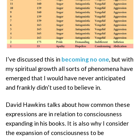
I’ve discussed this in
becoming no one
, but with
my spiritual growth all sorts of phenomena have
emerged that I would have never anticipated
and frankly didn’t used to believe in.
David Hawkins talks about how common these
expressions are in relation to consciousness
expanding in his books. It is also why I consider
the expansion of consciousness to be