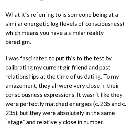
What it’s referring to is someone being at a
similar energetic log (levels of consciousness)
which means you have a similar reality
paradigm.
I was fascinated to put this to the test by
calibrating my current girlfriend and past
relationships at the time of us dating. To my
amazement, they all were very close in their
consciousness expressions. It wasn’t like they
were perfectly matched energies (c. 235 and c.
235), but they were absolutely in the same
“stage” and relatively close in number.