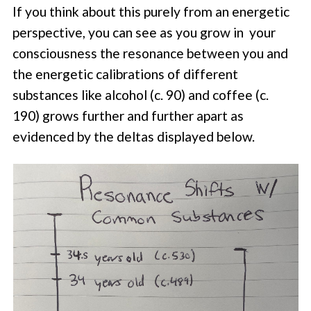
If you think about this purely from an energetic
perspective, you can see as you grow in your
consciousness the resonance between you and
the energetic calibrations of different
substances like alcohol (c. 90) and coffee (c.
190) grows further and further apart as
evidenced by the deltas displayed below.