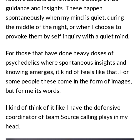
guidance and insights. These happen
spontaneously when my mind is quiet, during
the middle of the night, or when I choose to
provoke them by self inquiry with a quiet mind.
For those that have done heavy doses of
psychedelics where spontaneous insights and
knowing emerges, it kind of feels like that. For
some people these come in the form of images,
but for me its words.
I kind of think of it like I have the defensive
coordinator of team Source calling plays in my
head!