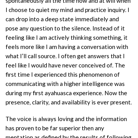
spontaneously all the time now and at will when
I choose to quiet my mind and practice inquiry. I
can drop into a deep state immediately and
pose any question to the silence. Instead of it
feeling like I am actively thinking something, it
feels more like I am having a conversation with
what I’ll call source. I often get answers that I
feel like I would have never conceived of. The
first time I experienced this phenomenon of
communicating with a higher intelligence was
during my first ayahuasca experience. Now the
presence, clarity, and availability is ever present.
The voice is always loving and the information
has proven to be far superior then any
mentation as defined by the results of following