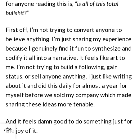
for anyone reading this is,
“is all of this total
bullshit?”
First off, I’m not trying to convert anyone to
believe anything. I’m just sharing my experience
because I genuinely find it fun to synthesize and
codify it all into a narrative. It feels like art to
me. I’m not trying to build a following, gain
status, or sell anyone anything. I just like writing
about it and did this daily for almost a year for
myself before we sold my company which made
sharing these ideas more tenable.
And it feels damn good to do something just for
the joy of it.