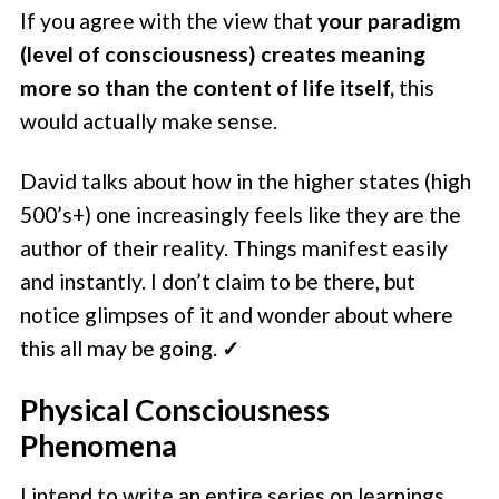
If you agree with the view that
your paradigm
(level of consciousness) creates meaning
more so than the content of life itself,
this
would actually make sense.
David talks about how in the higher states (high
500’s+) one increasingly feels like they are the
author of their reality. Things manifest easily
and instantly. I don’t claim to be there, but
notice glimpses of it and wonder about where
this all may be going.
✓
Physical Consciousness
Phenomena
I intend to write an entire series on learnings