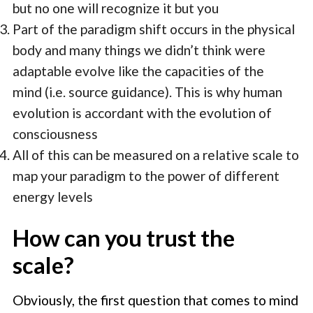
but no one will recognize it but you
Part of the paradigm shift occurs in the physical
body and many things we didn’t think were
adaptable evolve like the capacities of the
mind (i.e. source guidance). This is why human
evolution is accordant with the evolution of
consciousness
All of this can be measured on a relative scale to
map your paradigm to the power of different
energy levels
How can you trust the
scale?
Obviously, the first question that comes to mind