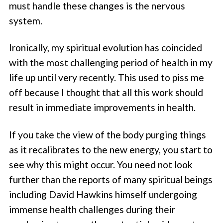
must handle these changes is the nervous
system.
Ironically, my spiritual evolution has coincided
with the most challenging period of health in my
life up until very recently. This used to piss me
off because I thought that all this work should
result in immediate improvements in health.
If you take the view of the body purging things
as it recalibrates to the new energy, you start to
see why this might occur. You need not look
further than the reports of many spiritual beings
including David Hawkins himself undergoing
immense health challenges during their