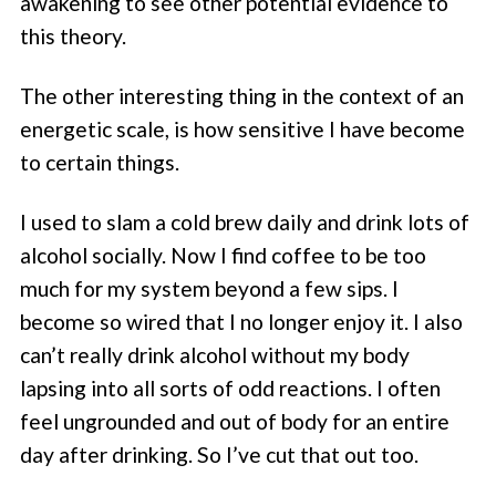
awakening to see other potential evidence to
this theory.
The other interesting thing in the context of an
energetic scale, is how sensitive I have become
to certain things.
I used to slam a cold brew daily and drink lots of
alcohol socially. Now I find coffee to be too
much for my system beyond a few sips. I
become so wired that I no longer enjoy it. I also
can’t really drink alcohol without my body
lapsing into all sorts of odd reactions. I often
feel ungrounded and out of body for an entire
day after drinking. So I’ve cut that out too.