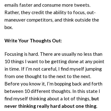
emails faster and consume more tweets.
Rather, they credit the ability to focus, out-
maneuver competitors, and think outside the
box.
Write Your Thoughts Out:
Focusing is hard. There are usually no less than
10 things I want to be getting done at any point
in time. If I’m not careful, I find myself jumping
from one thought to the next to the next.
Before you know it, I’m bopping back and forth
between 10 different thoughts. In this state I
find myself thinking about a lot of things,
but
never thinking really hard about one thing
.