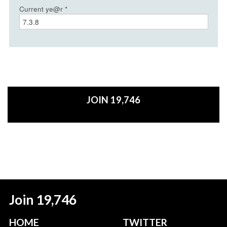
Current ye@r
*
JOIN 19,746
Join 19,746
HOME
TWITTER