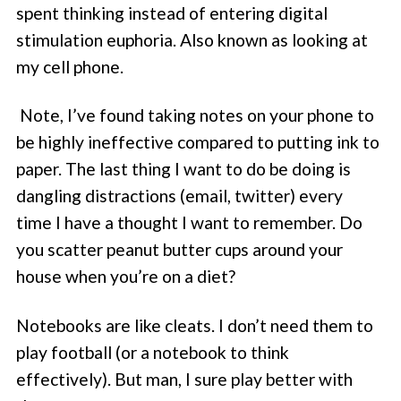
spent thinking instead of entering digital
stimulation euphoria. Also known as looking at
my cell phone.
Note, I’ve found taking notes on your phone to
be highly ineffective compared to putting ink to
paper. The last thing I want to do be doing is
dangling distractions (email, twitter) every
time I have a thought I want to remember. Do
you scatter peanut butter cups around your
house when you’re on a diet?
Notebooks are like cleats. I don’t need them to
play football (or a notebook to think
effectively). But man, I sure play better with