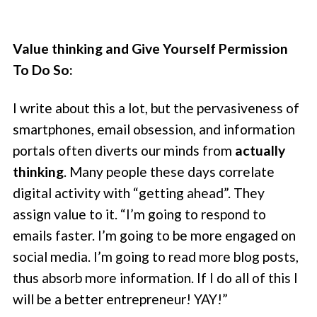
Value thinking and Give Yourself Permission
To Do So:
I write about this a lot, but the pervasiveness of
smartphones, email obsession, and information
portals often diverts our minds from
actually
thinking
. Many people these days correlate
digital activity with “getting ahead”. They
assign value to it. “I’m going to respond to
emails faster. I’m going to be more engaged on
social media. I’m going to read more blog posts,
thus absorb more information. If I do all of this I
will be a better entrepreneur! YAY!”