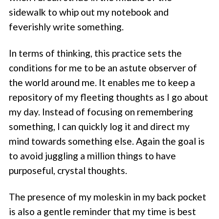
sidewalk to whip out my notebook and
feverishly write something.
In terms of thinking, this practice sets the
conditions for me to be an astute observer of
the world around me. It enables me to keep a
repository of my fleeting thoughts as I go about
my day. Instead of focusing on remembering
something, I can quickly log it and direct my
mind towards something else. Again the goal is
to avoid juggling a million things to have
purposeful, crystal thoughts.
The presence of my moleskin in my back pocket
is also a gentle reminder that my time is best