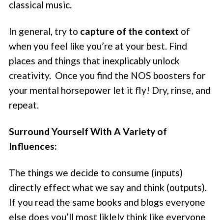
classical music.
In general, try to
capture of the context
of
when you feel like you’re at your best. Find
places and things that inexplicably unlock
creativity. Once you find the NOS boosters for
your mental horsepower let it fly! Dry, rinse, and
repeat.
Surround Yourself With A Variety of
Influences:
The things we decide to consume (inputs)
directly effect what we say and think (outputs).
If you read the same books and blogs everyone
else does you’ll most liklely think like everyone