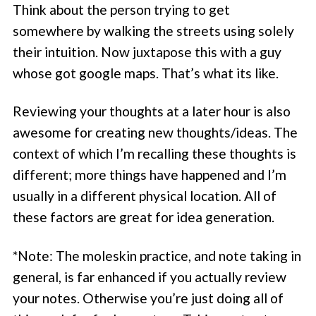
Think about the person trying to get
somewhere by walking the streets using solely
their intuition. Now juxtapose this with a guy
whose got google maps. That’s what its like.
Reviewing your thoughts at a later hour is also
awesome for creating new thoughts/ideas. The
context of which I’m recalling these thoughts is
different; more things have happened and I’m
usually in a different physical location. All of
these factors are great for idea generation.
*Note: The moleskin practice, and note taking in
general, is far enhanced if you actually review
your notes. Otherwise you’re just doing all of