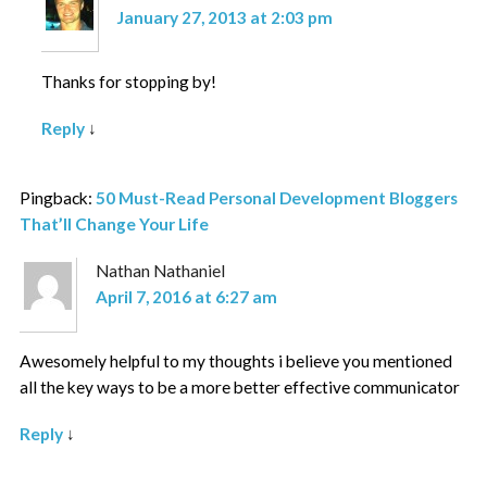
January 27, 2013 at 2:03 pm
Thanks for stopping by!
Reply
↓
Pingback:
50 Must-Read Personal Development Bloggers
That’ll Change Your Life
Nathan Nathaniel
April 7, 2016 at 6:27 am
Awesomely helpful to my thoughts i believe you mentioned
all the key ways to be a more better effective communicator
Reply
↓