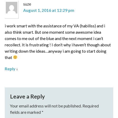
suze
August 1, 2016 at 12:29 pm
i work smart with the assistance of my VA (habiliss) and i
also think smart. But one moment some awesome idea
comes to me out of the blue and the next moment i can’t
recollect. It is frustrating ! I don’t why i haven’t though about
writing down the ideas…anyway i am going to start doing
that
Reply
↓
Leave a Reply
Your email address will not be published.
Required
fields are marked
*