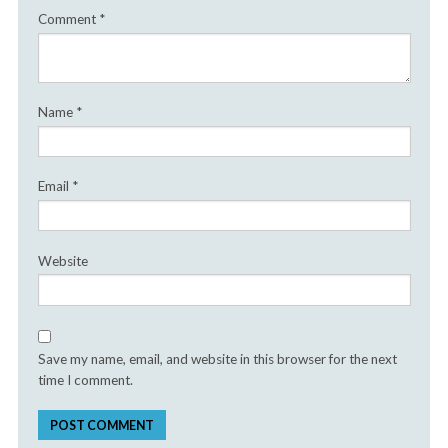
Comment
*
Name
*
Email
*
Website
Save my name, email, and website in this browser for the next
time I comment.