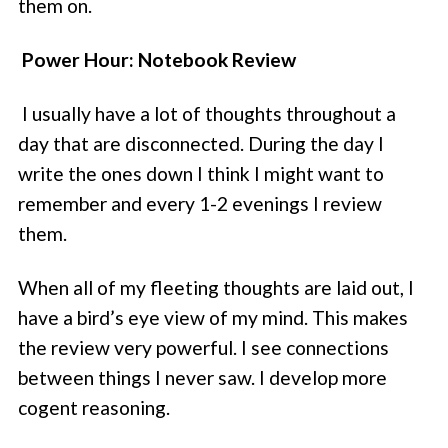
them on.
Power Hour: Notebook Review
I usually have a lot of thoughts throughout a
day that are disconnected. During the day I
write the ones down I think I might want to
remember and every 1-2 evenings I review
them.
When all of my fleeting thoughts are laid out, I
have a bird’s eye view of my mind. This makes
the review very powerful. I see connections
between things I never saw. I develop more
cogent reasoning.