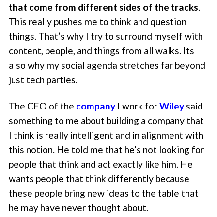
that come from different sides of the tracks
.
This really pushes me to think and question
things. That’s why I try to surround myself with
content, people, and things from all walks. Its
also why my social agenda stretches far beyond
just tech parties.
The CEO of the
company
I work for
Wiley
said
something to me about building a company that
I think is really intelligent and in alignment with
this notion. He told me that he’s not looking for
people that think and act exactly like him. He
wants people that think differently because
these people bring new ideas to the table that
he may have never thought about.