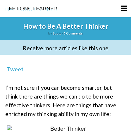
LIFE-LONG LEARNER
HOME
How to Be A Better Thinker
by
Scott
-
6 Comments
ABOUT
Receive more articles like this one
PODCASTS
TERMS OF SERVICE
Tweet
SUPPORT
I’m not sure if you can become smarter, but I
PRIVACY POLICY
think there are things we can do to be more
effective thinkers. Here are things that have
enriched my thinking ability in my own life: