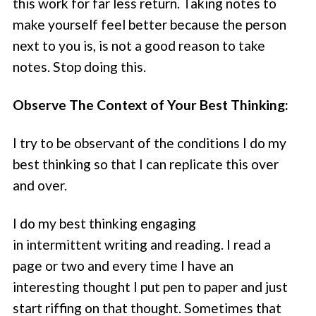
this work for far less return. Taking notes to
make yourself feel better because the person
next to you is, is not a good reason to take
notes. Stop doing this.
Observe The Context of Your Best Thinking:
I try to be observant of the conditions I do my
best thinking so that I can replicate this over
and over.
I do my best thinking engaging
in intermittent writing and reading. I read a
page or two and every time I have an
interesting thought I put pen to paper and just
start riffing on that thought. Sometimes that