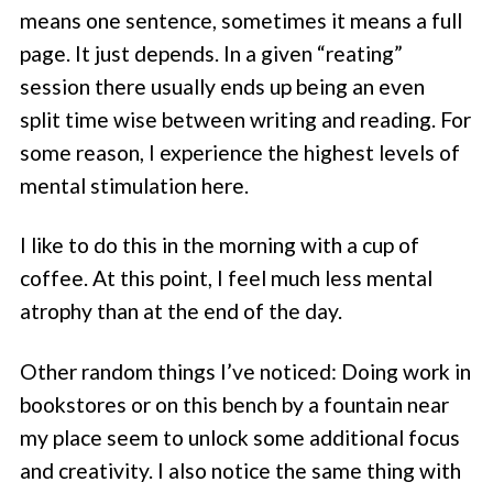
means one sentence, sometimes it means a full
page. It just depends. In a given “reating”
session there usually ends up being an even
split time wise between writing and reading. For
some reason, I experience the highest levels of
mental stimulation here.
I like to do this in the morning with a cup of
coffee. At this point, I feel much less mental
atrophy than at the end of the day.
Other random things I’ve noticed: Doing work in
bookstores or on this bench by a fountain near
my place seem to unlock some additional focus
and creativity. I also notice the same thing with