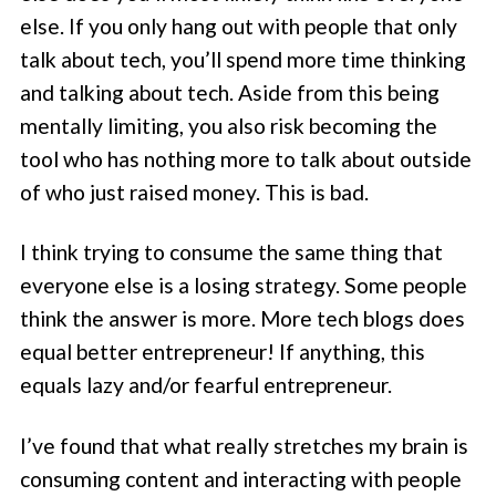
else. If you only hang out with people that only
talk about tech, you’ll spend more time thinking
and talking about tech. Aside from this being
mentally limiting, you also risk becoming the
tool who has nothing more to talk about outside
of who just raised money. This is bad.
I think trying to consume the same thing that
everyone else is a losing strategy. Some people
think the answer is more. More tech blogs does
equal better entrepreneur! If anything, this
equals lazy and/or fearful entrepreneur.
I’ve found that what really stretches my brain is
consuming content and interacting with people