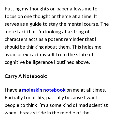
Putting my thoughts on paper allows me to
focus on one thought or theme at a time. It
serves as a guide to stay the mental course. The
mere fact that I’m looking at a string of
characters acts as a potent reminder that I
should be thinking about them. This helps me
avoid or extract myself from the state of
cognitive belligerence I outlined above.
Carry A Notebook:
I have a
moleskin notebook
on me at all times.
Partially for utility, partially because I want
people to think I’m a some kind of mad scientist
when I break stride in the middle of the