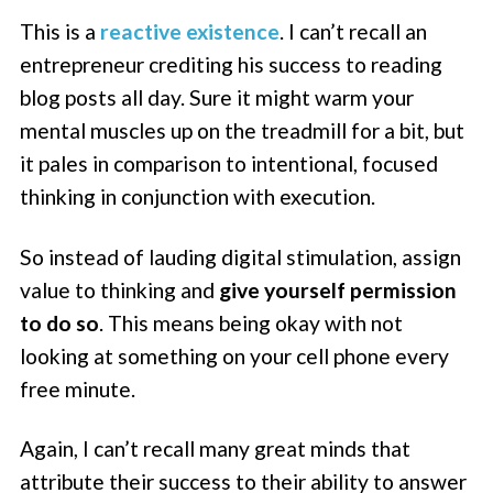
This is a
reactive existence
. I can’t recall an
entrepreneur crediting his success to reading
blog posts all day. Sure it might warm your
mental muscles up on the treadmill for a bit, but
it pales in comparison to intentional, focused
thinking in conjunction with execution.
So instead of lauding digital stimulation, assign
value to thinking and
give yourself permission
to do so
. This means being okay with not
looking at something on your cell phone every
free minute.
Again, I can’t recall many great minds that
attribute their success to their ability to answer