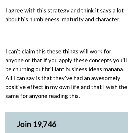
I agree with this strategy and think it says a lot
about his humbleness, maturity and character.
I can’t claim this these things will work for
anyone or that if you apply these concepts you’ll
be churning out brilliant business ideas manana.
All I can say is that they’ve had an awesomely
positive effect in my own life and that I wish the
same for anyone reading this.
Join 19,746