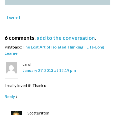
Tweet
6 comments,
add to the conversation
.
Pingback:
The Lost Art of Isolated Thinking | Life-Long
Learner
carol
January 27, 2013 at 12:19 pm
I really loved it! Thank u
Reply
↓
ScottBritton