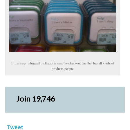
I’m always intrigued by the aisle near the checkout line that has all kinds of
products people
Join 19,746
Tweet