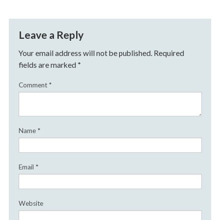
Leave a Reply
Your email address will not be published.
Required
fields are marked
*
Comment
*
Name
*
Email
*
Website