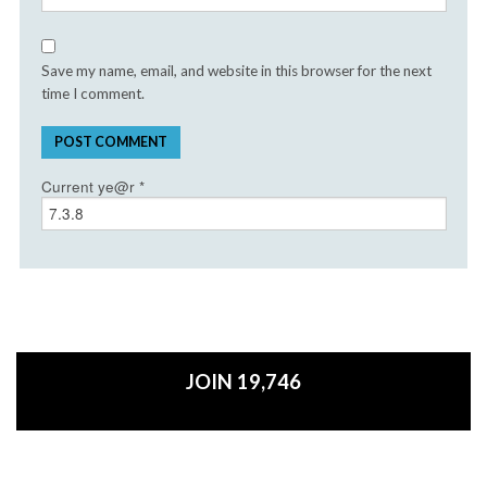
Save my name, email, and website in this browser for the next
time I comment.
Current ye@r
*
JOIN 19,746