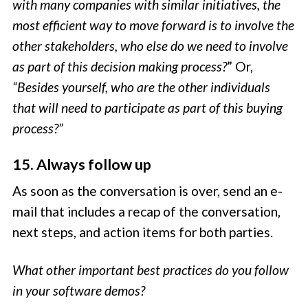
with many companies with similar initiatives, the
most efficient way to move forward is to involve the
other stakeholders, who else do we need to involve
as part of this decision making process?
” Or,
“Besides yourself, who are the other individuals
that will need to participate as part of this buying
process?”
15. Always follow up
As soon as the conversation is over, send an e-
mail that includes a recap of the conversation,
next steps, and action items for both parties.
What other important best practices do you follow
in your software demos?