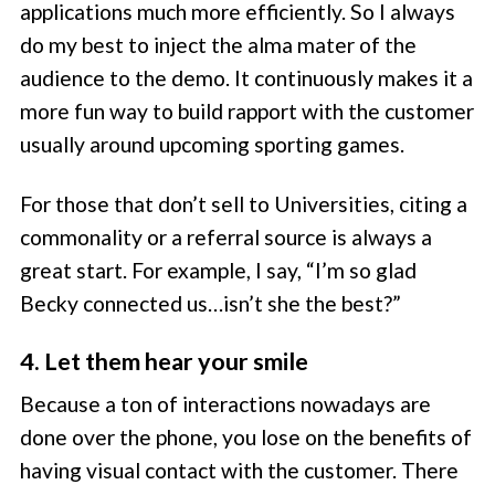
applications much more efficiently. So I always
do my best to inject the alma mater of the
audience to the demo. It continuously makes it a
more fun way to build rapport with the customer
usually around upcoming sporting games.
For those that don’t sell to Universities, citing a
commonality or a referral source is always a
great start. For example, I say, “I’m so glad
Becky connected us…isn’t she the best?”
4. Let them hear your smile
Because a ton of interactions nowadays are
done over the phone, you lose on the benefits of
having visual contact with the customer. There