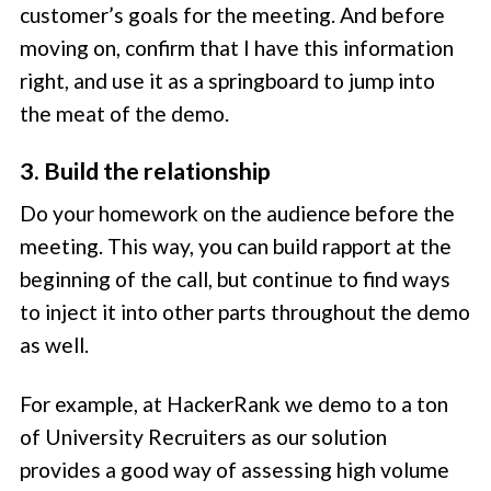
customer’s goals for the meeting. And before
moving on, confirm that I have this information
right, and use it as a springboard to jump into
the meat of the demo.
3. Build the relationship
Do your homework on the audience before the
meeting. This way, you can build rapport at the
beginning of the call, but continue to find ways
to inject it into other parts throughout the demo
as well.
For example, at HackerRank we demo to a ton
of University Recruiters as our solution
provides a good way of assessing high volume