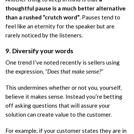
thoughtful pause is a much better alternative
than a rushed “crutch word”
. Pauses tend to
feel like an eternity for the speaker but are
rarely noticed by the listeners.
9. Diversify your words
One trend I’ve noted recently is sellers using
the expression,
“Does that make sense?”
This undermines whether or not you, yourself,
believe it makes sense. Instead you’re betting
off asking questions that will assure your
solution can create value to the customer.
For example, if your customer states they are in