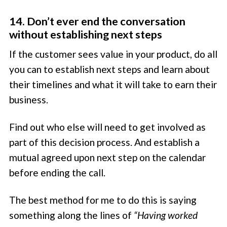
14. Don’t ever end the conversation
without establishing next steps
If the customer sees value in your product, do all
you can to establish next steps and learn about
their timelines and what it will take to earn their
business.
Find out who else will need to get involved as
part of this decision process. And establish a
mutual agreed upon next step on the calendar
before ending the call.
The best method for me to do this is saying
something along the lines of
“Having worked