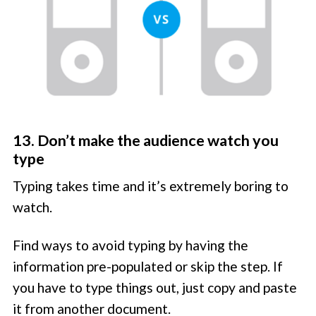
13. Don’t make the audience watch you
type
Typing takes time and it’s extremely boring to
watch.
Find ways to avoid typing by having the
information pre-populated or skip the step. If
you have to type things out, just copy and paste
it from another document.