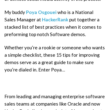
My buddy
Poya Osgouei
who is a National
Sales Manager at
HackerRank
put together a
stacked list of best practices when it comes to
preforming top notch Software demos.
Whether you’re a rookie or someone who wants
a simple checklist, these 15 tips for improving
demos serve as a great guide to make sure
you’re dialed in. Enter Poya…
From leading and managing enterprise software
sales teams at companies like Oracle and now