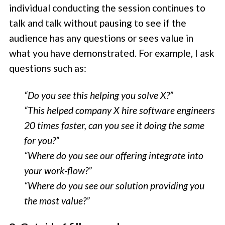
individual conducting the session continues to
talk and talk without pausing to see if the
audience has any questions or sees value in
what you have demonstrated. For example, I ask
questions such as:
“Do you see this helping you solve X?”
“This helped company X hire software engineers
20 times faster, can you see it doing the same
for you?”
“Where do you see our offering integrate into
your work-flow?”
“Where do you see our solution providing you
the most value?”