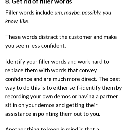
8. Get rid of filler words
Filler words include
um, maybe, possibly, you
know, like.
These words distract the customer and make
you seem less confident.
Identify your filler words and work hard to
replace them with words that convey
confidence and are much more direct. The best
way to do this is to either self-identify them by
recording your own demos or having a partner
sit in on your demos and getting their
assistance in pointing them out to you.
Another thing to keep in mind is that
a