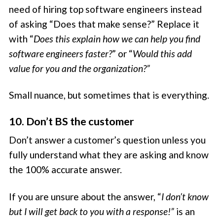
need of hiring top software engineers instead
of asking “Does that make sense?” Replace it
with “
Does this explain how we can help you find
software engineers faster?
” or “
Would this add
value for you and the organization?”
Small nuance, but sometimes that is everything.
10. Don’t BS the customer
Don’t answer a customer’s question unless you
fully understand what they are asking and know
the 100% accurate answer.
If you are unsure about the answer, “
I don’t know
but I will get back to you with a response!”
is an