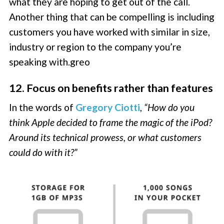
what they are hoping to get out of the call.
Another thing that can be compelling is including
customers you have worked with similar in size,
industry or region to the company you’re
speaking with.greo
12. Focus on benefits rather than features
In the words of
Gregory Ciotti
,
“How do you
think Apple decided to frame the magic of the iPod?
Around its technical prowess, or what customers
could do with it?”