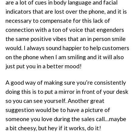
are a lot of cues in body language and facial
indicators that are lost over the phone, and it is
necessary to compensate for this lack of
connection with a ton of voice that engenders
the same positive vibes that an in person smile
would. I always sound happier to help customers
on the phone when I am smiling and it will also
just put you in a better mood!
A good way of making sure you’re consistently
doing this is to put a mirror in front of your desk
so you can see yourself. Another great
suggestion would be to have a picture of
someone you love during the sales call…maybe
a bit cheesy, but hey if it works, do it!