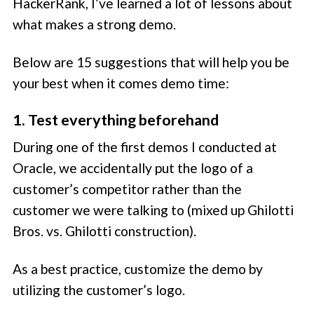
HackerRank, I’ve learned a lot of lessons about
what makes a strong demo.
Below are 15 suggestions that will help you be
your best when it comes demo time:
1. Test everything beforehand
During one of the first demos I conducted at
Oracle, we accidentally put the logo of a
customer’s competitor rather than the
customer we were talking to (mixed up Ghilotti
Bros. vs. Ghilotti construction).
As a best practice, customize the demo by
utilizing the customer’s logo.