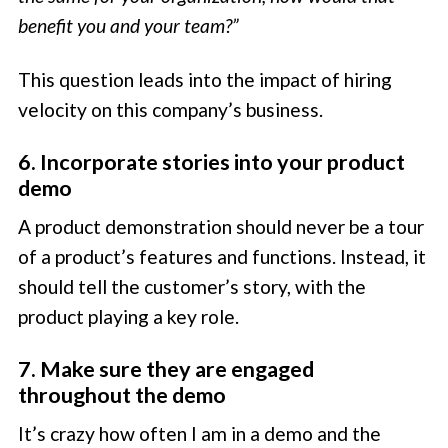
benefit you and your team?”
This question leads into the impact of hiring
velocity on this company’s business.
6. Incorporate stories into your product
demo
A product demonstration should never be a tour
of a product’s features and functions. Instead, it
should tell the customer’s story, with the
product playing a key role.
7. Make sure they are engaged
throughout the demo
It’s crazy how often I am in a demo and the