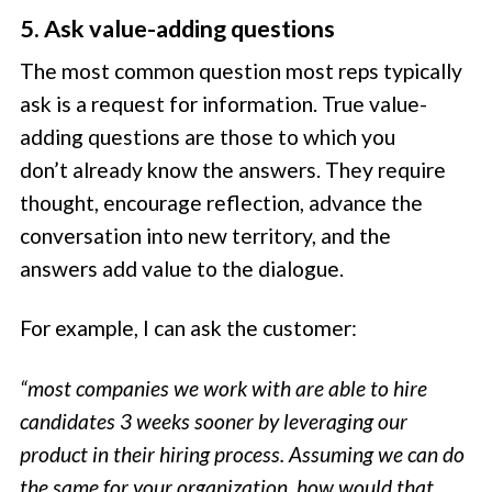
5. Ask value-adding questions
The most common question most reps typically
ask is a request for information. True value-
adding questions are those to which you
don’t already know the answers. They require
thought, encourage reflection, advance the
conversation into new territory, and the
answers add value to the dialogue.
For example, I can ask the customer:
“most companies we work with are able to hire
candidates 3 weeks sooner by leveraging our
product in their hiring process. Assuming we can do
the same for your organization, how would that