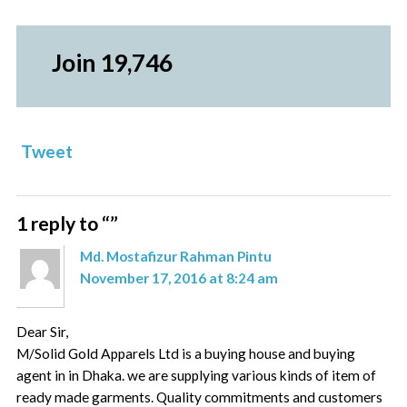
Join 19,746
Tweet
1 reply to “
”
Md. Mostafizur Rahman Pintu
November 17, 2016 at 8:24 am
Dear Sir,
M/Solid Gold Apparels Ltd is a buying house and buying
agent in in Dhaka. we are supplying various kinds of item of
ready made garments. Quality commitments and customers