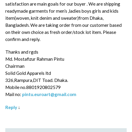
satisfaction are main goals for our buyer . We are shipping
readymade garments for men’s ,ladies boys girls and kids
item(woven, knit denim and sweater)from Dhaka,
Bangladesh. We are taking order from our customer based
on their own choice as fresh order/stock lot item. Please
confirm and reply.
Thanks and rgds
Md. Mostafizur Rahman Pintu
Chairman
Solid Gold Apparels ltd
326,Rampura,DIT Toad. Dhaka.
Mobile no.8801920802579
Mail no:
pintu.euroart@gmail.com
Reply
↓