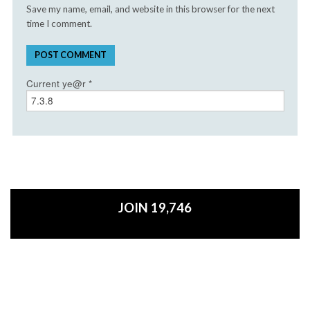
Save my name, email, and website in this browser for the next
time I comment.
Current ye@r
*
JOIN 19,746