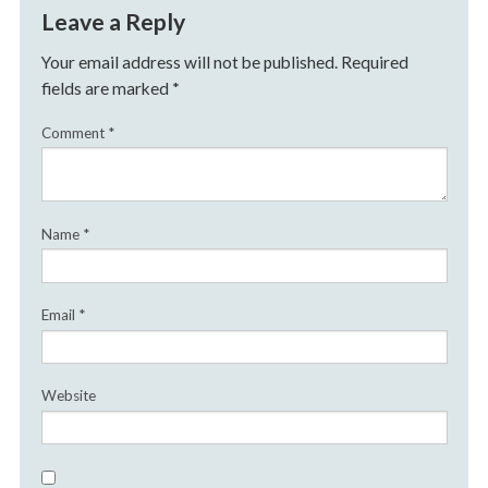
Leave a Reply
Your email address will not be published.
Required
fields are marked
*
Comment
*
Name
*
Email
*
Website