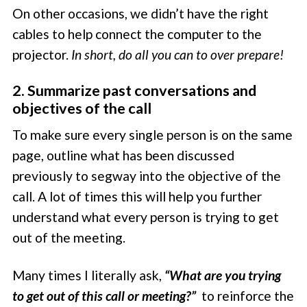
On other occasions, we didn’t have the right
cables to help connect the computer to the
projector.
In short, do all you can to over prepare!
2. Summarize past conversations and
objectives of the call
To make sure every single person is on the same
page, outline what has been discussed
previously to segway into the objective of the
call. A lot of times this will help you further
understand what every person is trying to get
out of the meeting.
Many times I literally ask,
“What are you trying
to get out of this call or meeting?”
to reinforce the