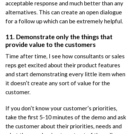
acceptable response and much better than any
alternatives. This can create an open dialogue
for a follow up which can be extremely helpful.
11. Demonstrate only the things that
provide value to the customers
Time after time, I see how consultants or sales
reps get excited about their product features
and start demonstrating every little item when
it doesn’t create any sort of value for the
customer.
If you don’t know your customer’s priorities,
take the first 5-10 minutes of the demo and ask
the customer about their priorities, needs and