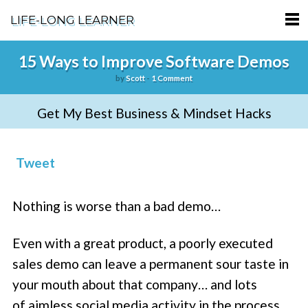
LIFE-LONG LEARNER
HOME
15 Ways to Improve Software Demos
by
Scott
-
1 Comment
ABOUT
Get My Best Business & Mindset Hacks
PODCASTS
TERMS OF SERVICE
Tweet
SUPPORT
Nothing is worse than a bad demo…
PRIVACY POLICY
Even with a great product, a poorly executed
sales demo can leave a permanent sour taste in
your mouth about that company… and lots
of aimless social media activity in the process.