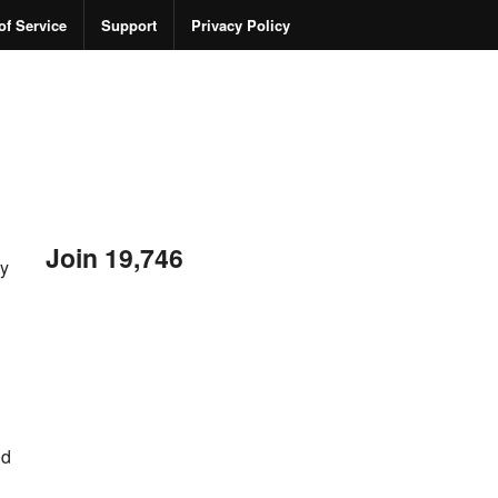
of Service
Support
Privacy Policy
Join 19,746
ny
nd