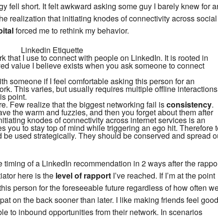
egy fell short. It felt awkward asking some guy I barely knew for a
e realization that initiating knodes of connectivity across social
ital
forced me to rethink my behavior.
 that I use to connect with people on LinkedIn. It is rooted in
ved value I believe exists when you ask someone to connect
with someone if I feel comfortable asking this person for an
rk. This varies, but usually requires multiple offline interactions
is point.
 Few realize that the biggest networking fail is
consistency
.
 the warm and fuzzies, and then you forget about them after
itiating knodes of connectivity across internet services is an
es you to stay top of mind while triggering an ego hit. Therefore 
d be used strategically. They should be conserved and spread o
 the timing of a LinkedIn recommendation in 2 ways after the rappo
tiator here is the
level of rapport
I’ve reached. If I’m at the point
 this person for the foreseeable future regardless of how often w
n pat on the back sooner than later. I like making friends feel goo
e to inbound opportunities from their network. In scenarios