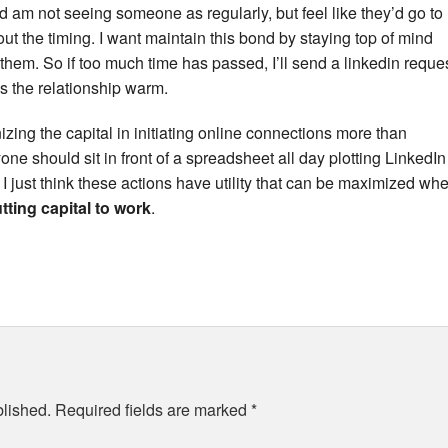
d am not seeing someone as regularly, but feel like they’d go to
bout the timing. I want maintain this bond by staying top of mind
 them. So if too much time has passed, I’ll send a linkedin reque
ps the relationship warm.
nizing the capital in initiating online connections more than
ne should sit in front of a spreadsheet all day plotting LinkedIn
, I just think these actions have utility that can be maximized wh
ting capital to work
.
blished.
Required fields are marked
*