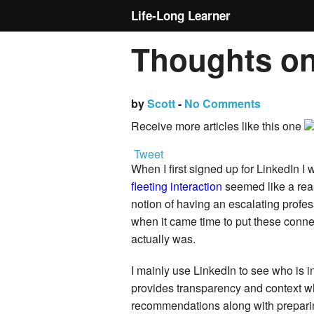
Life-Long Learner
Thoughts on
by
Scott
-
No Comments
Receive more articles like this one
Tweet
When I first signed up for LinkedIn I
fleeting interaction
seemed like a rea
notion of having an escalating profe
when it came time to put these connec
actually was.
I mainly use LinkedIn to see who is i
provides transparency and context wh
recommendations along with preparin