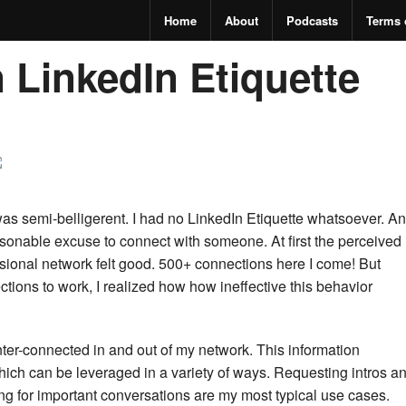
Home
About
Podcasts
Terms 
 LinkedIn Etiquette
 was semi-belligerent. I had no LinkedIn Etiquette whatsoever. A
sonable excuse to connect with someone.
At first the perceived
ssional network felt good. 500+ connections here I come! But
tions to work, I realized how how ineffective this behavior
nter-connected in and out of my network. This information
ich can be leveraged in a variety of ways. Requesting intros a
g for important conversations are my most typical use cases.