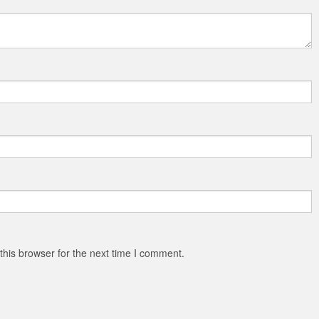
his browser for the next time I comment.