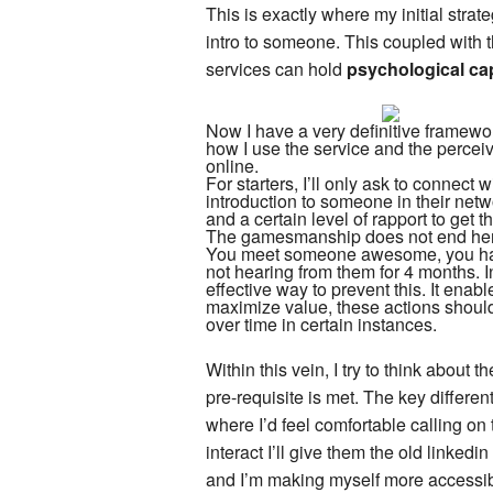
This is exactly where my initial strat
intro to someone. This coupled with th
services can hold
psychological cap
Now I have a very definitive framework
how I use the service and the percei
online.
For starters, I’ll only ask to connect 
introduction to someone in their netwo
and a certain level of rapport to get th
The gamesmanship does not end here.
You meet someone awesome, you have
not hearing from them for 4 months. In
effective way to prevent this. It enabl
maximize value, these actions shoul
over time in certain instances.
Within this vein, I try to think about
pre-requisite is met. The key differen
where I’d feel comfortable calling on
interact I’ll give them the old linkedi
and I’m making myself more accessibl