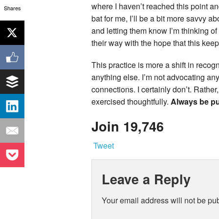
where I haven’t reached this point an
Shares
bat for me, I’ll be a bit more savvy a
and letting them know I’m thinking of
their way with the hope that this kee
This practice is more a shift in recog
anything else. I’m not advocating anyo
connections. I certainly don’t. Rather
exercised thoughtfully.
Always be put
Join 19,746
Tweet
Leave a Reply
Your email address will not be pu