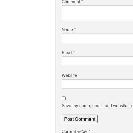
Comment
*
Name
*
Email
*
Website
Save my name, email, and website in t
Current ye@r
*