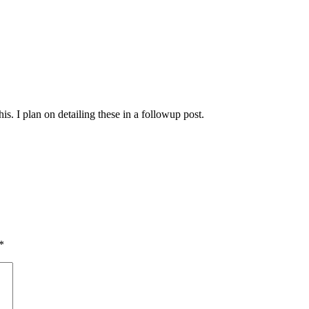
is. I plan on detailing these in a followup post.
*