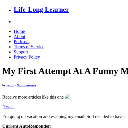
Life-Long Learner
Home
About
Podcasts
Terms of Service
Support
Privacy Policy
My First Attempt At A Funny Mi
by
Scott
-
No Comments
Receive more articles like this one
Tweet
I’m going on vacation and escaping my email. So I decided to have a li
Current AutoResponder: