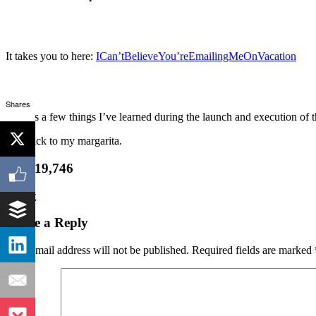
It takes you to here:
ICan’tBelieveYou’reEmailingMeOnVacation
Shares
There’s a few things I’ve learned during the launch and execution of th
Ok, back to my margarita.
Join 19,746
Tweet
Leave a Reply
Your email address will not be published.
Required fields are marked