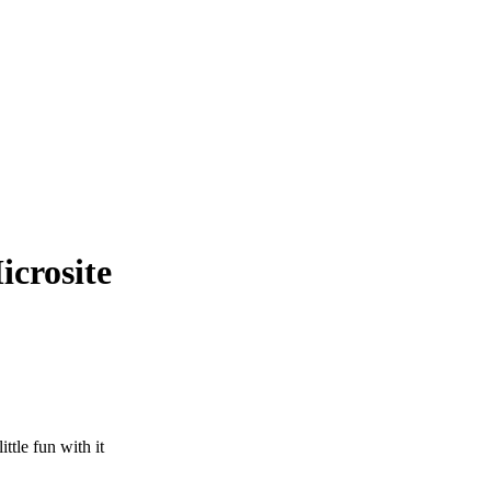
crosite
ttle fun with it