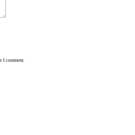
me I comment.