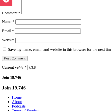
Comment
*
Name
*
Email
*
Website
Save my name, email, and website in this browser for the next ti
Current ye@r
*
Join 19,746
Join 19,746
Home
About
Podcasts
Terms of Service