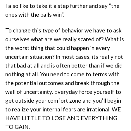
I also like to take it a step further and say “the
ones with the balls win”.
To change this type of behavior we have to ask
ourselves what are we really scared of? What is
the worst thing that could happen in every
uncertain situation? In most cases, its really not
that bad at all and is often better than if we did
nothing at all. You need to come to terms with
the potential outcomes and break through the
wall of uncertainty. Everyday force yourself to
get outside your comfort zone and you’ll begin
to realize your internal fears are irrational. WE
HAVE LITTLE TO LOSE AND EVERYTHING
TO GAIN.