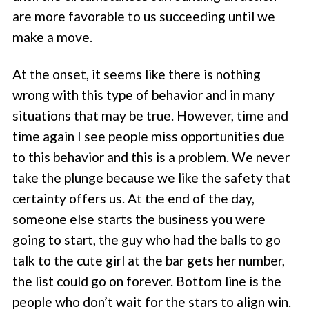
are more favorable to us succeeding until we
make a move.
At the onset, it seems like there is nothing
wrong with this type of behavior and in many
situations that may be true. However, time and
time again I see people miss opportunities due
to this behavior and this is a problem. We never
take the plunge because we like the safety that
certainty offers us. At the end of the day,
someone else starts the business you were
going to start, the guy who had the balls to go
talk to the cute girl at the bar gets her number,
the list could go on forever. Bottom line is the
people who don’t wait for the stars to align win.