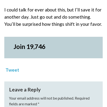
I could talk for ever about this, but I’ll save it for
another day. Just go out and do something.
You’ll be surprised how things shift in your favor.
Join 19,746
Tweet
Leave a Reply
Your email address will not be published.
Required
fields are marked
*