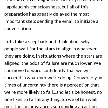
I applaud his consciousness, but all of this
preparation has greatly delayed the most
important step: sending the email to initiate a
conversation.
Lets take a step back and think about why
people wait for the stars to align in whatever
they are doing. In situations where the stars are
aligned, the odds of failure are much lower. We
can move forward confidently that we will
succeed in whatever we’re doing. Conversely, in
times of uncertainty there is a perception that
we’re more likely to fail…and let’s be honest, no
one likes to fail at anything. So we often wait
until the circumstances surrounding an action