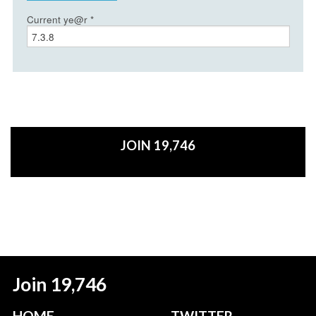
Current ye@r
*
JOIN 19,746
Join 19,746
HOME
TWITTER