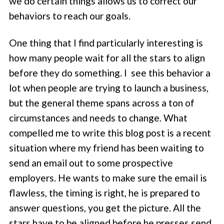
we do certain things allows us to correct our
behaviors to reach our goals.
One thing that I find particularly interesting is
how many people wait for all the stars to align
before they do something. I see this behavior a
lot when people are trying to launch a business,
but the general theme spans across a ton of
circumstances and needs to change. What
compelled me to write this blog post is a recent
situation where my friend has been waiting to
send an email out to some prospective
employers. He wants to make sure the email is
flawless, the timing is right, he is prepared to
answer questions, you get the picture. All the
stars have to be aligned before he presses send.