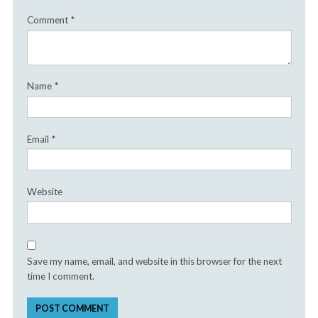
Comment
*
Name
*
Email
*
Website
Save my name, email, and website in this browser for the next
time I comment.