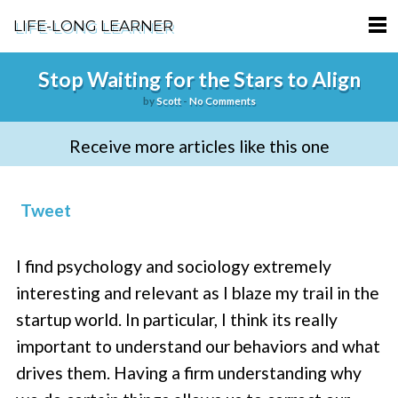
LIFE-LONG LEARNER
HOME
Stop Waiting for the Stars to Align
by
Scott
-
No Comments
ABOUT
Receive more articles like this one
PODCASTS
TERMS OF SERVICE
Tweet
SUPPORT
I find psychology and sociology extremely
PRIVACY POLICY
interesting and relevant as I blaze my trail in the
startup world. In particular, I think its really
important to understand our behaviors and what
drives them. Having a firm understanding why