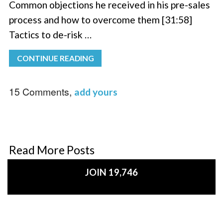
Common objections he received in his pre-sales
process and how to overcome them [31:58]
Tactics to de-risk …
CONTINUE READING
15 Comments,
add yours
Read More Posts
JOIN 19,746