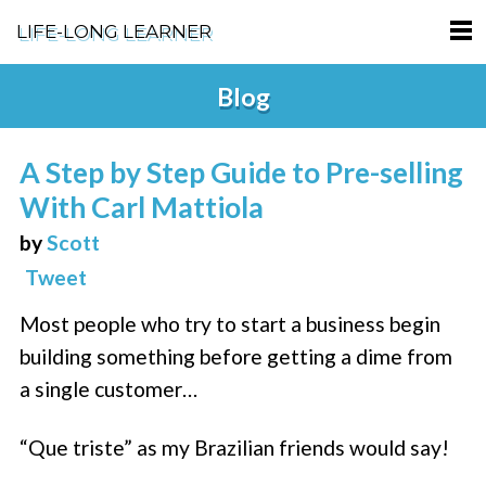
LIFE-LONG LEARNER
HOME
Blog
ABOUT
A Step by Step Guide to Pre-selling
PODCASTS
With Carl Mattiola
TERMS OF SERVICE
by
Scott
Tweet
SUPPORT
Most people who try to start a business begin
PRIVACY POLICY
building something before getting a dime from
a single customer…
“Que triste” as my Brazilian friends would say!