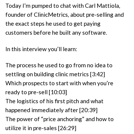
Today I’m pumped to chat with Carl Mattiola,
founder of ClinicMetrics, about pre-selling and
the exact steps he used to get paying
customers before he built any software.
In this interview you’ll learn:
The process he used to go from no idea to
settling on building clinic metrics [3:42]
Which prospects to start with when you’re
ready to pre-sell [10:03]
The logistics of his first pitch and what
happened immediately after [20:39]
The power of “price anchoring” and how to
utilize it in pre-sales [26:29]