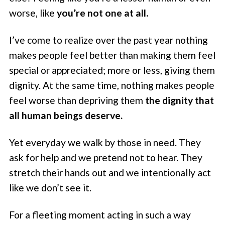
worse, like
you’re not one at all.
I’ve come to realize over the past year nothing
makes people feel better than making them feel
special or appreciated; more or less, giving them
dignity. At the same time, nothing makes people
feel worse than depriving them
the dignity that
all human beings deserve.
Yet everyday we walk by those in need. They
ask for help and we pretend not to hear. They
stretch their hands out and we intentionally act
like we don’t see it.
For a fleeting moment acting in such a way