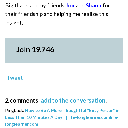
Big thanks to my friends
Jon
and
Shaun
for
their friendship and helping me realize this
insight.
Join 19,746
Tweet
2 comments,
add to the conversation
.
Pingback:
How to Be A More Thoughtful “Busy Person” in
Less Than 10 Minutes A Day | | life-longlearner.comlife-
longlearner.com