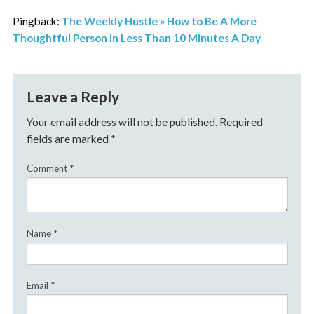
Pingback:
The Weekly Hustle » How to Be A More
Thoughtful Person In Less Than 10 Minutes A Day
Leave a Reply
Your email address will not be published.
Required
fields are marked
*
Comment
*
Name
*
Email
*