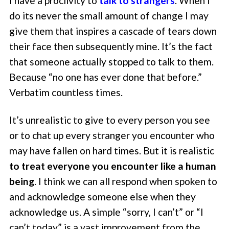
I have a proclivity to
talk to strangers
. When I
do its never the small amount of change I may
give them that inspires a cascade of tears down
their face then subsequently mine. It’s the fact
that someone actually stopped to talk to them.
Because “no one has ever done that before.”
Verbatim countless times.
It’s unrealistic to give to every person you see
or to chat up every stranger you encounter who
may have fallen on hard times. But it is realistic
to treat everyone you encounter like a human
being
. I think we can all respond when spoken to
and acknowledge someone else when they
acknowledge us. A simple “sorry, I can’t” or “I
can’t today” is a vast improvement from the