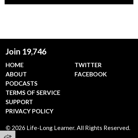
Join 19,746
HOME
TWITTER
ABOUT
FACEBOOK
PODCASTS
TERMS OF SERVICE
SUPPORT
PRIVACY POLICY
© 2026 Life-Long Learner. All Rights Reserved.