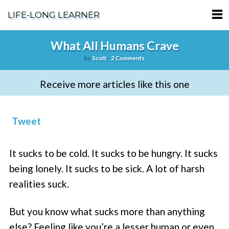
LIFE-LONG LEARNER
HOME
What All Humans Crave
by
Scott
-
2 Comments
ABOUT
Receive more articles like this one
PODCASTS
TERMS OF SERVICE
Tweet
SUPPORT
It sucks to be cold. It sucks to be hungry. It sucks
PRIVACY POLICY
being lonely. It sucks to be sick. A lot of harsh
realities suck.
But you know what sucks more than anything
else? Feeling like you’re a lesser human or even