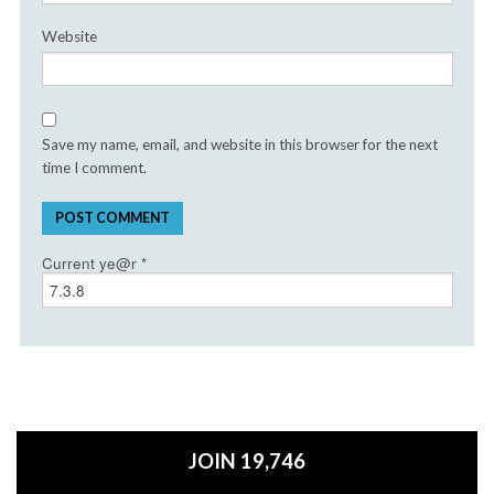
Website
Save my name, email, and website in this browser for the next
time I comment.
Current ye@r
*
JOIN 19,746