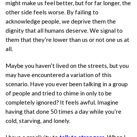
might make us feel better, but for far longer, the
other side feels worse. By failing to
acknowledge people, we deprive them the
dignity that all humans deserve. We signal to
them that they’re lower than us or not one us at
all.
Maybe you haven’t lived on the streets, but you
may have encountered a variation of this
scenario. Have you ever been talking in a group
of people and tried to chime in only to be
completely ignored? It feels awful. Imagine
having that done 50 times a day while you’re
cold, starving, and lonely.