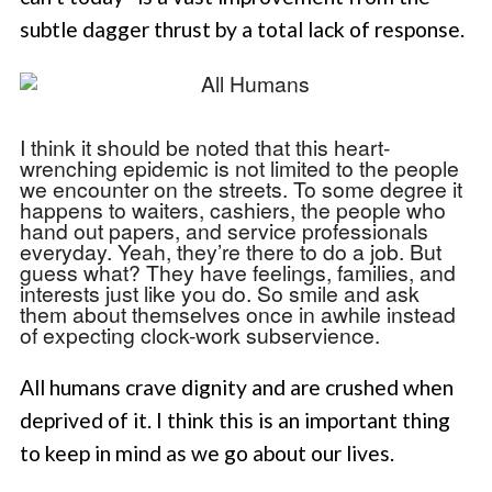
subtle dagger thrust by a total lack of response.
I think it should be noted that this heart-
wrenching epidemic is not limited to the people
we encounter on the streets. To some degree it
happens to waiters, cashiers, the people who
hand out papers, and service professionals
everyday. Yeah, they’re there to do a job. But
guess what? They have feelings, families, and
interests just like you do. So smile and ask
them about themselves once in awhile instead
of expecting clock-work subservience.
All humans crave dignity and are crushed when
deprived of it. I think this is an important thing
to keep in mind as we go about our lives.