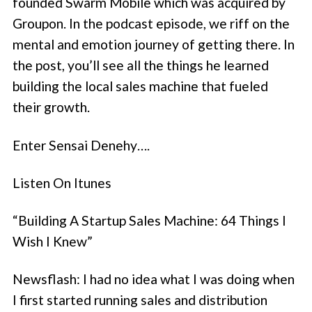
founded Swarm Mobile which was acquired by
Groupon. In the podcast episode, we riff on the
mental and emotion journey of getting there. In
the post, you’ll see all the things he learned
building the local sales machine that fueled
their growth.
Enter Sensai Denehy….
Listen On Itunes
“Building A Startup Sales Machine: 64 Things I
Wish I Knew”
Newsflash: I had no idea what I was doing when
I first started running sales and distribution