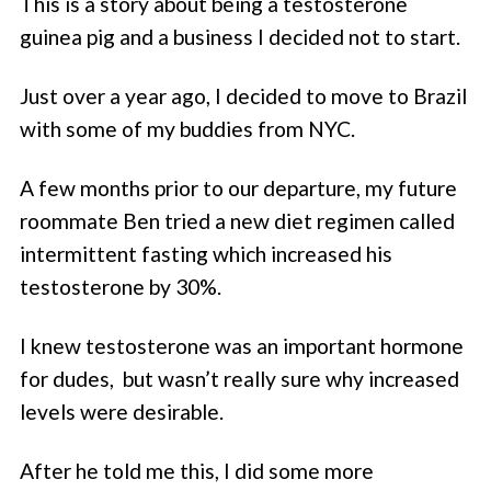
This is a story about being a testosterone
guinea pig and a business I decided not to start.
Just over a year ago, I decided to move to Brazil
with some of my buddies from NYC.
A few months prior to our departure, my future
roommate Ben tried a new diet regimen called
intermittent fasting which increased his
testosterone by 30%.
I knew testosterone was an important hormone
for dudes, but wasn’t really sure why increased
levels were desirable.
After he told me this, I did some more