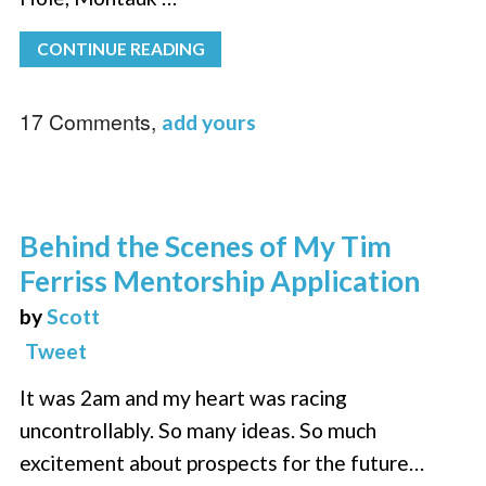
CONTINUE READING
17 Comments,
add yours
Behind the Scenes of My Tim
Ferriss Mentorship Application
by
Scott
Tweet
It was 2am and my heart was racing
uncontrollably. So many ideas. So much
excitement about prospects for the future…