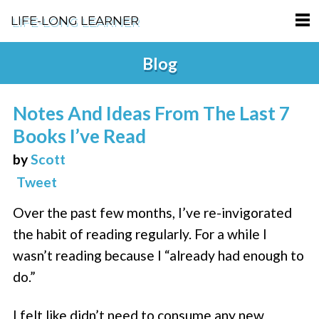
LIFE-LONG LEARNER
HOME
Blog
ABOUT
Notes And Ideas From The Last 7
PODCASTS
Books I’ve Read
TERMS OF SERVICE
by
Scott
Tweet
SUPPORT
Over the past few months, I’ve re-invigorated
PRIVACY POLICY
the habit of reading regularly. For a while I
wasn’t reading because I “already had enough to
do.”
I felt like didn’t need to consume any new