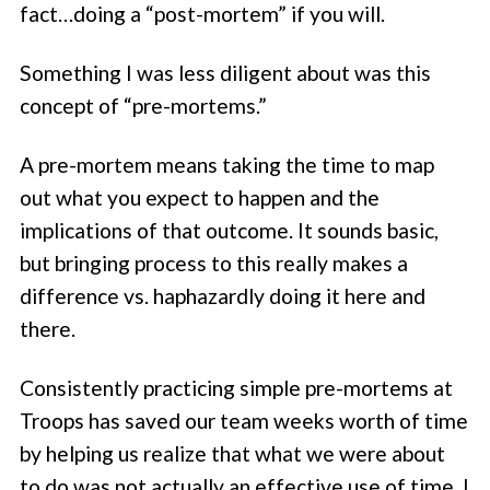
fact…doing a “post-mortem” if you will.
Something I was less diligent about was this
concept of “pre-mortems.”
A pre-mortem means taking the time to map
out what you expect to happen and the
implications of that outcome. It sounds basic,
but bringing process to this really makes a
difference vs. haphazardly doing it here and
there.
Consistently practicing simple pre-mortems at
Troops has saved our team weeks worth of time
by helping us realize that what we were about
to do was not actually an effective use of time. I