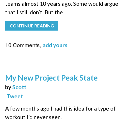
teams almost 10 years ago. Some would argue
that I still don’t. But the …
CONTINUE READING
10 Comments,
add yours
My New Project Peak State
by
Scott
Tweet
A few months ago I had this idea for a type of
workout I’d never seen.