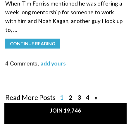
When Tim Ferriss mentioned he was offering a
week long mentorship for someone to work
with him and Noah Kagan, another guy I look up
to, …
CONTINUE READING
4 Comments,
add yours
Read More Posts
1
2
3
4
»
JOIN 19,746