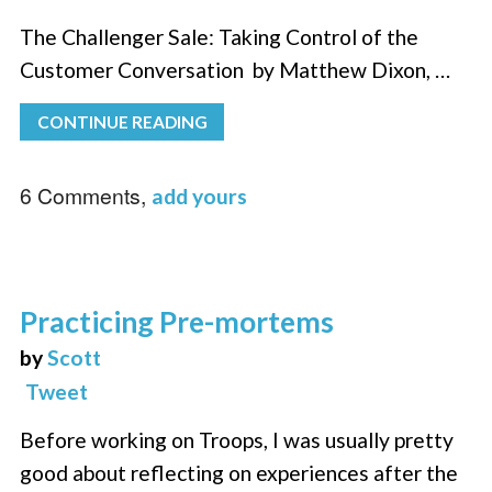
The Challenger Sale: Taking Control of the
Customer Conversation by Matthew Dixon, …
CONTINUE READING
6 Comments,
add yours
Practicing Pre-mortems
by
Scott
Tweet
Before working on Troops, I was usually pretty
good about reflecting on experiences after the