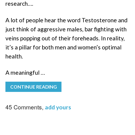
research….
A lot of people hear the word Testosterone and
just think of aggressive males, bar fighting with
veins popping out of their foreheads. In reality,
it’s a pillar for both men and women’s optimal
health.
A meaningful …
CONTINUE READING
45 Comments,
add yours