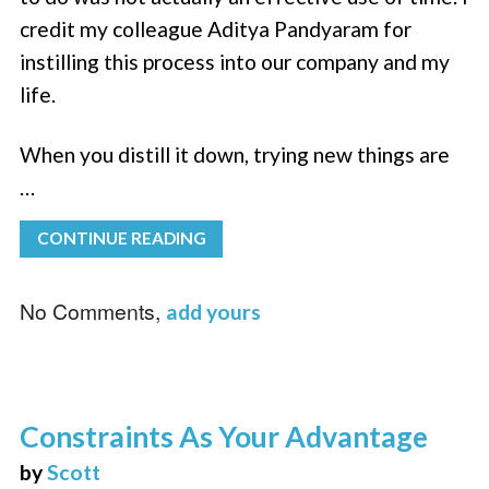
credit my colleague Aditya Pandyaram for
instilling this process into our company and my
life.
When you distill it down, trying new things are
…
CONTINUE READING
No Comments,
add yours
Constraints As Your Advantage
by
Scott