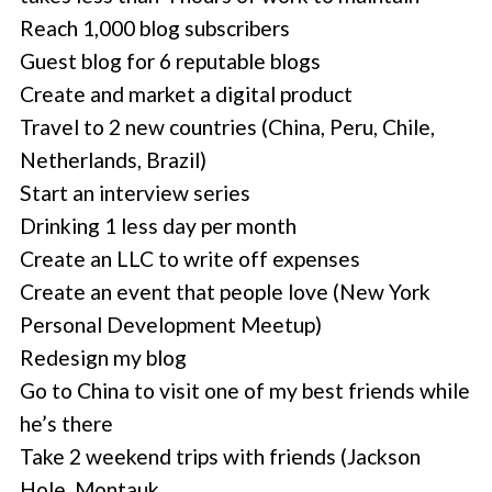
Reach 1,000 blog subscribers
Guest blog for 6 reputable blogs
Create and market a digital product
Travel to 2 new countries (China, Peru, Chile,
Netherlands, Brazil)
Start an interview series
Drinking 1 less day per month
Create an LLC to write off expenses
Create an event that people love (New York
Personal Development Meetup)
Redesign my blog
Go to China to visit one of my best friends while
he’s there
Take 2 weekend trips with friends (Jackson
Hole, Montauk …