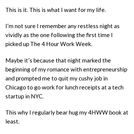
This is it. This is what I want for my life.
I’m not sure I remember any restless night as
vividly as the one following the first time I
picked up The 4 Hour Work Week.
Maybe it’s because that night marked the
beginning of my romance with entrepreneurship
and prompted me to quit my cushy job in
Chicago to go work for lunch receipts at a tech
startup in NYC.
This why I regularly bear hug my 4HWW book at
least.