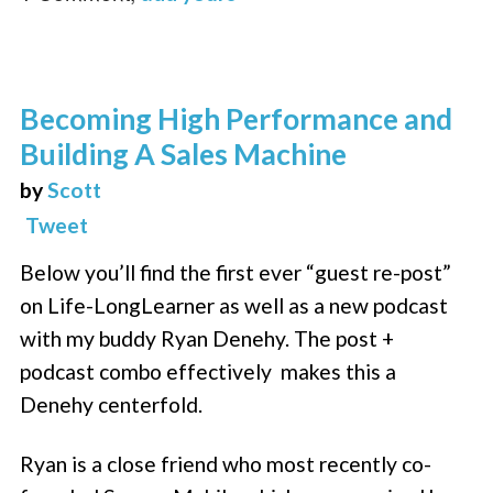
Becoming High Performance and
Building A Sales Machine
by
Scott
Tweet
Below you’ll find the first ever “guest re-post”
on Life-LongLearner as well as a new podcast
with my buddy Ryan Denehy. The post +
podcast combo effectively makes this a
Denehy centerfold.
Ryan is a close friend who most recently co-