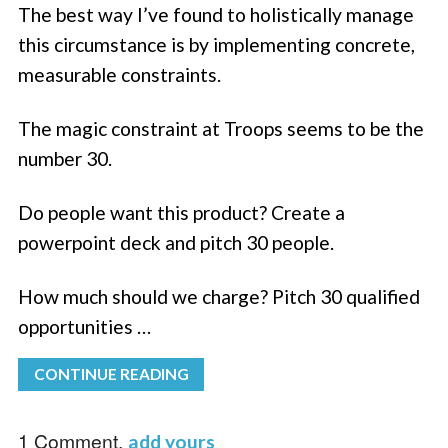
The best way I’ve found to holistically manage
this circumstance is by implementing concrete,
measurable constraints.
The magic constraint at Troops seems to be the
number 30.
Do people want this product? Create a
powerpoint deck and pitch 30 people.
How much should we charge? Pitch 30 qualified
opportunities …
CONTINUE READING
1 Comment,
add yours