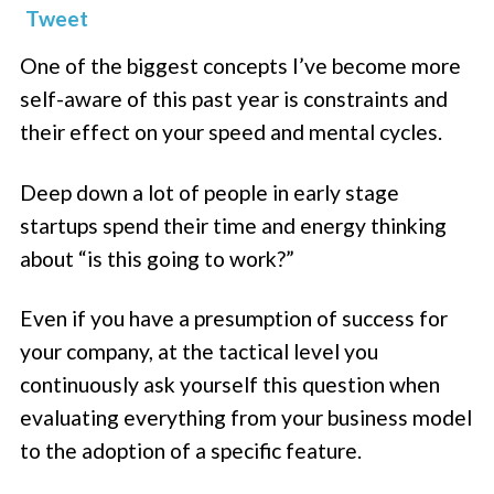
Tweet
One of the biggest concepts I’ve become more
self-aware of this past year is constraints and
their effect on your speed and mental cycles.
Deep down a lot of people in early stage
startups spend their time and energy thinking
about “is this going to work?”
Even if you have a presumption of success for
your company, at the tactical level you
continuously ask yourself this question when
evaluating everything from your business model
to the adoption of a specific feature.