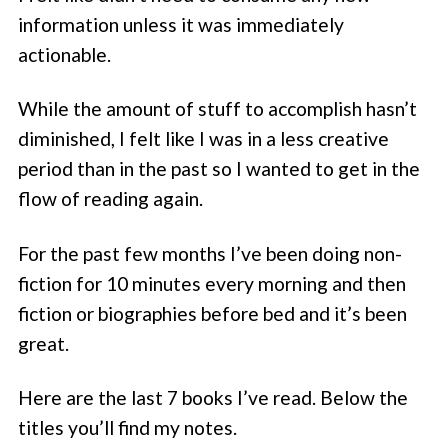
information unless it was immediately
actionable.
While the amount of stuff to accomplish hasn’t
diminished, I felt like I was in a less creative
period than in the past so I wanted to get in the
flow of reading again.
For the past few months I’ve been doing non-
fiction for 10 minutes every morning and then
fiction or biographies before bed and it’s been
great.
Here are the last 7 books I’ve read. Below the
titles you’ll find my notes.