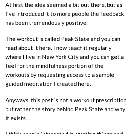
At first the idea seemed a bit out there, but as
I’ve introduced it to more people the feedback
has been tremendously positive.
The workout is called Peak State and you can
read about it here. I now teach it regularly
where I live in New York City and you can get a
feel for the mindfulness portion of the
workouts by requesting access to a sample
guided meditation I created here.
Anyways, this post is not a workout prescription
but rather the story behind Peak State and why
it exists…