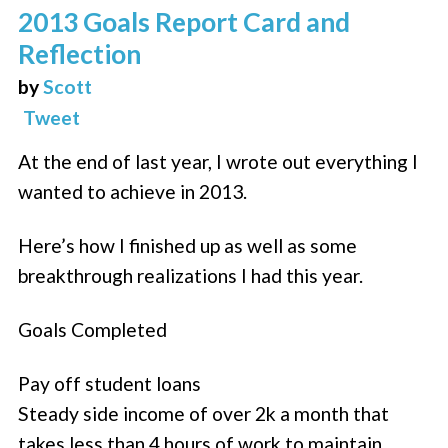
2013 Goals Report Card and
Reflection
by
Scott
Tweet
At the end of last year, I wrote out everything I
wanted to achieve in 2013.
Here’s how I finished up as well as some
breakthrough realizations I had this year.
Goals Completed
Pay off student loans
Steady side income of over 2k a month that
takes less than 4 hours of work to maintain