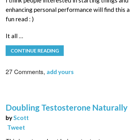
I think people interested in starting things and
enhancing personal performance will find this a
fun read : )
It all …
CONTINUE READING
27 Comments,
add yours
Doubling Testosterone Naturally
by
Scott
Tweet