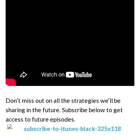
Don’t miss out on all the strategies we’ll be
sharing in the future. Subscribe below to get
access to future episodes.