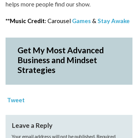
helps more people find our show.
**Music Credit:
Carousel
Games
&
Stay Awake
Get My Most Advanced
Business and Mindset
Strategies
Tweet
Leave a Reply
Your email address will not be published.
Required