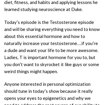
diet, fitness, and habits and applying lessons he
learned studying neuroscience at Duke.
Today’s episode is the Testosterone episode
and will be sharing everything you need to know
about this essential hormone and how to
naturally increase your testosterone….if you’re
a dude and want your life to be more awesome.
Ladies, T is important hormone for you to, but
you don’t want to skyrocket it like guys or some
weird things might happen.
Anyone interested in personal optimization
should tune in today’s show because it really
opens your eyes to epigenetics and why we