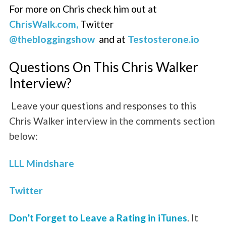
For more on Chris check him out at
ChrisWalk.com,
Twitter
@thebloggingshow
and at
Testosterone.io
Questions On This Chris Walker
Interview?
Leave your questions and responses to this
Chris Walker interview in the comments section
below:
LLL Mindshare
Twitter
Don’t Forget to Leave a Rating in iTunes
. It