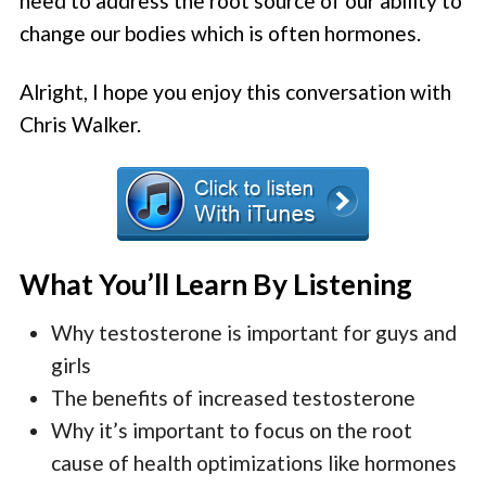
need to address the root source of our ability to
change our bodies which is often hormones.
Alright, I hope you enjoy this conversation with
Chris Walker.
What You’ll Learn By Listening
Why testosterone is important for guys and
girls
The benefits of increased testosterone
Why it’s important to focus on the root
cause of health optimizations like hormones