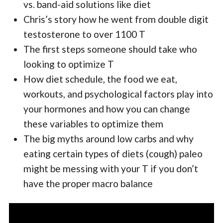
vs. band-aid solutions like diet
Chris’s story how he went from double digit
testosterone to over 1100 T
The first steps someone should take who
looking to optimize T
How diet schedule, the food we eat,
workouts, and psychological factors play into
your hormones and how you can change
these variables to optimize them
The big myths around low carbs and why
eating certain types of diets (cough) paleo
might be messing with your T if you don’t
have the proper macro balance