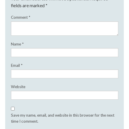
fields are marked
*
Comment
*
Name
*
Email
*
Website
Save my name, email, and website in this browser for the next
time I comment.