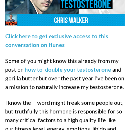
Click here to get exclusive access to this
conversation on Itunes
Some of you might know this already from my
post on
how to double your testosterone
and
gorilla butter but over the past year I’ve been on
a mission to naturally increase my testosterone.
I know the T word might freak some people out,
but truthfully this hormone is responsible for so
many critical factors to a high quality life like
our fitness level, energy, emotions, libido and