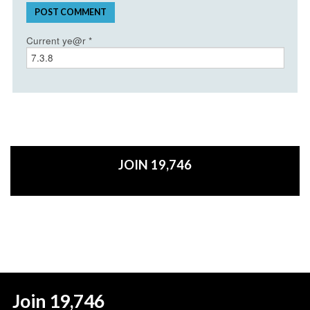
Current ye@r
*
JOIN 19,746
Join 19,746