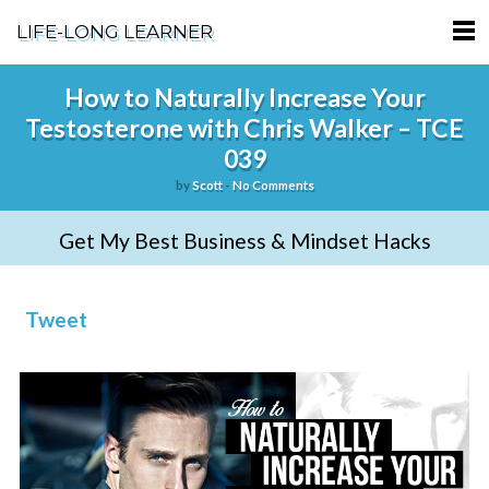
LIFE-LONG LEARNER
HOME
How to Naturally Increase Your
Testosterone with Chris Walker – TCE
ABOUT
039
PODCASTS
by
Scott
-
No Comments
TERMS OF SERVICE
Get My Best Business & Mindset Hacks
SUPPORT
Tweet
PRIVACY POLICY