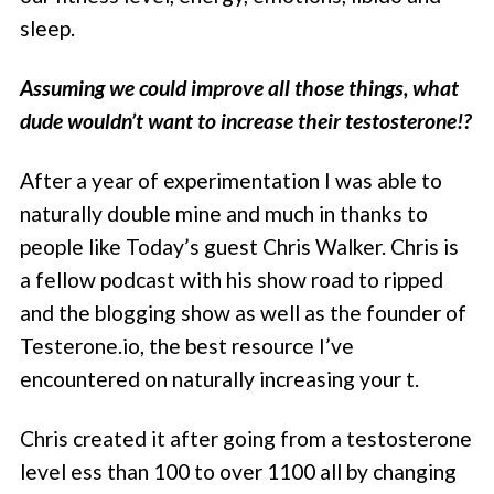
sleep.
Assuming we could improve all those things, what
dude wouldn’t want to increase their testosterone!?
After a year of experimentation I was able to
naturally double mine and much in thanks to
people like Today’s guest Chris Walker. Chris is
a fellow podcast with his show road to ripped
and the blogging show as well as the founder of
Testerone.io, the best resource I’ve
encountered on naturally increasing your t.
Chris created it after going from a testosterone
level ess than 100 to over 1100 all by changing