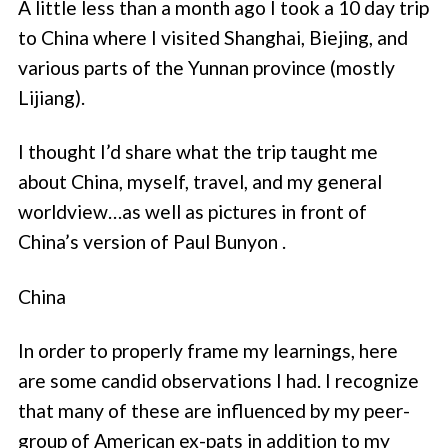
A little less than a month ago I took a 10 day trip
to China where I visited Shanghai, Biejing, and
various parts of the Yunnan province (mostly
Lijiang).
I thought I’d share what the trip taught me
about China, myself, travel, and my general
worldview…as well as pictures in front of
China’s version of Paul Bunyon .
China
In order to properly frame my learnings, here
are some candid observations I had. I recognize
that many of these are influenced by my peer-
group of American ex-pats in addition to my