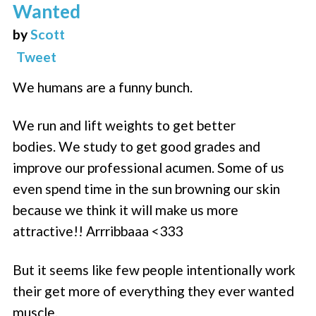
Wanted
by
Scott
Tweet
We humans are a funny bunch.
We run and lift weights to get better
bodies. We study to get good grades and
improve our professional acumen. Some of us
even spend time in the sun browning our skin
because we think it will make us more
attractive!! Arrribbaaa <333
But it seems like few people intentionally work
their get more of everything they ever wanted
muscle.