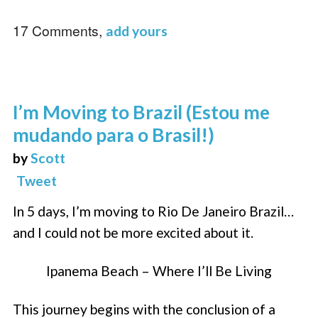
17 Comments,
add yours
I’m Moving to Brazil (Estou me
mudando para o Brasil!)
by
Scott
Tweet
In 5 days, I’m moving to Rio De Janeiro Brazil…
and I could not be more excited about it.
Ipanema Beach – Where I’ll Be Living
This journey begins with the conclusion of a