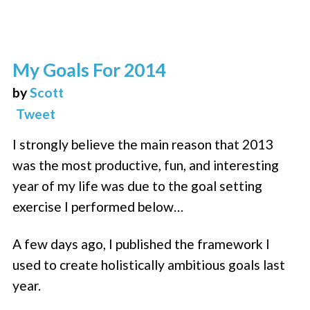
My Goals For 2014
by
Scott
Tweet
I strongly believe the main reason that 2013
was the most productive, fun, and interesting
year of my life was due to the goal setting
exercise I performed below…
A few days ago, I published the framework I
used to create holistically ambitious goals last
year.