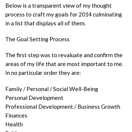
Below is a transparent view of my thought
process to craft my goals for 2014 culminating
in a list that displays all of them.
The Goal Setting Process
The first step was to revaluate and confirm the
areas of my life that are most important to me.
In no particular order they are:
Family / Personal / Social Well-Being
Personal Development
Professional Development / Business Growth
Finances
Health