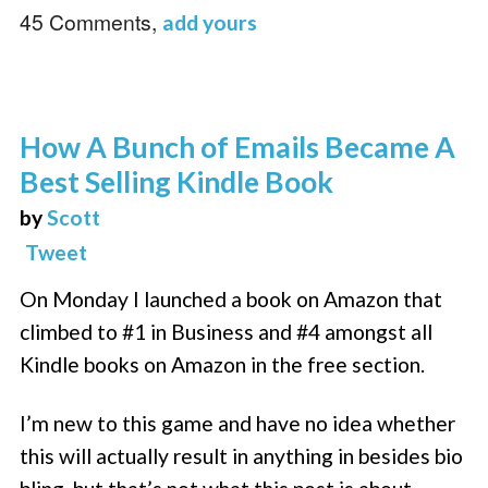
45 Comments,
add yours
How A Bunch of Emails Became A
Best Selling Kindle Book
by
Scott
Tweet
On Monday I launched a book on Amazon that
climbed to #1 in Business and #4 amongst all
Kindle books on Amazon in the free section.
I’m new to this game and have no idea whether
this will actually result in anything in besides bio