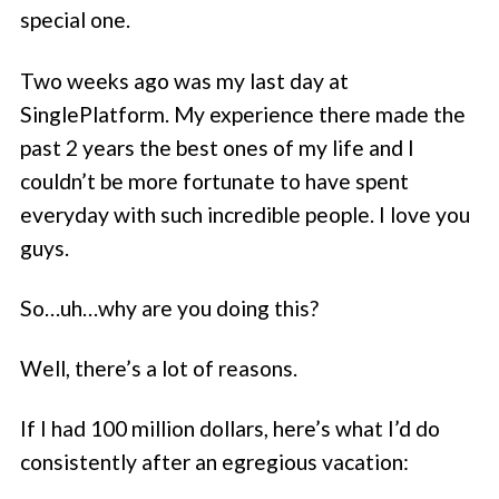
special one.
Two weeks ago was my last day at
SinglePlatform. My experience there made the
past 2 years the best ones of my life and I
couldn’t be more fortunate to have spent
everyday with such incredible people. I love you
guys.
So…uh…why are you doing this?
Well, there’s a lot of reasons.
If I had 100 million dollars, here’s what I’d do
consistently after an egregious vacation: