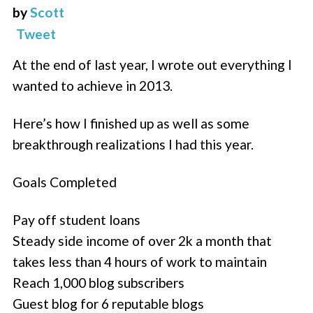
by
Scott
Tweet
At the end of last year, I wrote out everything I
wanted to achieve in 2013.
Here’s how I finished up as well as some
breakthrough realizations I had this year.
Goals Completed
Pay off student loans
Steady side income of over 2k a month that
takes less than 4 hours of work to maintain
Reach 1,000 blog subscribers
Guest blog for 6 reputable blogs