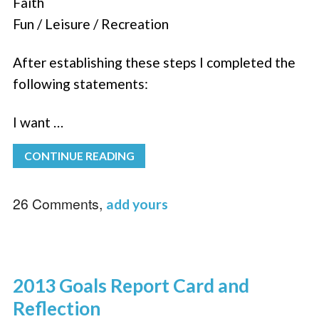
Faith
Fun / Leisure / Recreation
After establishing these steps I completed the
following statements:
I want …
CONTINUE READING
26 Comments,
add yours
2013 Goals Report Card and
Reflection