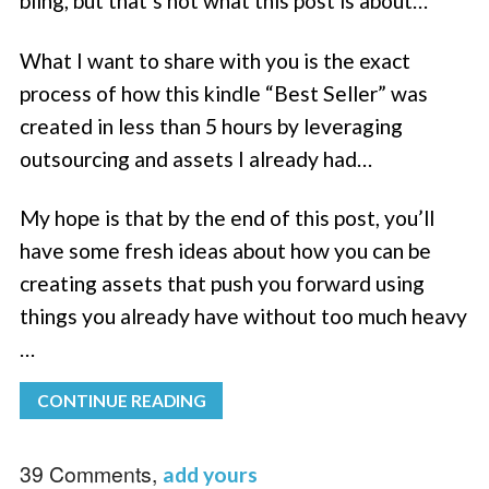
bling, but that’s not what this post is about…
What I want to share with you is the exact
process of how this kindle “Best Seller” was
created in less than 5 hours by leveraging
outsourcing and assets I already had…
My hope is that by the end of this post, you’ll
have some fresh ideas about how you can be
creating assets that push you forward using
things you already have without too much heavy
…
CONTINUE READING
39 Comments,
add yours