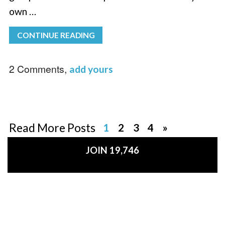
own …
CONTINUE READING
2 Comments,
add yours
Read More Posts
1
2
3
4
»
JOIN 19,746