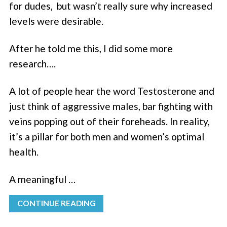
for dudes, but wasn’t really sure why increased
levels were desirable.
After he told me this, I did some more
research….
A lot of people hear the word Testosterone and
just think of aggressive males, bar fighting with
veins popping out of their foreheads. In reality,
it’s a pillar for both men and women’s optimal
health.
A meaningful …
CONTINUE READING