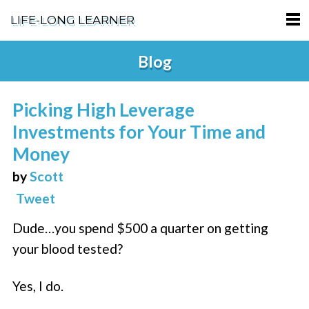
LIFE-LONG LEARNER
HOME
Blog
ABOUT
Picking High Leverage
PODCASTS
Investments for Your Time and
TERMS OF SERVICE
Money
by
Scott
SUPPORT
Tweet
PRIVACY POLICY
Dude…you spend $500 a quarter on getting
your blood tested?
Yes, I do.