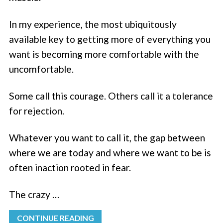
In my experience, the most ubiquitously
available key to getting more of everything you
want is becoming more comfortable with the
uncomfortable.
Some call this courage. Others call it a tolerance
for rejection.
Whatever you want to call it, the gap between
where we are today and where we want to be is
often inaction rooted in fear.
The crazy …
CONTINUE READING