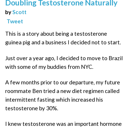
Doubling Testosterone Naturally
by
Scott
Tweet
This is a story about being a testosterone
guinea pig and a business I decided not to start.
Just over a year ago, I decided to move to Brazil
with some of my buddies from NYC.
A few months prior to our departure, my future
roommate Ben tried a new diet regimen called
intermittent fasting which increased his
testosterone by 30%.
I knew testosterone was an important hormone