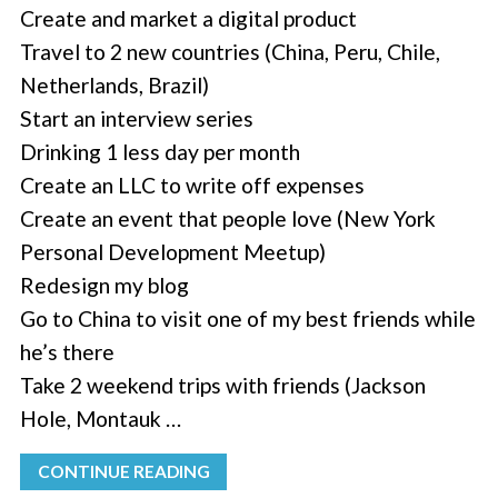
Create and market a digital product
Travel to 2 new countries (China, Peru, Chile,
Netherlands, Brazil)
Start an interview series
Drinking 1 less day per month
Create an LLC to write off expenses
Create an event that people love (New York
Personal Development Meetup)
Redesign my blog
Go to China to visit one of my best friends while
he’s there
Take 2 weekend trips with friends (Jackson
Hole, Montauk …
CONTINUE READING