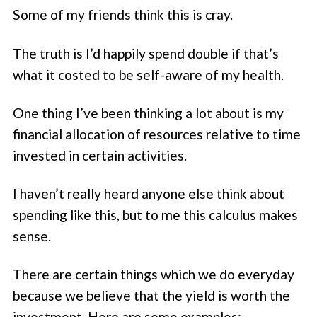
Some of my friends think this is cray.
The truth is I’d happily spend double if that’s
what it costed to be self-aware of my health.
One thing I’ve been thinking a lot about is my
financial allocation of resources relative to time
invested in certain activities.
I haven’t really heard anyone else think about
spending like this, but to me this calculus makes
sense.
There are certain things which we do everyday
because we believe that the yield is worth the
investment. Here are some examples: