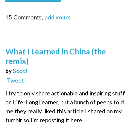
15 Comments,
add yours
What I Learned in China (the
remix)
by
Scott
Tweet
I try to only share actionable and inspiring stuff
on Life-LongLearner, but a bunch of peeps told
me they really liked this article I shared on my
tumblr so I’m reposting it here.