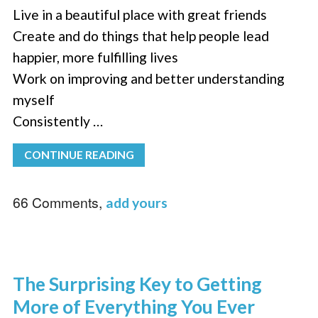
Live in a beautiful place with great friends
Create and do things that help people lead
happier, more fulfilling lives
Work on improving and better understanding
myself
Consistently …
CONTINUE READING
66 Comments,
add yours
The Surprising Key to Getting
More of Everything You Ever