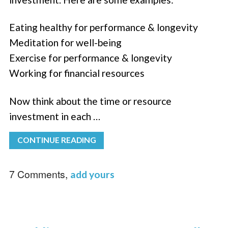
Eating healthy for performance & longevity
Meditation for well-being
Exercise for performance & longevity
Working for financial resources
Now think about the time or resource
investment in each …
CONTINUE READING
7 Comments,
add yours